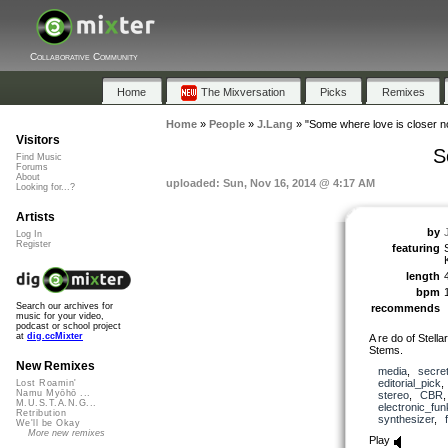
Collaborative Community
Home
The Mixversation
Picks
Remixes
Home
»
People
»
J.Lang
»
"Some where love is closer 
Visitors
S
Find Music
Forums
About
uploaded: Sun, Nov 16, 2014 @ 4:17 AM
Looking for...?
Artists
by
Log In
Register
featuring
length
bpm
Search our archives for
recommends
music for your video,
podcast or school project
at
dig.ccMixter
A re do of Stell
Stems.
New Remixes
media
,
secre
editorial_pick
Lost Roamin'
Namu Myōhō ...
stereo
,
CBR
M.U.S.T.A.N.G...
electronic_fu
Retribution
synthesizer
,
We'll be Okay
More new remixes
Play