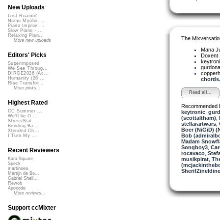
New Uploads
Lost Roamin'
Namu Myōhō ...
Piano Improv ...
Slow Piano - ...
Relaxing Pian...
The Mixversatio
More new uploads
Mana J
Editors' Picks
Doxent
keytron
Superimposed
gurdon
We See Throug...
copper
DIRGE2026 (Ac...
Humanity (26 ...
chords.
Rise Transfor...
More picks...
Read all...
Highest Rated
Recommended 
CC Summer ...
keytronic
,
gurd
We'll be O...
(scottaltham)
,
StressStat...
stellarartwars
,
Bending Ba...
Boer (NiGiD) (
Xtended Ch...
Bob (admiralb
I Turn My ...
Madam Snowfla
Songboy3
,
Car
Recent Reviewers
rocavaco
,
Stef
musikpirat
,
Th
Kara Square
Speck
(mcjackintheb
martinsea
SherifZineldin
Martijn de Bo...
Gabriel Shell...
Rewob
Apoxode
More reviews...
Support ccMixter