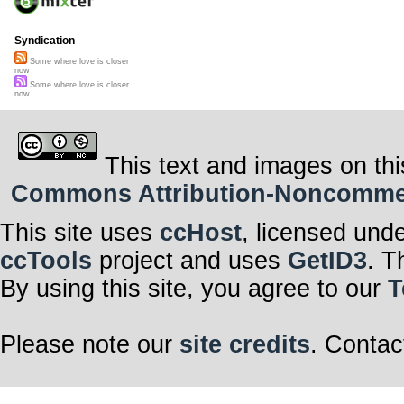
Syndication
Some where love is closer
now
Some where love is closer
now
This text and images on thi
Commons Attribution-Noncommerci
This site uses
ccHost
, licensed und
ccTools
project and uses
GetID3
. T
By using this site, you agree to our
T
Please note our
site credits
. Contac