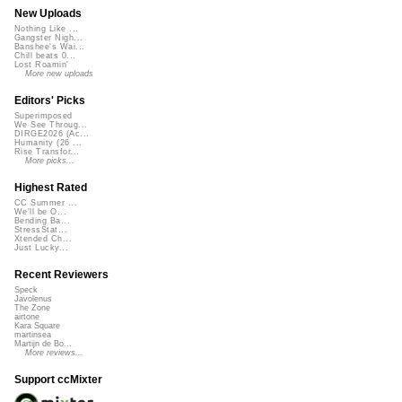
New Uploads
Nothing Like ...
Gangster Nigh...
Banshee's Wai...
Chill beats 0...
Lost Roamin'
More new uploads
Editors' Picks
Superimposed
We See Throug...
DIRGE2026 (Ac...
Humanity (26 ...
Rise Transfor...
More picks...
Highest Rated
CC Summer ...
We'll be O...
Bending Ba...
StressStat...
Xtended Ch...
Just Lucky...
Recent Reviewers
Speck
Javolenus
The Zone
airtone
Kara Square
martinsea
Martijn de Bo...
More reviews...
Support ccMixter