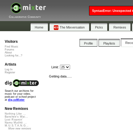
SyntaxError: Unexpected t
Collaborative Community
Home
The Mixversation
Picks
Remixes
Visitors
Rec
Profile
Playlists
Find Music
Forums
About
Looking for...?
Artists
Limit:
Log In
Register
Getting data......
Search our archives for
music for your video,
podcast or school project
at
dig.ccMixter
New Remixes
Nothing Like ...
Banshee's Wai...
Lost Roamin'
Namu Myōhō ...
M.U.S.T.A.N.G...
More new remixes