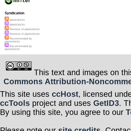
Syndication
plasticbricks
plasticbricks
Remixes of plasticbricks
Remixes of plasticbricks
Recommended by
plasticbricks
Recommended by
plasticbricks
This text and images on thi
Commons Attribution-Noncommerci
This site uses
ccHost
, licensed und
ccTools
project and uses
GetID3
. T
By using this site, you agree to our
T
Please note our
site credits
. Contac