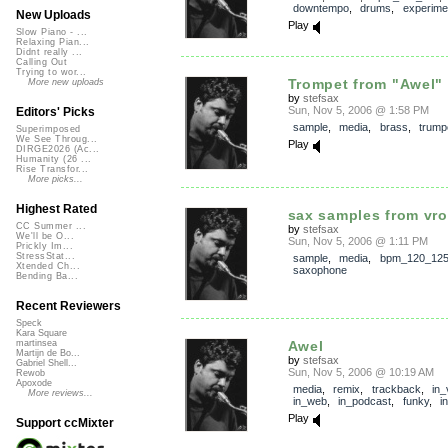
downtempo
,
drums
,
experime
New Uploads
Play
Slow Piano - ...
Relaxing Pian...
Didnt really ...
Calling Out
Trying to wor...
Trompet from "Awel"
More new uploads
by
stefsax
Sun, Nov 5, 2006 @ 1:58 PM
Editors' Picks
sample
,
media
,
brass
,
trump
Superimposed
We See Throug...
Play
DIRGE2026 (Ac...
Humanity (26 ...
Rise Transfor...
More picks...
Highest Rated
sax samples from vr
CC Summer ...
by
stefsax
We'll be O...
Sun, Nov 5, 2006 @ 1:11 PM
Prickly Im...
StressStat...
sample
,
media
,
bpm_120_12
Xtended Ch...
saxophone
Bending Ba...
Recent Reviewers
Speck
Kara Square
Awel
martinsea
Martijn de Bo...
by
stefsax
Gabriel Shell...
Sun, Nov 5, 2006 @ 10:19 AM
Rewob
Apoxode
media
,
remix
,
trackback
,
in_
More reviews...
in_web
,
in_podcast
,
funky
,
i
Play
Support ccMixter