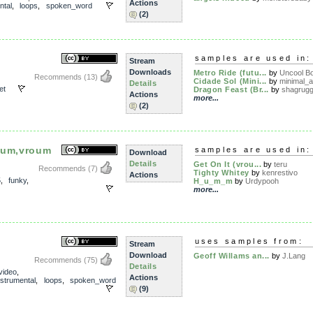
Actions
ntal
,
loops
,
spoken_word
(2)
samples are used in:
Stream
Downloads
Metro Ride (futu...
by
Uncool B
Recommends
(13)
Cidade Sol (Mini...
by
minimal_a
Details
et
Dragon Feast (Br...
by
shagrug
Actions
more...
(2)
oum,vroum
samples are used in:
Download
Details
Get On It (vrou...
by
teru
Recommends
(7)
Tighty Whitey
by
kenrestivo
Actions
5
,
funky
,
H_u_m_m
by
Urdypooh
more...
uses samples from:
Stream
Download
Geoff Willams an...
by
J.Lang
Recommends
(75)
Details
video
,
Actions
nstrumental
,
loops
,
spoken_word
(9)