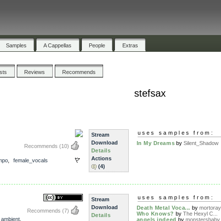
Samples
A Cappellas
People
Extras
ists
Reviews
Recommends
stefsax
uses samples from:
Stream
Download
In My Dreams
by
Silent_Shadow
Recommends
(10)
Details
Actions
mpo
,
female_vocals
(4)
uses samples from:
Stream
Download
Death Metal Voca...
by
mortoray
Recommends
(7)
Who Knows?
by
The Hexyl C...
Details
,
ambient
,
angels indeed
by
monstersbaby