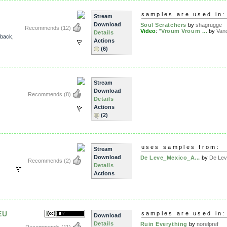
samples are used in:
Stream
Download
Soul Scratchers
by
shagrugge
Recommends
(12)
Video
:
"Vroum Vroum ...
by
Van
Details
kback
,
Actions
(6)
Stream
Download
Recommends
(8)
Details
Actions
(2)
uses samples from:
Stream
Download
De Leve_Mexico_A...
by
De Le
Recommends
(2)
Details
Actions
EU
samples are used in:
Download
Details
Ruin Everything
by
norelpref