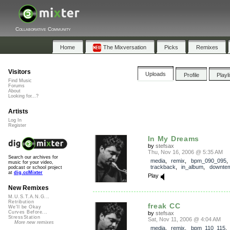
Collaborative Community
Home
The Mixversation
Picks
Remixes
Visitors
Uploads
Profile
Playl
Find Music
Forums
About
Looking for...?
Artists
Log In
Register
In My Dreams
by
stefsax
Thu, Nov 16, 2006 @ 5:35 AM
Search our archives for
media
,
remix
,
bpm_090_095
,
music for your video,
trackback
,
in_album
,
downte
podcast or school project
at
dig.ccMixter
Play
New Remixes
M.U.S.T.A.N.G...
Retribution
freak CC
We'll be Okay
Curves Before...
by
stefsax
StressStation
Sat, Nov 11, 2006 @ 4:04 AM
More new remixes
media
,
remix
,
bpm_110_115