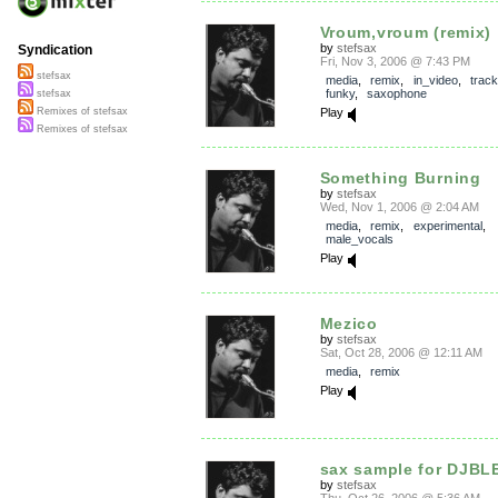
Vroum,vroum (remix)
by
stefsax
Syndication
Fri, Nov 3, 2006 @ 7:43 PM
stefsax
media
,
remix
,
in_video
,
trac
funky
,
saxophone
stefsax
Play
Remixes of stefsax
Remixes of stefsax
Something Burning
by
stefsax
Wed, Nov 1, 2006 @ 2:04 AM
media
,
remix
,
experimental
,
male_vocals
Play
Mezico
by
stefsax
Sat, Oct 28, 2006 @ 12:11 AM
media
,
remix
Play
sax sample for DJBL
by
stefsax