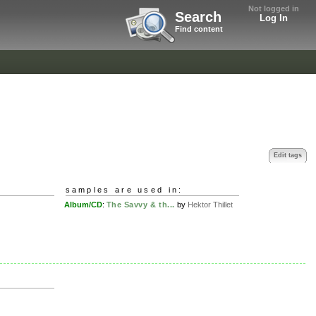
Not logged in
Search
Log In
Find content
Edit tags
samples are used in:
Album/CD
:
The Savvy & th...
by
Hektor Thillet