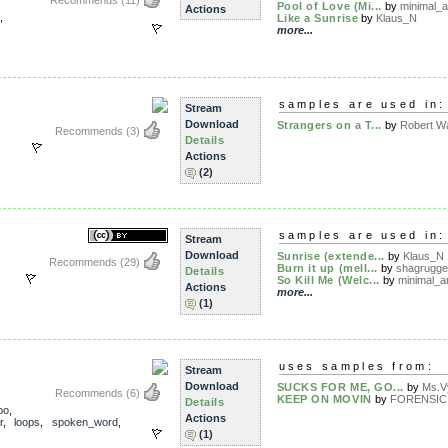
Recommends
(11)
Pool of Love (Mi...
by
minimal_a
Actions
,
Like a Sunrise
by
Klaus_N
more...
samples are used in:
Stream
Download
Strangers on a T...
by
Robert Wa
Recommends
(3)
Details
Actions
(2)
samples are used in:
Stream
Download
Sunrise (extende...
by
Klaus_N
Recommends
(29)
Burn it up (mell...
by
shagrugge
Details
So Kill Me (Welc...
by
minimal_ar
Actions
more...
(1)
uses samples from:
Stream
Download
SUCKS FOR ME, GO...
by
Ms.V
Recommends
(6)
KEEP ON MOVIN
by
FORENSIC
Details
po
,
Actions
r
,
loops
,
spoken_word
,
(1)