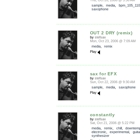
Thu, Oct 26, 2006 @ 5:36 AM
sample
,
media
,
bpm_105_110
saxophone
OUT 2 DRY (remix)
by
stefsax
Mon, Oct 23, 2006 @ 7:09 AM
media
,
remix
Play
sax for EFX
by
stefsax
Sun, Oct 22, 2006 @ 9:30 AM
sample
,
media
,
saxophone
Play
constantly
by
stefsax
Sat, Oct 21, 2006 @ 5:22 PM
media
,
remix
,
chill
,
downtem
electronic
,
experimental
,
guita
synthesizer