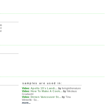
ob
rt
ge
samples are used in:
Video
:
Apollo 15's Landi...
by
livinginthenature
Video
:
How To Make A Cook...
by
Nikolaus
Gradwohl
Video
:
Dntwn Vancouver St...
by
Tina
Winterlik- So...
more...