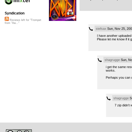
Syndication
Reviews left for "Trompet
from "Aw..."
stefsax
Sun, Nov 25, 20
I have another uploaded 
Please let me know if it 
shagrugge
Sun, No
i get the same resu
works.
Perhaps you can up
shagrugge
Su
7 zip didn’t 