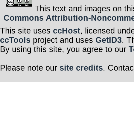
This text and images on thi
Commons Attribution-Noncommerci
This site uses
ccHost
, licensed und
ccTools
project and uses
GetID3
. T
By using this site, you agree to our
T
Please note our
site credits
. Contac