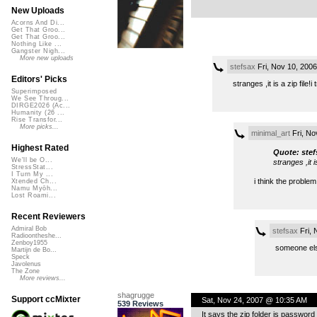
New Uploads
Acorns And Di...
Get That Groo...
Get That Groo...
Nothing Like ...
Gangster Nigh...
More new uploads
stefsax
Fri, Nov 10, 200
Editors' Picks
stranges ,it is a zip file!
Superimposed
We See Throug...
DIRGE2026 (Ac...
Humanity (26 ...
Rise Transfor...
More picks...
minimal_art
Fri, No
Highest Rated
Quote: stef
We'll be O...
stranges ,it i
StressStat...
I Turn My ...
i think the problem
Xtended Ch...
Namu Myōh...
Lost Roami...
Recent Reviewers
Admiral Bob
stefsax
Fri, 
Radioontheshe...
Zenboy1955
someone els
Martijn de Bo...
Speck
Javolenus
The Zone
More reviews...
shagrugge
Support ccMixter
Sat, Nov 24, 2007 @ 10:35 AM
539 Reviews
It says the zip folder is passwo