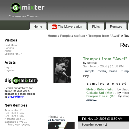
Collaborative Community
Home
The Mixversation
Picks
Remixes
Home
»
People
»
stefsax
»
Trompet from "Awel"
»
Rev
Visitors
Rev
Find Music
Forums
About
Looking for...?
Trompet from "Awel"
Artists
by
stefsax
Sun, Nov 5, 2006 @ 1:58 PM
Log In
Register
sample
,
media
,
brass
,
trump
Play
samples are used 
Search our archives for
Metro Ride (futu...
by
Unco
music for your video,
Cidade Sol (Mini...
by
minim
podcast or school project
Dragon Feast (Br...
by
sha
at
dig.ccMixter
more...
New Remixes
Acorns And Di...
Get That Groo...
Get That Groo...
minimal_art
Fri, Nov 10, 2006 @ 8:50 AM
Nothing Like ...
74 Reviews
Banshee's Wai...
i couldn’t open it :(
More new remixes