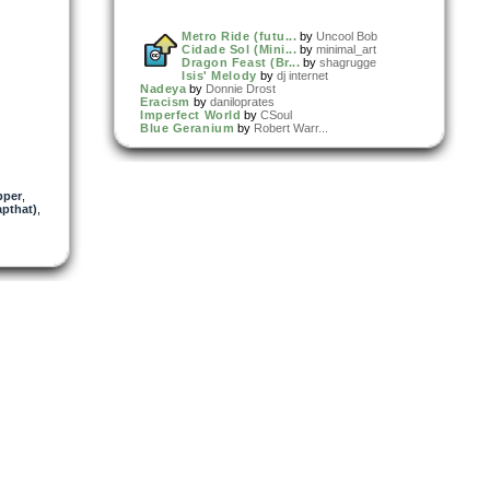
Metro Ride (futu...
by
Uncool Bob
Cidade Sol (Mini...
by
minimal_art
Dragon Feast (Br...
by
shagrugge
Isis' Melody
by
dj internet
Nadeya
by
Donnie Drost
Eracism
by
daniloprates
Imperfect World
by
CSoul
Blue Geranium
by
Robert Warr...
pper
,
pthat)
,