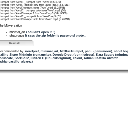
Trompet from"Awel"/._trompet from "Awel".mp3 (70)
Trompet from"Awel"/Trompet low from"awel".mp3 (3.67MB)
Trompet from"Awel"/trompet from "Awel".mp3 (3.29MB)
Trompet from"Awel"/._trompet solo from"Awel".mp3 (70)
Trompet from"Awel"/trompet2 from"awel".mp3 (394.96KB)
Trompet from"Awel"/._trompet2 from"awel".mp3 (70)
Trompet from"Awel"/trompet solo from"Awel".mp3 (2.46MB)
he Mixversation
minimal_art
i couldn't open it :(
shagrugge
It says the zip folder is password prote...
Read all...
ecommended by:
norelpref
,
minimal_art
,
MrBlueTrumpet
,
panu (panumoon)
,
short ho
alling Sister Midnight (romancito)
,
Donnie Drost (donniedrost)
,
Kara Square (mindma
oruscate
,
SackJo22
,
Citizen C (ChuckBerglund)
,
CSoul
,
Adrian Castillo Alvarez
adriancastillo_alvarez)