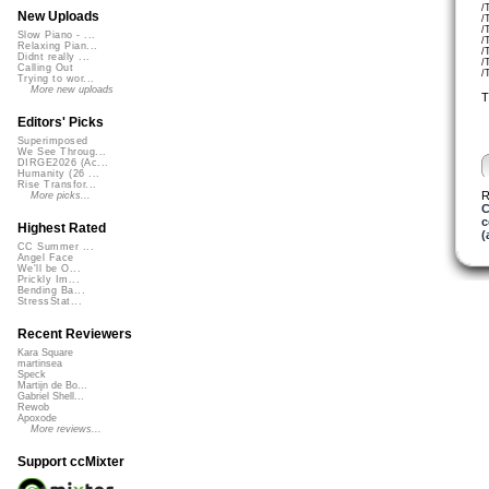
/
New Uploads
/
/
Slow Piano - ...
/
Relaxing Pian...
/
Didnt really ...
/
Calling Out
/
Trying to wor...
More new uploads
T
Editors' Picks
Superimposed
We See Throug...
DIRGE2026 (Ac...
Humanity (26 ...
Rise Transfor...
R
More picks...
C
c
Highest Rated
(
CC Summer ...
Angel Face
We'll be O...
Prickly Im...
Bending Ba...
StressStat...
Recent Reviewers
Kara Square
martinsea
Speck
Martijn de Bo...
Gabriel Shell...
Rewob
Apoxode
More reviews...
Support ccMixter