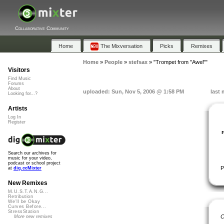
Collaborative Community
Home
The Mixversation
Picks
Remixes
Home
»
People
»
stefsax
»
"Trompet from "Awel""
Visitors
Find Music
Forums
About
uploaded: Sun, Nov 5, 2006 @ 1:58 PM
last 
Looking for...?
Artists
Log In
Register
Search our archives for
music for your video,
podcast or school project
P
at
dig.ccMixter
New Remixes
M.U.S.T.A.N.G...
Retribution
We'll be Okay
Curves Before...
StressStation
C
More new remixes