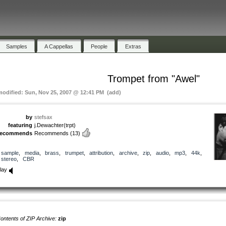
Samples
A Cappellas
People
Extras
Trompet from "Awel"
modified: Sun, Nov 25, 2007 @ 12:41 PM (add)
by
stefsax
featuring
j.Dewachter(trpt)
recommends
Recommends
(13)
sample
,
media
,
brass
,
trumpet
,
attribution
,
archive
,
zip
,
audio
,
mp3
,
44k
,
stereo
,
CBR
lay
ontents of ZIP Archive:
zip