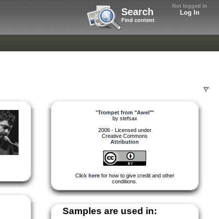
Not logged in
Search
Log In
Find content
"
Trompet from "Awel"
"
by
stefsax
2006 - Licensed under
Creative Commons
Attribution
Click
here
for how to give credit and other
conditions.
Samples are used in: