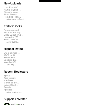
New Uploads
Lost Roamin'
Namu Myōhō ...
Piano Improv ...
Slow Piano - ...
Relaxing Pian...
More new uploads
Editors' Picks
Superimposed
We See Throug...
DIRGE2026 (Ac...
Humanity (26 ...
Rise Transfor...
More picks...
Highest Rated
CC Summer ...
We'll be O...
StressStat...
Bending Ba...
Xtended Ch...
I Turn My ...
Recent Reviewers
Speck
Kara Square
martinsea
Martijn de Bo...
Gabriel Shell...
Rewob
Apoxode
More reviews...
Support ccMixter