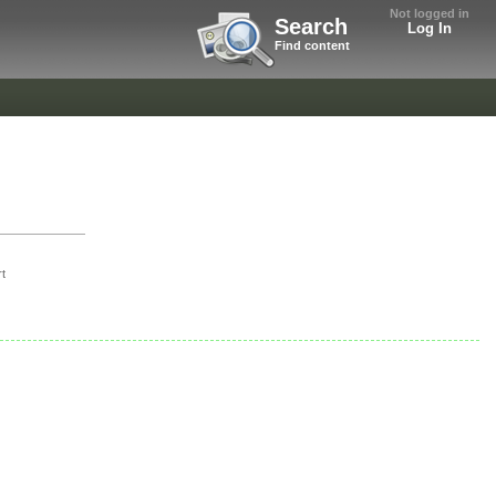
Not logged in
Search
Log In
Find content
t