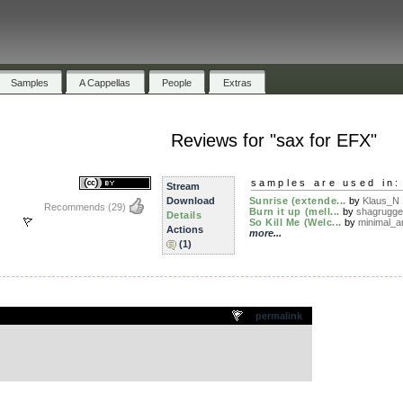
Samples
A Cappellas
People
Extras
Reviews for "sax for EFX"
samples are used in:
Stream
Download
Sunrise (extende...
by
Klaus_N
Recommends
(29)
Burn it up (mell...
by
shagrugge
Details
So Kill Me (Welc...
by
minimal_ar
Actions
more...
(1)
.
permalink