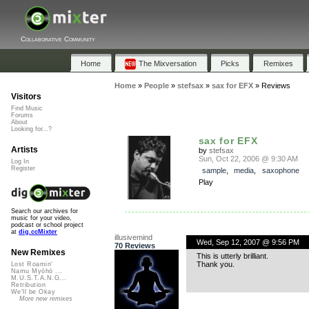
Collaborative Community
Home
The Mixversation
Picks
Remixes
Home
»
People
»
stefsax
»
sax for EFX
»
Reviews
Visitors
Find Music
Forums
About
Looking for...?
sax for EFX
Artists
by
stefsax
Sun, Oct 22, 2006 @ 9:30 AM
Log In
Register
sample
,
media
,
saxophone
Play
Search our archives for
music for your video,
podcast or school project
at
dig.ccMixter
illusivemind
Wed, Sep 12, 2007 @ 9:56 PM
70 Reviews
New Remixes
This is utterly brilliant.
Thank you.
Lost Roamin'
Namu Myōhō ...
M.U.S.T.A.N.G...
Retribution
We'll be Okay
More new remixes