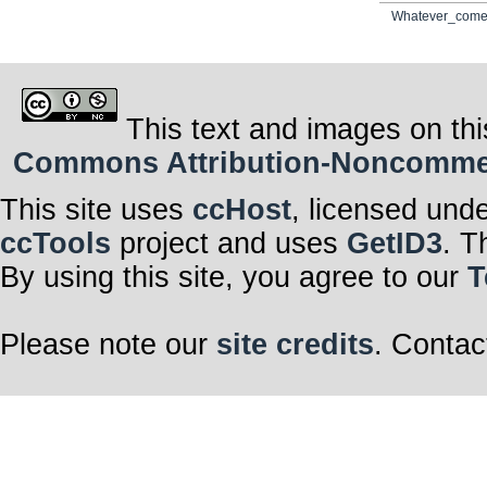
Whatever_come
This text and images on thi
Commons Attribution-Noncommerci
This site uses
ccHost
, licensed und
ccTools
project and uses
GetID3
. T
By using this site, you agree to our
T
Please note our
site credits
. Contac