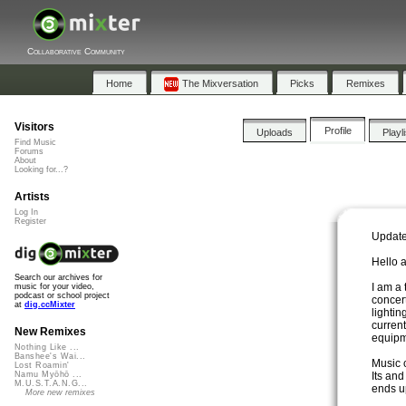
Collaborative Community
Home
The Mixversation
Picks
Remixes
Visitors
Profile
Uploads
Playl
Find Music
Forums
About
Looking for...?
Artists
Log In
Register
Update
Hello a
Search our archives for
I am a
music for your video,
podcast or school project
concert
at
dig.ccMixter
lightin
current
New Remixes
equipm
Nothing Like ...
Banshee's Wai...
Music c
Lost Roamin'
Its and
Namu Myōhō ...
M.U.S.T.A.N.G...
ends u
More new remixes