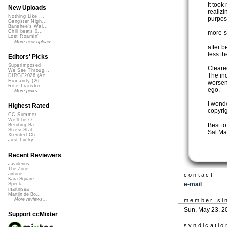
It took
New Uploads
realizi
Nothing Like ...
purpos
Gangster Nigh...
Banshee's Wai...
Chill beats 0...
more-s
Lost Roamin'
More new uploads
after 
less t
Editors' Picks
Superimposed
Cleared
We See Throug...
The in
DIRGE2026 (Ac...
Humanity (26 ...
worsen
Rise Transfor...
ego.
More picks...
I wond
Highest Rated
copyri
CC Summer ...
We'll be O...
Best t
Bending Ba...
StressStat...
Sal Ma
Xtended Ch...
Just Lucky...
Recent Reviewers
Javolenus
The Zone
airtone
contact
Kara Square
e-mail
Speck
martinsea
Martijn de Bo...
More reviews...
member si
Sun, May 23, 2
Support ccMixter
syndicatio