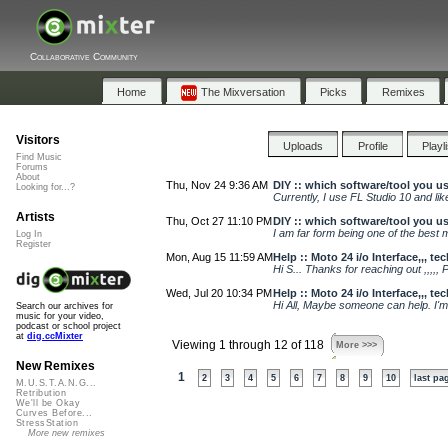
Collaborative Community
Home
The Mixversation
Picks
Remixes
Visitors
Uploads
Profile
Playl
Find Music
Forums
About
Thu, Nov 24 9:36 AM
DIY :: which software/tool you u
Looking for...?
Currently, I use FL Studio 10 and lik
Artists
Thu, Oct 27 11:10 PM
DIY :: which software/tool you u
I am far form being one of the best 
Log In
Register
Mon, Aug 15 11:59 AM
Help :: Moto 24 i/o Interface,,, t
Hi S... Thanks for reaching out ,,,,, P
Wed, Jul 20 10:34 PM
Help :: Moto 24 i/o Interface,,, t
Hi All, Maybe someone can help. I'm 
Search our archives for
music for your video,
podcast or school project
at
dig.ccMixter
Viewing 1 through 12 of 118
More >>>
New Remixes
1
2
3
4
5
6
7
8
9
10
last pa
M.U.S.T.A.N.G...
Retribution
We'll be Okay
Curves Before...
StressStation
More new remixes