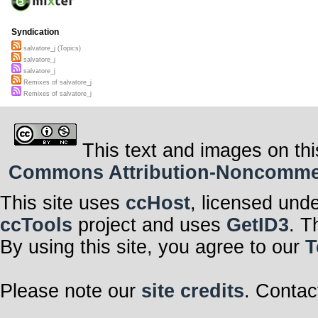
Syndication
salvatore_j (Topics)
salvatore_j
salvatore_j
Remixes of salvatore_j
Remixes of salvatore_j
This text and images on thi
Commons Attribution-Noncommerci
This site uses
ccHost
, licensed und
ccTools
project and uses
GetID3
. T
By using this site, you agree to our
T
Please note our
site credits
. Contac