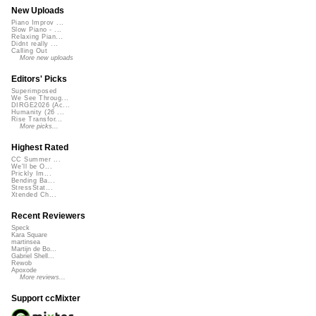
New Uploads
Piano Improv ...
Slow Piano - ...
Relaxing Pian...
Didnt really ...
Calling Out
More new uploads
Editors' Picks
Superimposed
We See Throug...
DIRGE2026 (Ac...
Humanity (26 ...
Rise Transfor...
More picks...
Highest Rated
CC Summer ...
We'll be O...
Prickly Im...
Bending Ba...
StressStat...
Xtended Ch...
Recent Reviewers
Speck
Kara Square
martinsea
Martijn de Bo...
Gabriel Shell...
Rewob
Apoxode
More reviews...
Support ccMixter