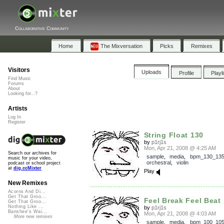
Collaborative Community
Home
The Mixversation
Picks
Remixes
Visitors
Uploads
Profile
Playl
Find Music
Forums
About
Looking for...?
Artists
Log In
Register
String Float 130
by
p1rj1s
Mon, Apr 21, 2008 @ 4:25 AM
Search our archives for
sample
,
media
,
bpm_130_13
music for your video,
orchestral
,
violin
podcast or school project
at
dig.ccMixter
Play
New Remixes
Acorns And Di...
Get That Groo...
Feel Break Feel Beat
Get That Groo...
Nothing Like ...
by
p1rj1s
Banshee's Wai...
Mon, Apr 21, 2008 @ 4:03 AM
More new remixes
sample
,
media
,
bpm_100_10