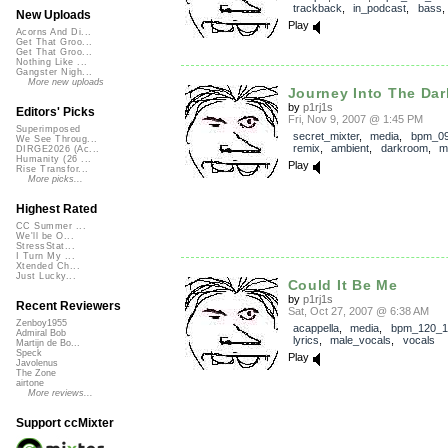
trackback
,
in_podcast
,
bass
New Uploads
Play
Acorns And Di...
Get That Groo...
Get That Groo...
Nothing Like ...
Gangster Nigh...
More new uploads
Journey Into The Da
by
p1rj1s
Editors' Picks
Fri, Nov 9, 2007 @ 1:45 PM
Superimposed
secret_mixter
,
media
,
bpm_0
We See Throug...
remix
,
ambient
,
darkroom
,
m
DIRGE2026 (Ac...
Humanity (26 ...
Play
Rise Transfor...
More picks...
Highest Rated
CC Summer ...
We'll be O...
StressStat...
I Turn My ...
Xtended Ch...
Just Lucky...
Could It Be Me
by
p1rj1s
Recent Reviewers
Sat, Oct 27, 2007 @ 6:38 AM
Zenboy1955
acappella
,
media
,
bpm_120_1
Admiral Bob
lyrics
,
male_vocals
,
vocals
Martijn de Bo...
Speck
Play
Javolenus
The Zone
airtone
More reviews...
Support ccMixter