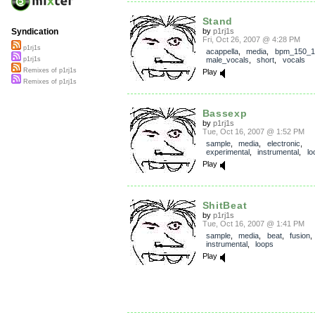
Stand
by
p1rj1s
Syndication
Fri, Oct 26, 2007 @ 4:28 PM
p1rj1s
acappella
,
media
,
bpm_150_1
male_vocals
,
short
,
vocals
p1rj1s
Remixes of p1rj1s
Play
Remixes of p1rj1s
Bassexp
by
p1rj1s
Tue, Oct 16, 2007 @ 1:52 PM
sample
,
media
,
electronic
,
experimental
,
instrumental
,
lo
Play
ShitBeat
by
p1rj1s
Tue, Oct 16, 2007 @ 1:41 PM
sample
,
media
,
beat
,
fusion
,
instrumental
,
loops
Play