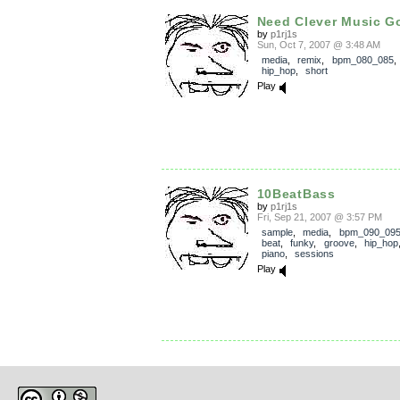
Need Clever Music G
by
p1rj1s
Sun, Oct 7, 2007 @ 3:48 AM
media
,
remix
,
bpm_080_085
hip_hop
,
short
Play
10BeatBass
by
p1rj1s
Fri, Sep 21, 2007 @ 3:57 PM
sample
,
media
,
bpm_090_09
beat
,
funky
,
groove
,
hip_hop
piano
,
sessions
Play