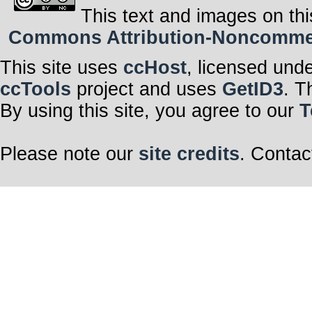
This text and images on thi
Commons Attribution-Noncommerci
This site uses
ccHost
, licensed und
ccTools
project and uses
GetID3
. T
By using this site, you agree to our
T
Please note our
site credits
. Contac