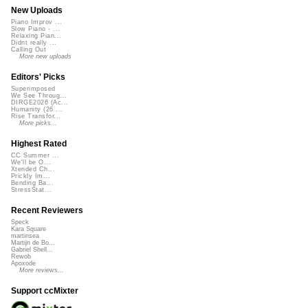
New Uploads
Piano Improv ...
Slow Piano - ...
Relaxing Pian...
Didnt really ...
Calling Out
More new uploads
Editors' Picks
Superimposed
We See Throug...
DIRGE2026 (Ac...
Humanity (26 ...
Rise Transfor...
More picks...
Highest Rated
CC Summer ...
We'll be O...
Xtended Ch...
Prickly Im...
Bending Ba...
StressStat...
Recent Reviewers
Speck
Kara Square
martinsea
Martijn de Bo...
Gabriel Shell...
Rewob
Apoxode
More reviews...
Support ccMixter