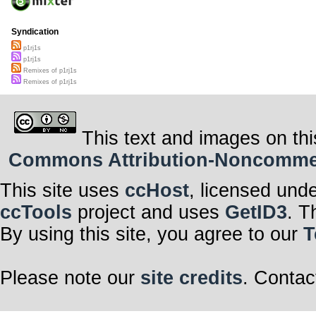
Syndication
p1rj1s
p1rj1s
Remixes of p1rj1s
Remixes of p1rj1s
This text and images on thi
Commons Attribution-Noncommerci
This site uses
ccHost
, licensed und
ccTools
project and uses
GetID3
. T
By using this site, you agree to our
T
Please note our
site credits
. Contac