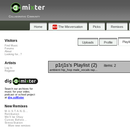
Collaborative Community
Home
The Mixversation
Picks
Remixes
Visitors
Playl
Uploads
Profile
Find Music
Forums
About
Looking for...?
Artists
p1rj1s's Playlist (2)
items: 2
Log In
ambient hip_hop male_vocals rap...
Register
Search our archives for
music for your video,
podcast or school project
at
dig.ccMixter
New Remixes
M.U.S.T.A.N.G...
Retribution
We'll be Okay
Curves Before...
StressStation
More new remixes