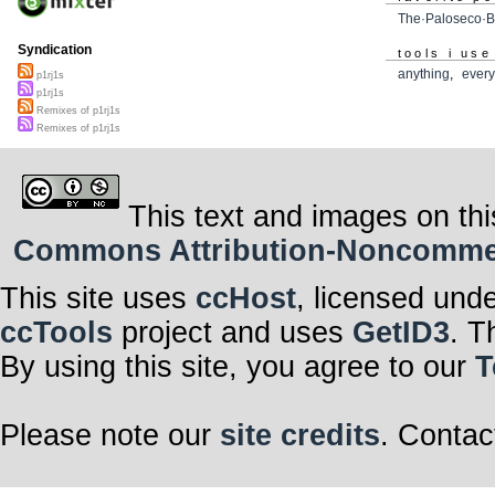
The·Paloseco·B
Syndication
tools i use
anything
,
every
p1rj1s
p1rj1s
Remixes of p1rj1s
Remixes of p1rj1s
This text and images on thi
Commons Attribution-Noncommerci
This site uses
ccHost
, licensed und
ccTools
project and uses
GetID3
. T
By using this site, you agree to our
T
Please note our
site credits
. Contac