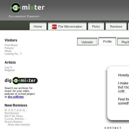
Collaborative Community
Home
The Mixversation
Picks
Remixes
Visitors
Profile
Uploads
Playl
Find Music
Forums
About
Looking for...?
Artists
Log In
Register
Howdy
I make 
but I b
Search our archives for
ccM.
music for your video,
podcast or school project
at
dig.ccMixter
Feel fr
someth
New Remixes
M.U.S.T.A.N.G...
Retribution
We'll be Okay
Curves Before...
StressStation
More new remixes
contact