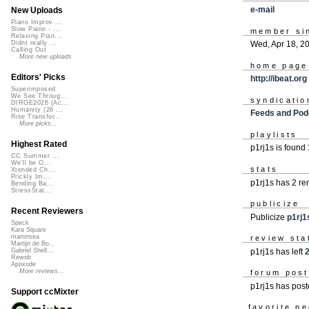
e-mail
New Uploads
Piano Improv ...
Slow Piano - ...
member si
Relaxing Pian...
Wed, Apr 18, 2
Didnt really ...
Calling Out
More new uploads
home page
Editors' Picks
http://ibeat.org
Superimposed
We See Throug...
syndicatio
DIRGE2026 (Ac...
Humanity (26 ...
Feeds and Pod
Rise Transfor...
More picks...
playlists
Highest Rated
p1rj1s is found
CC Summer ...
We'll be O...
stats
Xtended Ch...
Prickly Im...
p1rj1s has 2 r
Bending Ba...
StressStat...
publicize
Recent Reviewers
Publicize
p1rj1
Speck
Kara Square
martinsea
review sta
Martijn de Bo...
p1rj1s has left
2
Gabriel Shell...
Rewob
Apoxode
More reviews...
forum pos
p1rj1s has pos
Support ccMixter
favorite p