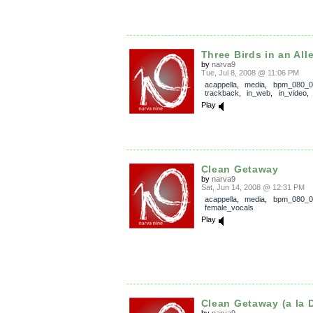
Three Birds in an All
by
narva9
Tue, Jul 8, 2008 @ 11:06 PM
acappella
,
media
,
bpm_080_0
trackback
,
in_web
,
in_video
Play
Clean Getaway
by
narva9
Sat, Jun 14, 2008 @ 12:31 PM
acappella
,
media
,
bpm_080_0
female_vocals
Play
Clean Getaway (a la