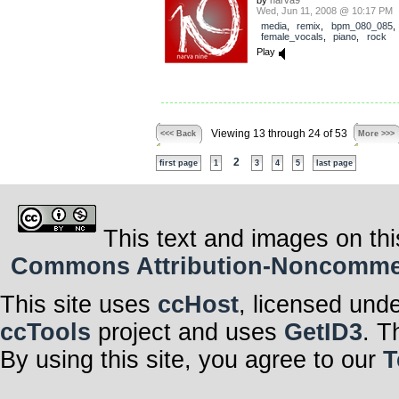
by
narva9
Wed, Jun 11, 2008 @ 10:17 PM
media
,
remix
,
bpm_080_085
,
female_vocals
,
piano
,
rock
Play
Viewing 13 through 24 of 53
<<< Back
More >>>
2
first page
1
3
4
5
last page
This text and images on thi
Commons Attribution-Noncommerci
This site uses
ccHost
, licensed und
ccTools
project and uses
GetID3
. T
By using this site, you agree to our
T