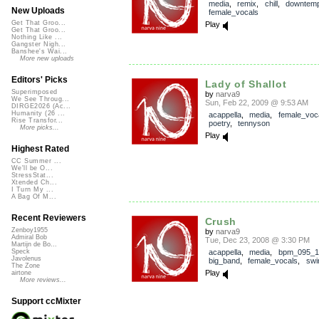
media
,
remix
,
chill
,
downtem
New Uploads
female_vocals
Get That Groo...
Play
Get That Groo...
Nothing Like ...
Gangster Nigh...
Banshee's Wai...
More new uploads
Editors' Picks
Lady of Shallot
Superimposed
by
narva9
We See Throug...
Sun, Feb 22, 2009 @ 9:53 AM
DIRGE2026 (Ac...
Humanity (26 ...
acappella
,
media
,
female_voc
Rise Transfor...
poetry
,
tennyson
More picks...
Play
Highest Rated
CC Summer ...
We'll be O...
StressStat...
Xtended Ch...
I Turn My ...
A Bag Of M...
Recent Reviewers
Crush
Zenboy1955
by
narva9
Admiral Bob
Tue, Dec 23, 2008 @ 3:30 PM
Martijn de Bo...
acappella
,
media
,
bpm_095_1
Speck
Javolenus
big_band
,
female_vocals
,
swi
The Zone
Play
airtone
More reviews...
Support ccMixter