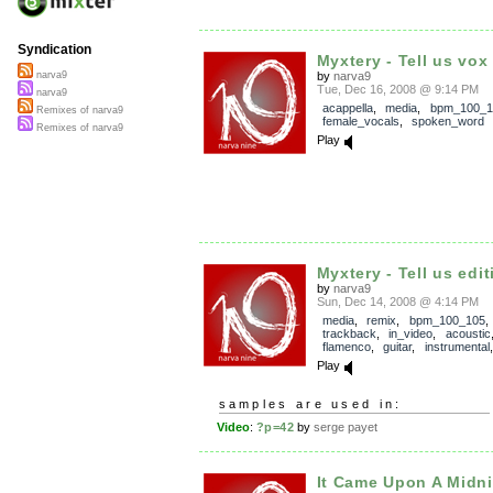
Syndication
Myxtery - Tell us vox
by
narva9
narva9
Tue, Dec 16, 2008 @ 9:14 PM
narva9
acappella
,
media
,
bpm_100_1
Remixes of narva9
female_vocals
,
spoken_word
Remixes of narva9
Play
Myxtery - Tell us edit
by
narva9
Sun, Dec 14, 2008 @ 4:14 PM
media
,
remix
,
bpm_100_105
,
trackback
,
in_video
,
acoustic
flamenco
,
guitar
,
instrumental
Play
samples are used in:
Video
:
?p=42
by
serge payet
It Came Upon A Midnig