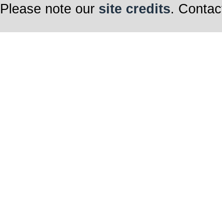
Please note our
site credits
. Contac