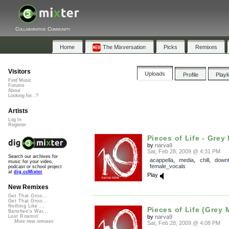
Collaborative Community
Home
The Mixversation
Picks
Remixes
Visitors
Uploads
Profile
Playl
Find Music
Forums
About
Looking for...?
Artists
Log In
Register
Pieces of Life - Grey 
by
narva9
Sat, Feb 28, 2009 @ 4:31 PM
Search our archives for
acappella
,
media
,
chill
,
down
music for your video,
female_vocals
podcast or school project
at
dig.ccMixter
Play
New Remixes
Get That Groo...
Get That Groo...
Nothing Like ...
Pieces of Life (Grey 
Banshee's Wai...
by
narva9
Lost Roamin'
More new remixes
Sat, Feb 28, 2009 @ 4:08 PM