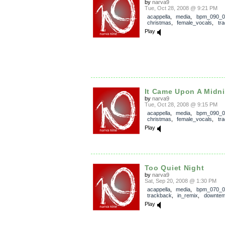
by
narva9
Tue, Oct 28, 2008 @ 9:21 PM
acappella
,
media
,
bpm_090_0
christmas
,
female_vocals
,
tra
Play
It Came Upon A Midnig
by
narva9
Tue, Oct 28, 2008 @ 9:15 PM
acappella
,
media
,
bpm_090_0
christmas
,
female_vocals
,
tra
Play
Too Quiet Night
by
narva9
Sat, Sep 20, 2008 @ 1:30 PM
acappella
,
media
,
bpm_070_0
trackback
,
in_remix
,
downte
Play