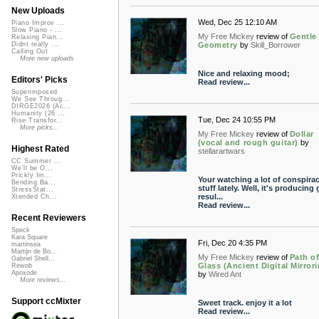
New Uploads
Wed, Dec 25 12:10 AM
Piano Improv ...
Slow Piano - ...
My Free Mickey
review of
Gentle
Relaxing Pian...
Geometry
by
Skill_Borrower
Didnt really ...
Calling Out
More new uploads
Nice and relaxing mood;
Editors' Picks
Read review...
Superimposed
We See Throug...
DIRGE2026 (Ac...
Humanity (26 ...
Tue, Dec 24 10:55 PM
Rise Transfor...
More picks...
My Free Mickey
review of
Dollar
(vocal and rough guitar)
by
Highest Rated
stellarartwars
CC Summer ...
We'll be O...
Prickly Im...
Your watching a lot of conspira
Bending Ba...
stuff lately. Well, it's producing 
StressStat...
resul...
Xtended Ch...
Read review...
Recent Reviewers
Speck
Kara Square
Fri, Dec 20 4:35 PM
martinsea
Martijn de Bo...
My Free Mickey
review of
Path o
Gabriel Shell...
Glass (Ancient Digital Mirror
Rewob
Apoxode
by
Wired Ant
More reviews...
Support ccMixter
Sweet track. enjoy it a lot
Read review...