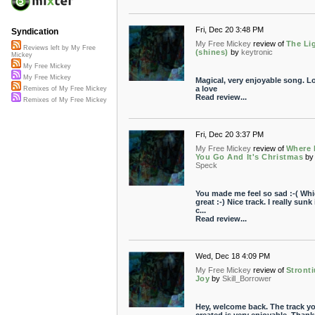
Fri, Dec 20 3:48 PM
Syndication
My Free Mickey
review of
The Li
Reviews left by My Free
(shines)
by
keytronic
Mickey
My Free Mickey
My Free Mickey
Magical, very enjoyable song. Lo
a love
Remixes of My Free Mickey
Read review...
Remixes of My Free Mickey
Fri, Dec 20 3:37 PM
My Free Mickey
review of
Where
You Go And It's Christmas
by
Speck
You made me feel so sad :-( Whi
great :-) Nice track. I really sunk
c...
Read review...
Wed, Dec 18 4:09 PM
My Free Mickey
review of
Stront
Joy
by
Skill_Borrower
Hey, welcome back. The track y