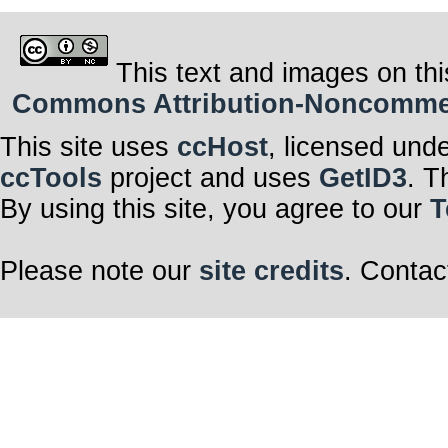
This text and images on thi
Commons Attribution-Noncommerci
This site uses
ccHost
, licensed und
ccTools
project and uses
GetID3
. T
By using this site, you agree to our
T
Please note our
site credits
. Contac