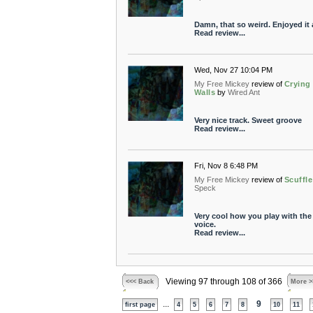
Damn, that so weird. Enjoyed it a
Read review...
Wed, Nov 27 10:04 PM
My Free Mickey
review of
Crying
Walls
by
Wired Ant
Very nice track. Sweet groove
Read review...
Fri, Nov 8 6:48 PM
My Free Mickey
review of
Scuffle
Speck
Very cool how you play with the
voice.
Read review...
Viewing 97 through 108 of 366
<<< Back
More >
...
9
first page
4
5
6
7
8
10
11