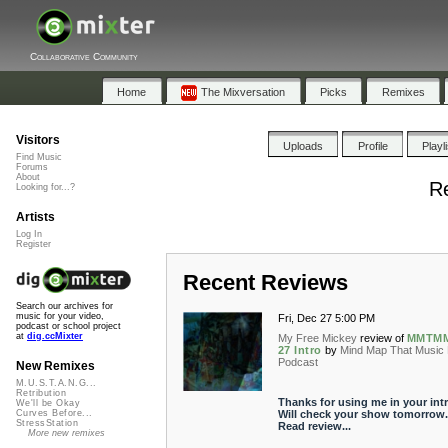
Collaborative Community
Home
The Mixversation
Picks
Remixes
Visitors
Uploads
Profile
Playl
Find Music
Forums
About
R
Looking for...?
Artists
Log In
Register
Recent Reviews
Search our archives for
music for your video,
Fri, Dec 27 5:00 PM
podcast or school project
at
dig.ccMixter
My Free Mickey
review of
MMTM
27 Intro
by
Mind Map That Music
Podcast
New Remixes
M.U.S.T.A.N.G...
Retribution
Thanks for using me in your intr
We'll be Okay
Will check your show tomorrow.
Curves Before...
StressStation
Read review...
More new remixes