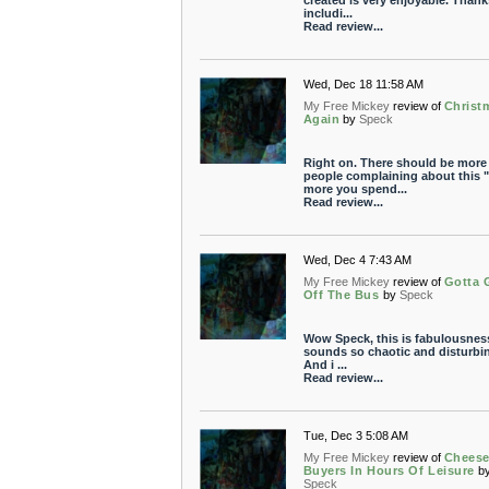
created is very enjoyable. Thank
includi...
Read review...
Wed, Dec 18 11:58 AM
My Free Mickey
review of
Christ
Again
by
Speck
Right on. There should be more
people complaining about this "
more you spend...
Read review...
Wed, Dec 4 7:43 AM
My Free Mickey
review of
Gotta 
Off The Bus
by
Speck
Wow Speck, this is fabulousness.
sounds so chaotic and disturbi
And i ...
Read review...
Tue, Dec 3 5:08 AM
My Free Mickey
review of
Chees
Buyers In Hours Of Leisure
b
Speck