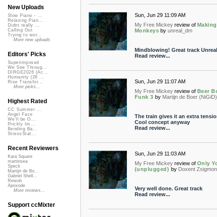
New Uploads
Sun, Jun 29 11:09 AM
Slow Piano - ...
Relaxing Pian...
My Free Mickey
review of
Making
Didnt really ...
Monkeys
by
unreal_dm
Calling Out
Trying to wor...
More new uploads
Mindblowing! Great track Unrea
Editors' Picks
Read review...
Superimposed
We See Throug...
DIRGE2026 (Ac...
Humanity (26 ...
Sun, Jun 29 11:07 AM
Rise Transfor...
More picks...
My Free Mickey
review of
Beer Bo
Funk 3
by
Martijn de Boer (NiGiD)
Highest Rated
CC Summer ...
Angel Face
The train gives it an extra tensio
We'll be O...
Cool concept anyway
Prickly Im...
Read review...
Bending Ba...
StressStat...
Recent Reviewers
Sun, Jun 29 11:03 AM
Kara Square
martinsea
My Free Mickey
review of
Only Y
Speck
(unplugged)
by
Doxent Zsigmon
Martijn de Bo...
Gabriel Shell...
Rewob
Apoxode
Very well done. Great track
More reviews...
Read review...
Support ccMixter