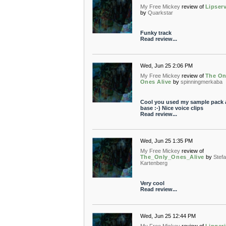
My Free Mickey
review of
Lipser
by
Quarkstar
Funky track
Read review...
Wed, Jun 25 2:06 PM
My Free Mickey
review of
The On
Ones Alive
by
spinningmerkaba
Cool you used my sample pack 
base :-) Nice voice clips
Read review...
Wed, Jun 25 1:35 PM
My Free Mickey
review of
The_Only_Ones_Alive
by
Stef
Kartenberg
Very cool
Read review...
Wed, Jun 25 12:44 PM