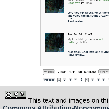
My Free Mickey
review of
Linger
Shadows
by
Speck
Very nice mix Speck. When the 
and voice hits in, sounds really 
tha...
Read review...
Tue, Jun 24 1:41 AM
My Free Mickey
review of
A lot o
balls
by
Shelflife
Nice track. Cool intro and rhyth
Read review...
Viewing 49 through 60 of 366
<<< Back
More >>
5
first page
1
2
3
4
6
7
8
9
This text and images on thi
Commons Attribution-Noncommerci