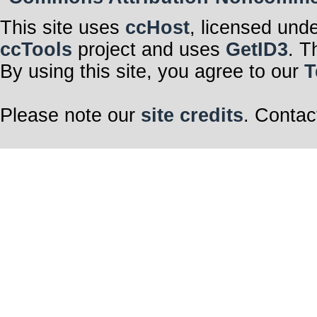
This site uses
ccHost
, licensed und
ccTools
project and uses
GetID3
. T
By using this site, you agree to our
T
Please note our
site credits
. Contac