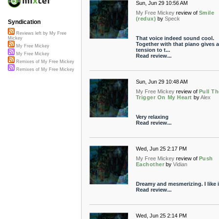
Sun, Jun 29 10:56 AM
My Free Mickey
review of
Smile
(redux)
by
Speck
Syndication
Reviews left by My Free
That voice indeed sound cool.
Mickey
Together with that piano gives a
My Free Mickey
tension to t...
My Free Mickey
Read review...
Remixes of My Free Mickey
Remixes of My Free Mickey
Sun, Jun 29 10:48 AM
My Free Mickey
review of
Pull Th
Trigger On My Heart
by
Alex
Very relaxing
Read review...
Wed, Jun 25 2:17 PM
My Free Mickey
review of
Push
Eachother
by
Vidian
Dreamy and mesmerizing. I like i
Read review...
Wed, Jun 25 2:14 PM