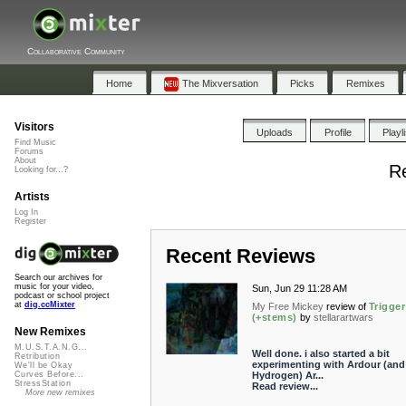
Collaborative Community
Home
The Mixversation
Picks
Remixes
Visitors
Uploads
Profile
Playl
Find Music
Forums
About
R
Looking for...?
Artists
Log In
Register
Recent Reviews
Search our archives for
music for your video,
Sun, Jun 29 11:28 AM
podcast or school project
at
dig.ccMixter
My Free Mickey
review of
Trigger
(+stems)
by
stellarartwars
New Remixes
M.U.S.T.A.N.G...
Well done. i also started a bit
Retribution
experimenting with Ardour (and
We'll be Okay
Hydrogen) Ar...
Curves Before...
StressStation
Read review...
More new remixes