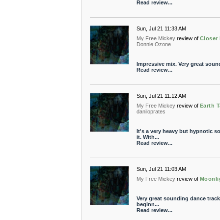
Read review...
Sun, Jul 21 11:33 AM
My Free Mickey
review of
Closer
Donnie Ozone
Impressive mix. Very great soun
Read review...
Sun, Jul 21 11:12 AM
My Free Mickey
review of
Earth 
daniloprates
It's a very heavy but hypnotic 
it. With...
Read review...
Sun, Jul 21 11:03 AM
My Free Mickey
review of
Moonli
Very great sounding dance track.
beginn...
Read review...