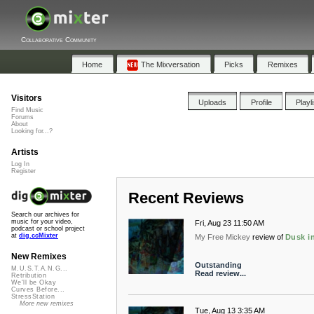
Collaborative Community
Home
The Mixversation
Picks
Remixes
Visitors
Uploads
Profile
Playl
Find Music
Forums
About
Looking for...?
Artists
Log In
Register
Recent Reviews
Search our archives for
music for your video,
Fri, Aug 23 11:50 AM
podcast or school project
at
dig.ccMixter
My Free Mickey
review of
Dusk i
New Remixes
Outstanding
M.U.S.T.A.N.G...
Read review...
Retribution
We'll be Okay
Curves Before...
StressStation
More new remixes
Tue, Aug 13 3:35 AM