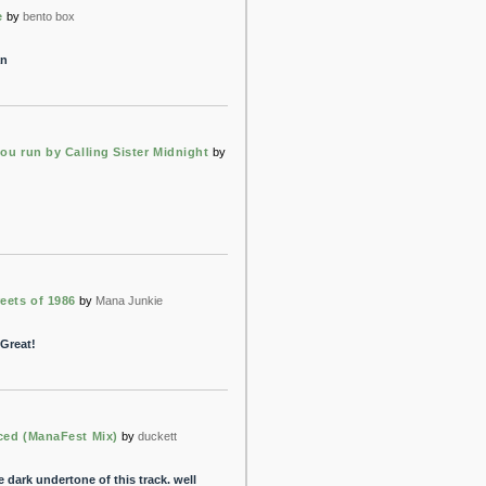
e
by
bento box
an
ou run by Calling Sister Midnight
by
eets of 1986
by
Mana Junkie
 Great!
ced (ManaFest Mix)
by
duckett
he dark undertone of this track. well