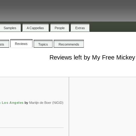
Samples
A Cappellas
People
Extras
Reviews
ists
Topics
Recommends
Reviews left by My Free Mickey
n Los Angeles
by
Martijn de Boer (NiGiD)