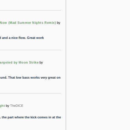
 Now (Mad Summer Nights Remix)
by
d and a nice flow. Great work
Targeted by Moon Strike
by
sound. That low bass works very great on
ght
by
TheDICE
 the part where the kick comes in at the