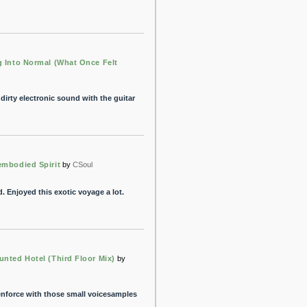
g Into Normal (What Once Felt
dirty electronic sound with the guitar
embodied Spirit
by
CSoul
d. Enjoyed this exotic voyage a lot.
unted Hotel (Third Floor Mix)
by
enforce with those small voicesamples