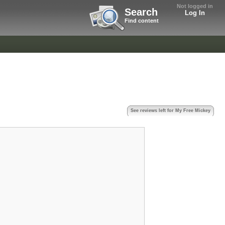
Not logged in
Search
Log In
Find content
See reviews left for My Free Mickey