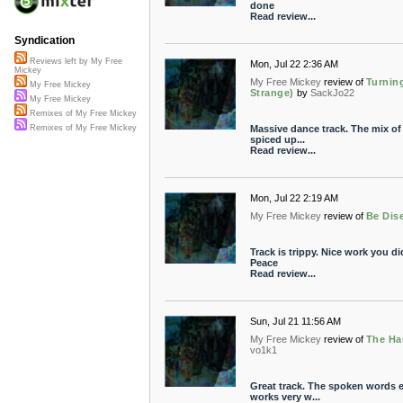
done
Read review...
Syndication
Reviews left by My Free
Mon, Jul 22 2:36 AM
Mickey
My Free Mickey
review of
Turnin
My Free Mickey
Strange)
by
SackJo22
My Free Mickey
Remixes of My Free Mickey
Massive dance track. The mix of 
Remixes of My Free Mickey
spiced up...
Read review...
Mon, Jul 22 2:19 AM
My Free Mickey
review of
Be Dis
Track is trippy. Nice work you di
Peace
Read review...
Sun, Jul 21 11:56 AM
My Free Mickey
review of
The Ha
vo1k1
Great track. The spoken words 
works very w...