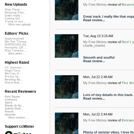
New Uploads
My Free Mickey
review of
Bounc
Slow Piano - ...
Relaxing Pian...
Didnt really ...
Great track. I really like that org
Calling Out
Read review...
Trying to wor...
More new uploads
Editors' Picks
Tue, Aug 13 3:15 AM
Superimposed
My Free Mickey
review of
Don't y
We See Throug...
DIRGE2026 (Ac...
charlie_charles
Humanity (26 ...
Rise Transfor...
More picks...
Smooth and soulful
Read review...
Highest Rated
CC Summer ...
Angel Face
We'll be O...
Mon, Jul 22 2:48 AM
Prickly Im...
Bending Ba...
My Free Mickey
review of
The Str
StressStat...
Recent Reviewers
Lots of tiny details in this track.
Kara Square
Read review...
martinsea
Speck
Martijn de Bo...
Gabriel Shell...
Rewob
Mon, Jul 22 2:44 AM
Apoxode
More reviews...
My Free Mickey
review of
Entran
Support ccMixter
Plenty of sinister vibes. I love t