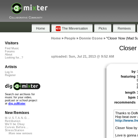
Collaborative Community
Home
The Mixversation
Picks
Remixes
Home
»
People
»
Donnie Ozone
»
"Closer Now (Mad S
Visitors
Closer
Find Music
Forums
About
uploaded: Sun, Jul 21, 2013 @ 9:52 AM
Looking for...?
Artists
by
Log In
Register
featuring
length
Search our archives for
bpm
music for your video,
podcast or school project
recommends
at
dig.ccMixter
New Remixes
Thanks to Dolf
Hop beat over
M.U.S.T.A.N.G...
http://www.fr
Retribution
We'll be Okay
Curves Before...
Closer Now by
StressStation
More new remixes
Love is gonna 