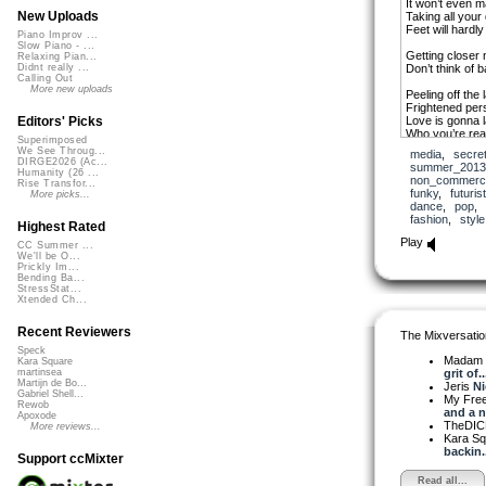
It won’t even 
New Uploads
Taking all your
Feet will hardl
Piano Improv ...
Slow Piano - ...
Getting closer
Relaxing Pian...
Don’t think of 
Didnt really ...
Calling Out
More new uploads
Peeling off the 
Frightened pers
Love is gonna l
Editors' Picks
Who you’re real
Superimposed
We See Throug...
media
,
secre
Getting closer
DIRGE2026 (Ac...
summer_2013
Don’t think of 
Humanity (26 ...
non_commerci
Rise Transfor...
funky
,
futuris
More picks...
Love ain’t gon
dance
,
pop
Love ain’t gon
fashion
,
style
Love ain’t gon
Highest Rated
Love ain’t gon
Play
CC Summer ...
We'll be O...
Again and agai
Prickly Im...
Bending Ba...
Love ain’t gon
StressStat...
Xtended Ch...
Love ain’t gon
Love ain’t gon
Love ain’t gon
Recent Reviewers
The Mixversatio
Speck
Getting closer
Madam 
Kara Square
Don’t think of 
grit of..
martinsea
Getting closer
Martijn de Bo...
Jeris
Ni
Don’t think of 
Gabriel Shell...
My Fre
Rewob
and a n.
Apoxode
Love ain’t gon
TheDI
More reviews...
Love ain’t gon
Kara S
Love ain’t gon
backin..
Support ccMixter
Love ain’t gon
Read all...