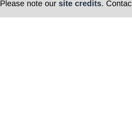
Please note our
site credits
. Contac