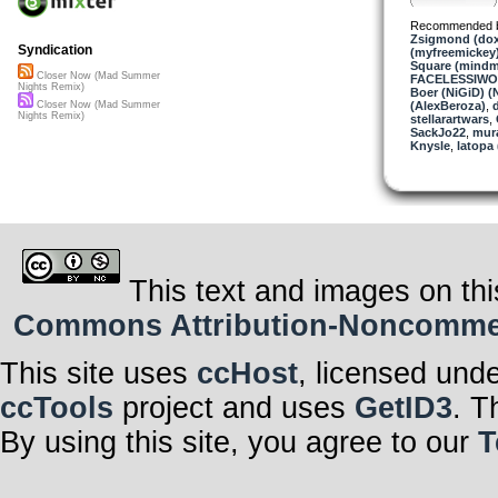
Recommended 
Zsigmond (dox
Syndication
(myfreemickey
Square (mindm
Closer Now (Mad Summer
FACELESSIW
Nights Remix)
Boer (NiGiD) (
(AlexBeroza)
,
d
Closer Now (Mad Summer
Nights Remix)
stellarartwars
,
SackJo22
,
mura
Knysle
,
latopa
This text and images on thi
Commons Attribution-Noncommerci
This site uses
ccHost
, licensed und
ccTools
project and uses
GetID3
. T
By using this site, you agree to our
T