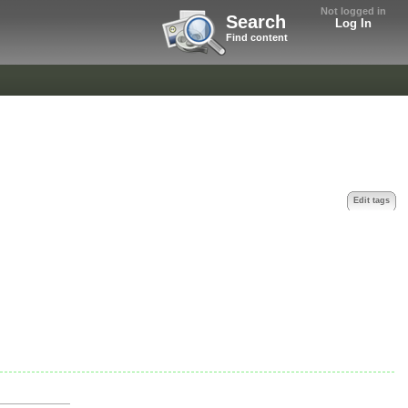
Not logged in
Search
Log In
Find content
Edit tags