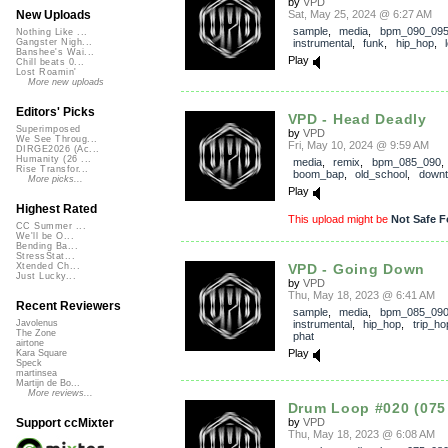
by
VPD
Sat, May 25, 2024 @ 6:27 AM
New Uploads
sample
,
media
,
bpm_090_09
Nothing Like ...
instrumental
,
funk
,
hip_hop
,
Gangster Nigh...
Banshee's Wai...
Play
Chill beats 0...
Lost Roamin'
More new uploads
Editors' Picks
VPD - Head Deadly
Superimposed
by
VPD
We See Throug...
Fri, May 10, 2024 @ 9:59 AM
DIRGE2026 (Ac...
Humanity (26 ...
media
,
remix
,
bpm_085_090
Rise Transfor...
boom_bap
,
old_school
,
down
More picks...
Play
Highest Rated
This upload might be
Not Safe F
CC Summer ...
We'll be O...
Bending Ba...
StressStat...
VPD - Going Down
Xtended Ch...
Just Lucky...
by
VPD
Thu, May 18, 2023 @ 6:41 AM
Recent Reviewers
sample
,
media
,
bpm_085_09
instrumental
,
hip_hop
,
trip_ho
Javolenus
The Zone
phat
airtone
Play
Kara Square
Speck
martinsea
Martijn de Bo...
More reviews...
Drum Loop #020 (075
by
VPD
Support ccMixter
Thu, May 18, 2023 @ 6:08 AM