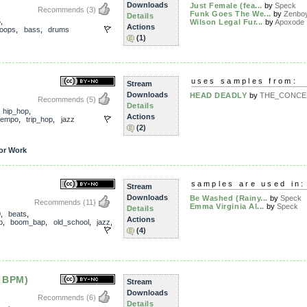
Downloads
Just Female (fea...
by
Speck
Recommends
(3)
Funk Goes The We...
by
Zenbo
Details
5
,
Wilson Legal Fur...
by
Apoxode
Actions
loops
,
bass
,
drums
(1)
uses samples from:
Stream
Downloads
HEAD DEADLY
by
THE_CONCEP
Recommends
(5)
Details
,
hip_hop
,
Actions
tempo
,
trip_hop
,
jazz
(2)
or Work
samples are used in:
Stream
Downloads
Be Washed (Rainy...
by
Speck
Recommends
(11)
Emma Virginia Al...
by
Speck
Details
0
,
beats
,
Actions
p
,
boom_bap
,
old_school
,
jazz
,
(4)
 BPM)
Stream
Downloads
Recommends
(6)
Details