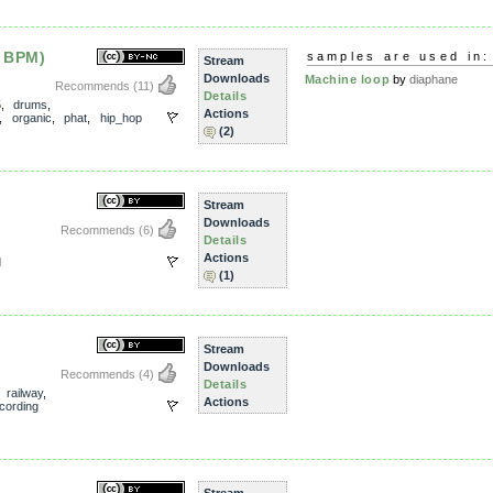
 BPM)
samples are used in:
Stream
Downloads
Machine loop
by
diaphane
Recommends
(11)
Details
5
,
drums
,
Actions
,
organic
,
phat
,
hip_hop
(2)
Stream
Downloads
Recommends
(6)
Details
Actions
d
(1)
Stream
Downloads
Recommends
(4)
Details
,
railway
,
Actions
ecording