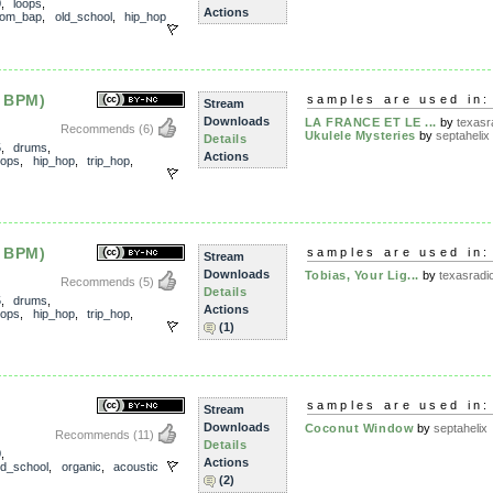
0
,
loops
,
Actions
om_bap
,
old_school
,
hip_hop
 BPM)
samples are used in:
Stream
Downloads
LA FRANCE ET LE ...
by
texasra
Recommends
(6)
Ukulele Mysteries
by
septahelix
Details
5
,
drums
,
Actions
oops
,
hip_hop
,
trip_hop
,
 BPM)
samples are used in:
Stream
Downloads
Tobias, Your Lig...
by
texasradio
Recommends
(5)
Details
5
,
drums
,
Actions
oops
,
hip_hop
,
trip_hop
,
(1)
samples are used in:
Stream
Downloads
Coconut Window
by
septahelix
Recommends
(11)
Details
0
,
Actions
ld_school
,
organic
,
acoustic
(2)