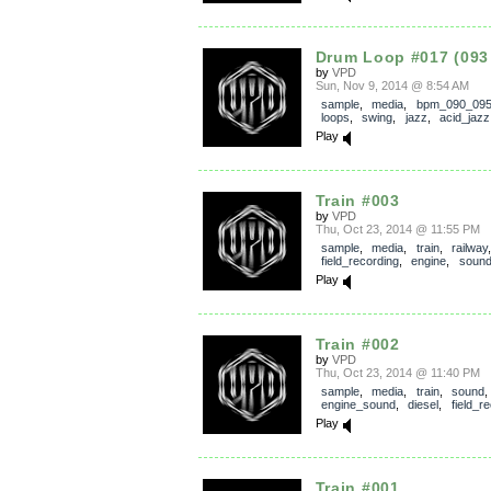
Drum Loop #017 (093
by
VPD
Sun, Nov 9, 2014 @ 8:54 AM
sample
,
media
,
bpm_090_09
loops
,
swing
,
jazz
,
acid_jazz
Play
Train #003
by
VPD
Thu, Oct 23, 2014 @ 11:55 PM
sample
,
media
,
train
,
railway
,
field_recording
,
engine
,
soun
Play
Train #002
by
VPD
Thu, Oct 23, 2014 @ 11:40 PM
sample
,
media
,
train
,
sound
engine_sound
,
diesel
,
field_r
Play
Train #001