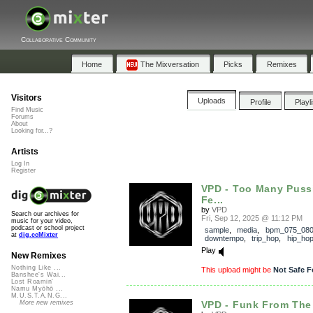
Collaborative Community
Home
The Mixversation
Picks
Remixes
Visitors
Uploads
Profile
Playl
Find Music
Forums
About
Looking for...?
Artists
Log In
Register
VPD - Too Many Puss
Fe...
by
VPD
Search our archives for
Fri, Sep 12, 2025 @ 11:12 PM
music for your video,
podcast or school project
sample
,
media
,
bpm_075_08
at
dig.ccMixter
downtempo
,
trip_hop
,
hip_ho
Play
New Remixes
Nothing Like ...
This upload might be
Not Safe F
Banshee's Wai...
Lost Roamin'
Namu Myōhō ...
M.U.S.T.A.N.G...
VPD - Funk From The
More new remixes