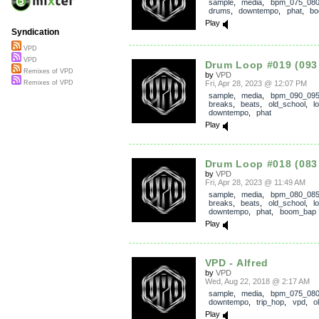
sample
,
media
,
bpm_075_08
drums
,
downtempo
,
phat
,
bo
Play
Syndication
VPD
VPD
Drum Loop #019 (093
Remixes of VPD
by
VPD
Fri, Apr 28, 2023 @ 12:07 PM
Remixes of VPD
sample
,
media
,
bpm_090_09
breaks
,
beats
,
old_school
,
l
downtempo
,
phat
Play
Drum Loop #018 (083
by
VPD
Fri, Apr 28, 2023 @ 11:49 AM
sample
,
media
,
bpm_080_08
breaks
,
beats
,
old_school
,
l
downtempo
,
phat
,
boom_bap
Play
VPD - Alfred
by
VPD
Wed, Aug 22, 2018 @ 2:17 AM
sample
,
media
,
bpm_075_08
downtempo
,
trip_hop
,
vpd
,
o
Play