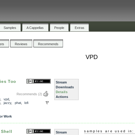
Samples
A Cappellas
People
Extras
ists
Reviews
Recommends
VPD
ies Too
Stream
Downloads
Details
Recommends
(2)
Actions
0
,
vpd
,
p
,
jazzy
,
phat
,
lofi
or Work
 Shell
samples are used in:
Stream