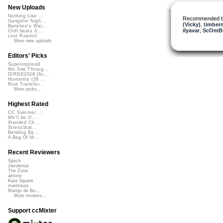
New Uploads
Nothing Like ...
Recommended 
Gangster Nigh...
(Vicky)
,
timber
Banshee's Wai...
ilyavar
,
ScOmB
Chill beats 0...
Lost Roamin'
More new uploads
Editors' Picks
Superimposed
We See Throug...
DIRGE2026 (Ac...
Humanity (26 ...
Rise Transfor...
More picks...
Highest Rated
CC Summer ...
We'll be O...
Xtended Ch...
StressStat...
Bending Ba...
A Bag Of M...
Recent Reviewers
Speck
Javolenus
The Zone
airtone
Kara Square
martinsea
Martijn de Bo...
More reviews...
Support ccMixter