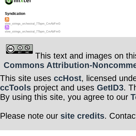
Syndication
slow_strings_orchestral_77bpm_CmAbFmG
slow_strings_orchestral_77bpm_CmAbFmG
This text and images on thi
Commons Attribution-Noncommerci
This site uses
ccHost
, licensed und
ccTools
project and uses
GetID3
. T
By using this site, you agree to our
T
Please note our
site credits
. Contac