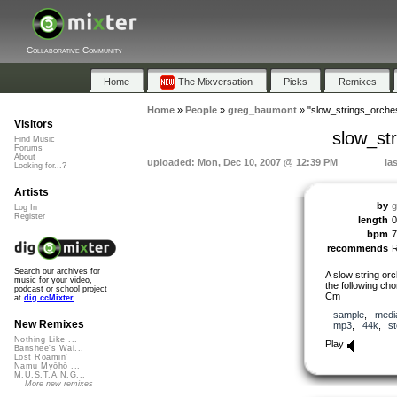
Collaborative Community
Home
The Mixversation
Picks
Remixes
Home
»
People
»
greg_baumont
»
"slow_strings_orc
Visitors
slow_s
Find Music
Forums
About
uploaded: Mon, Dec 10, 2007 @ 12:39 PM
la
Looking for...?
Artists
by
g
Log In
Register
length
0
bpm
7
recommends
Search our archives for
A slow string orc
music for your video,
the following c
podcast or school project
Cm
at
dig.ccMixter
sample
,
medi
New Remixes
mp3
,
44k
,
s
Nothing Like ...
Play
Banshee's Wai...
Lost Roamin'
Namu Myōhō ...
M.U.S.T.A.N.G...
More new remixes