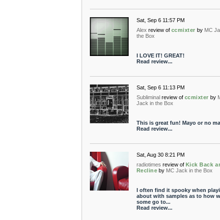
Sat, Sep 6 11:57 PM
Alex
review of
ccmixter
by
MC Ja
the Box
I LOVE IT! GREAT!
Read review...
Sat, Sep 6 11:13 PM
Subliminal
review of
ccmixter
by
Jack in the Box
This is great fun! Mayo or no ma
Read review...
Sat, Aug 30 8:21 PM
radiotimes
review of
Kick Back a
Recline
by
MC Jack in the Box
I often find it spooky when play
about with samples as to how w
some go to...
Read review...