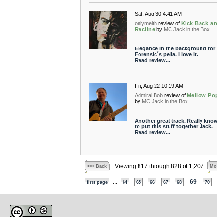
Sat, Aug 30 4:41 AM
onlymeith
review of
Kick Back a
Recline
by
MC Jack in the Box
Elegance in the background for
Forensic´s pella. I love it.
Read review...
Fri, Aug 22 10:19 AM
Admiral Bob
review of
Mellow Po
by
MC Jack in the Box
Another great track. Really kno
to put this stuff together Jack.
Read review...
Viewing 817 through 828 of 1,207
<<< Back
Mor
...
69
first page
64
65
66
67
68
70