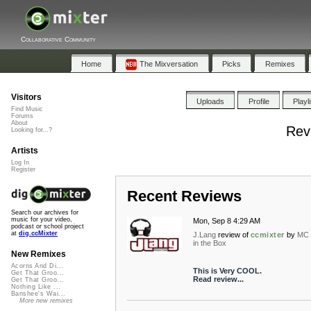
Collaborative Community
Home
The Mixversation
Picks
Remixes
Visitors
Uploads
Profile
Playl
Find Music
Forums
About
Rev
Looking for...?
Artists
Log In
Register
Recent Reviews
Search our archives for
music for your video,
Mon, Sep 8 4:29 AM
podcast or school project
at
dig.ccMixter
J.Lang
review of
ccmixter
by
MC 
in the Box
New Remixes
Acorns And Di...
This is Very COOL.
Get That Groo...
Read review...
Get That Groo...
Nothing Like ...
Banshee's Wai...
More new remixes