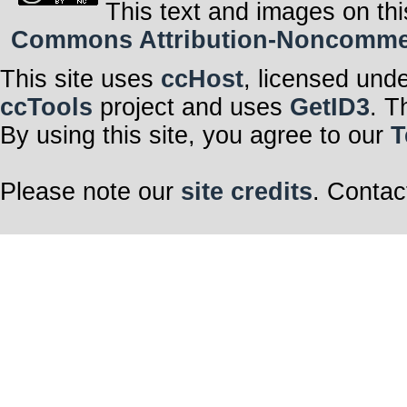
This text and images on thi
Commons Attribution-Noncommerci
This site uses
ccHost
, licensed und
ccTools
project and uses
GetID3
. T
By using this site, you agree to our
T
Please note our
site credits
. Contac