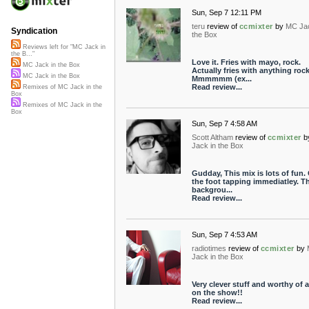
Sun, Sep 7 12:11 PM
teru
review of
ccmixter
by
MC Jac
Syndication
the Box
Reviews left for "MC Jack in
the B..."
Love it. Fries with mayo, rock.
MC Jack in the Box
Actually fries with anything rock
MC Jack in the Box
Mmmmmm (ex...
Read review...
Remixes of MC Jack in the
Box
Remixes of MC Jack in the
Box
Sun, Sep 7 4:58 AM
Scott Altham
review of
ccmixter
b
Jack in the Box
Gudday, This mix is lots of fun.
the foot tapping immediatley. T
backgrou...
Read review...
Sun, Sep 7 4:53 AM
radiotimes
review of
ccmixter
by
Jack in the Box
Very clever stuff and worthy of 
on the show!!
Read review...