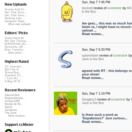
Sun, Sep 7 7:45 PM
New Uploads
duckett
review of
ccmixter
by
MC
Acorns And Di...
in the Box
Get That Groo...
Get That Groo...
Nothing Like ...
Gangster Nigh...
Aw geez... this was so much fun
More new uploads
listen to, I might have to record
upload ...
Editors' Picks
Read review...
Superimposed
We See Throug...
DIRGE2026 (Ac...
Humanity (26 ...
Sun, Sep 7 6:33 PM
Rise Transfor...
More picks...
spinmeister
review of
ccmixter
by
Jack in the Box
Highest Rated
CC Summer ...
We'll be O...
agreed with RT - this belongs o
StressStat...
your show!
Xtended Ch...
Read review...
I Turn My ...
A Bag Of M...
Recent Reviewers
Sun, Sep 7 1:19 PM
Admiral Bob
Radioontheshe...
Songboy3
review of
ccmixter
by
Zenboy1955
Jack in the Box
Martijn de Bo...
Speck
Javolenus
The Zone
Is there such a word as
More reviews...
'Dopalicious?' Just curious...
Read review...
Support ccMixter