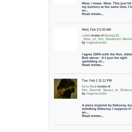
Wow. I mean. Wow. This just hit 
my buttons at the same time. I l
ev...
Read review...
Wed, Feb 3 6:32 AM
colab
review of
Sackjo22_-
_Man_of_the_Shadows-MaG
by
magmavander
I agree 100% with the Hon. Admi
Bob above - it's just the right
sprinkling of...
Read review...
Tue, Feb 2 11:12 PM
Ezra Skull
review of
Her_Sacred_Space_in_Debu
by
magmavander
A piece inspired by Debussy, bu
mimiking Debussy. I suppose it'
an...
Read review...