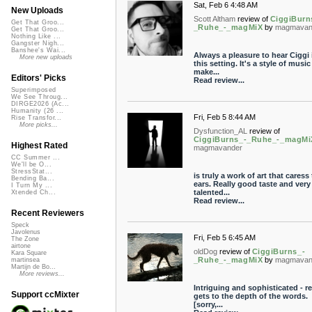
Sat, Feb 6 4:48 AM
New Uploads
Scott Altham
review of
CiggiBurn
Get That Groo...
_Ruhe_-_magMiX
by
magmavan
Get That Groo...
Nothing Like ...
Gangster Nigh...
Banshee's Wai...
Always a pleasure to hear Ciggi 
More new uploads
this setting. It's a style of music
make...
Editors' Picks
Read review...
Superimposed
We See Throug...
DIRGE2026 (Ac...
Humanity (26 ...
Fri, Feb 5 8:44 AM
Rise Transfor...
More picks...
Dysfunction_AL
review of
CiggiBurns_-_Ruhe_-_magMi
Highest Rated
magmavander
CC Summer ...
We'll be O...
StressStat...
is truly a work of art that caress
Bending Ba...
ears. Really good taste and very
I Turn My ...
talented...
Xtended Ch...
Read review...
Recent Reviewers
Speck
Javolenus
Fri, Feb 5 6:45 AM
The Zone
airtone
oldDog
review of
CiggiBurns_-
Kara Square
_Ruhe_-_magMiX
by
magmavan
martinsea
Martijn de Bo...
More reviews...
Intriguing and sophisticated - re
Support ccMixter
gets to the depth of the words.
[sorry,...