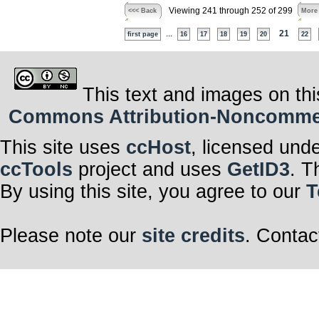
Viewing 241 through 252 of 299
<<< Back
More
...
21
first page
16
17
18
19
20
22
This text and images on thi
Commons Attribution-Noncommerci
This site uses
ccHost
, licensed und
ccTools
project and uses
GetID3
. T
By using this site, you agree to our
T
Please note our
site credits
. Contac