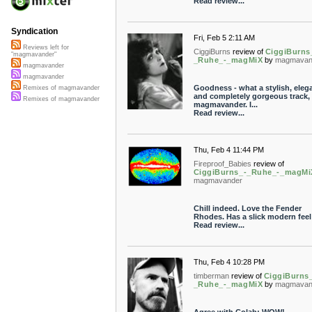
Read review...
Syndication
Fri, Feb 5 2:11 AM
Reviews left for
CiggiBurns
review of
CiggiBurns
"magmavander"
_Ruhe_-_magMiX
by
magmavan
magmavander
magmavander
Goodness - what a stylish, eleg
Remixes of magmavander
and completely gorgeous track,
Remixes of magmavander
magmavander. I...
Read review...
Thu, Feb 4 11:44 PM
Fireproof_Babies
review of
CiggiBurns_-_Ruhe_-_magMi
magmavander
Chill indeed. Love the Fender
Rhodes. Has a slick modern feel t
Read review...
Thu, Feb 4 10:28 PM
timberman
review of
CiggiBurns
_Ruhe_-_magMiX
by
magmavan