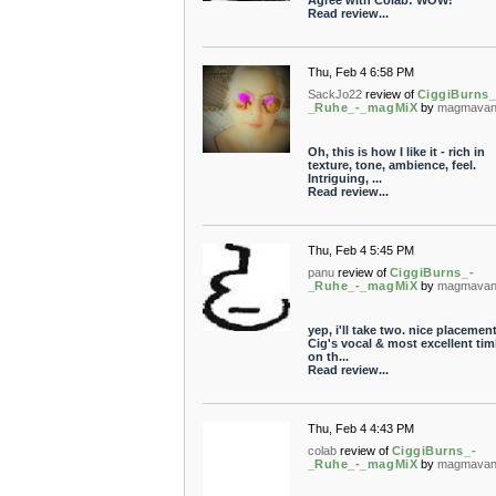
Agree with Colab: WOW!
Read review...
Thu, Feb 4 6:58 PM
SackJo22
review of
CiggiBurns_
_Ruhe_-_magMiX
by
magmavan
Oh, this is how I like it - rich in
texture, tone, ambience, feel.
Intriguing, ...
Read review...
Thu, Feb 4 5:45 PM
panu
review of
CiggiBurns_-
_Ruhe_-_magMiX
by
magmavan
yep, i'll take two. nice placemen
Cig's vocal & most excellent tim
on th...
Read review...
Thu, Feb 4 4:43 PM
colab
review of
CiggiBurns_-
_Ruhe_-_magMiX
by
magmavan