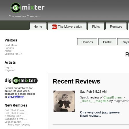
Collaborative Community
Home
The Mixversation
Picks
Remixes
Visitors
Uploads
Profile
Playl
Find Music
Forums
About
R
Looking for...?
Artists
Log In
Register
Recent Reviews
Search our archives for
music for your video,
Sat, Feb 6 5:26 AM
podcast or school project
at
dig.ccMixter
Speck
review of
CiggiBurns_-
_Ruhe_-_magMiX
by
magmavan
New Remixes
Get That Groo...
One very cool jazz groove.
Get That Groo...
Read review...
Nothing Like ...
Banshee's Wai...
Lost Roamin'
More new remixes