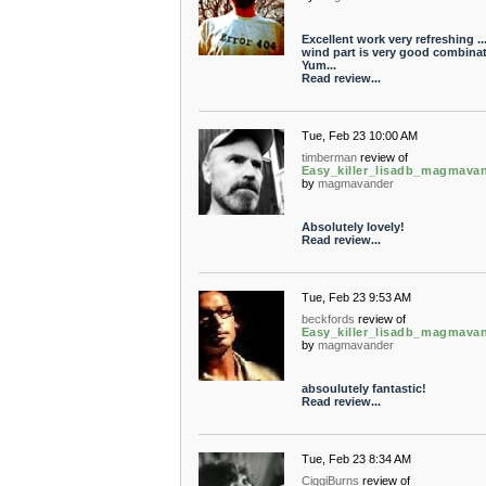
Excellent work very refreshing ..
wind part is very good combinati
Yum...
Read review...
Tue, Feb 23 10:00 AM
timberman
review of
Easy_killer_lisadb_magmava
by
magmavander
Absolutely lovely!
Read review...
Tue, Feb 23 9:53 AM
beckfords
review of
Easy_killer_lisadb_magmava
by
magmavander
absoulutely fantastic!
Read review...
Tue, Feb 23 8:34 AM
CiggiBurns
review of