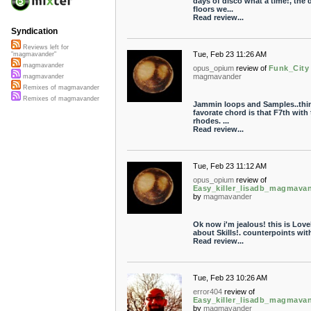
days of disco what a time!, the 
floors we...
Read review...
Syndication
Reviews left for
Tue, Feb 23 11:26 AM
"magmavander"
magmavander
opus_opium
review of
Funk_City
magmavander
magmavander
Remixes of magmavander
Remixes of magmavander
Jammin loops and Samples..thi
favorate chord is that F7th with 
rhodes. ...
Read review...
Tue, Feb 23 11:12 AM
opus_opium
review of
Easy_killer_lisadb_magmava
by
magmavander
Ok now i'm jealous! this is Lovel
about Skills!. counterpoints with 
Read review...
Tue, Feb 23 10:26 AM
error404
review of
Easy_killer_lisadb_magmava
by
magmavander