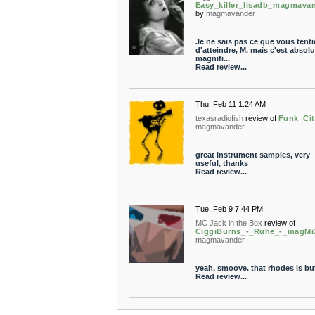
Easy_killer_lisadb_magmava
by
magmavander
Je ne sais pas ce que vous tenti
d'atteindre, M, mais c'est absol
magnifi...
Read review...
Thu, Feb 11 1:24 AM
texasradiofish
review of
Funk_Cit
magmavander
great instrument samples, very
useful, thanks
Read review...
Tue, Feb 9 7:44 PM
MC Jack in the Box
review of
CiggiBurns_-_Ruhe_-_magMi
magmavander
yeah, smoove. that rhodes is bu
Read review...