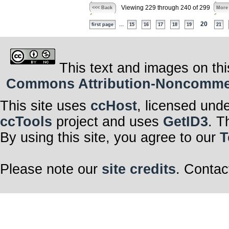
Viewing 229 through 240 of 299
<<< Back
More
...
20
first page
15
16
17
18
19
21
This text and images on thi
Commons Attribution-Noncommerci
This site uses
ccHost
, licensed und
ccTools
project and uses
GetID3
. T
By using this site, you agree to our
T
Please note our
site credits
. Contac