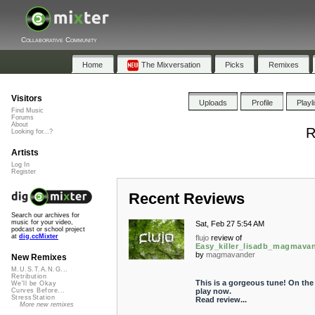
Collaborative Community
Home
The Mixversation
Picks
Remixes
Visitors
Uploads
Profile
Playl
Find Music
Forums
About
R
Looking for...?
Artists
Log In
Register
Recent Reviews
Search our archives for
music for your video,
Sat, Feb 27 5:54 AM
podcast or school project
at
dig.ccMixter
flujo
review of
Easy_killer_lisadb_magmava
by
magmavander
New Remixes
M.U.S.T.A.N.G...
Retribution
This is a gorgeous tune! On the
We'll be Okay
play now.
Curves Before...
StressStation
Read review...
More new remixes