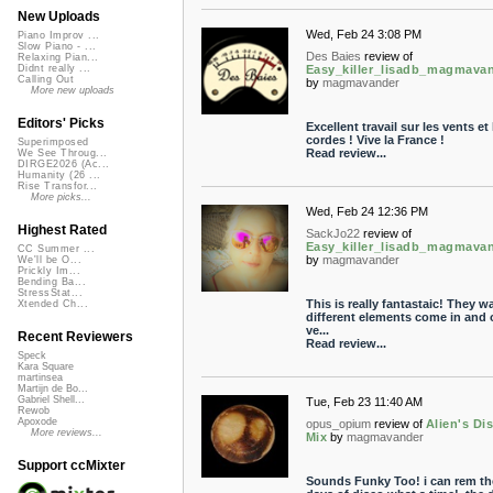
New Uploads
Wed, Feb 24 3:08 PM
Piano Improv ...
Slow Piano - ...
Des Baies
review of
Relaxing Pian...
Easy_killer_lisadb_magmava
Didnt really ...
Calling Out
by
magmavander
More new uploads
Editors' Picks
Excellent travail sur les vents et 
cordes ! Vive la France !
Superimposed
Read review...
We See Throug...
DIRGE2026 (Ac...
Humanity (26 ...
Rise Transfor...
More picks...
Wed, Feb 24 12:36 PM
Highest Rated
SackJo22
review of
Easy_killer_lisadb_magmava
CC Summer ...
by
magmavander
We'll be O...
Prickly Im...
Bending Ba...
StressStat...
This is really fantastaic! They w
Xtended Ch...
different elements come in and o
ve...
Recent Reviewers
Read review...
Speck
Kara Square
martinsea
Martijn de Bo...
Gabriel Shell...
Tue, Feb 23 11:40 AM
Rewob
Apoxode
opus_opium
review of
Alien's Di
More reviews...
Mix
by
magmavander
Support ccMixter
Sounds Funky Too! i can rem t