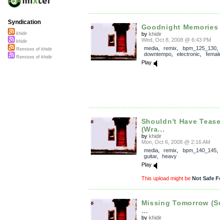
Syndication
Goodnight Memories 
by
khidir
khidir
Wed, Oct 8, 2008 @ 6:43 PM
khidir
media
,
remix
,
bpm_125_130
Remixes of khidir
downtempo
,
electronic
,
femal
Remixes of khidir
Play
Shouldn't Have Teas
(Wra...
by
khidir
Mon, Oct 6, 2008 @ 2:16 AM
media
,
remix
,
bpm_140_145
guitar
,
heavy
Play
This upload might be
Not Safe F
Missing Tomorrow (
...
by
khidir