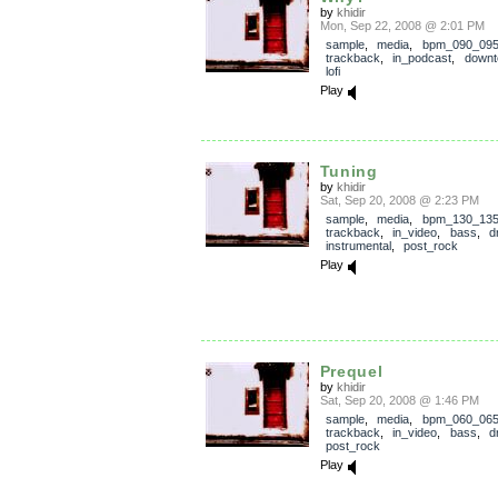
by
khidir
Mon, Sep 22, 2008 @ 2:01 PM
sample
,
media
,
bpm_090_09
trackback
,
in_podcast
,
down
lofi
Play
Tuning
by
khidir
Sat, Sep 20, 2008 @ 2:23 PM
sample
,
media
,
bpm_130_13
trackback
,
in_video
,
bass
,
d
instrumental
,
post_rock
Play
Prequel
by
khidir
Sat, Sep 20, 2008 @ 1:46 PM
sample
,
media
,
bpm_060_06
trackback
,
in_video
,
bass
,
d
post_rock
Play