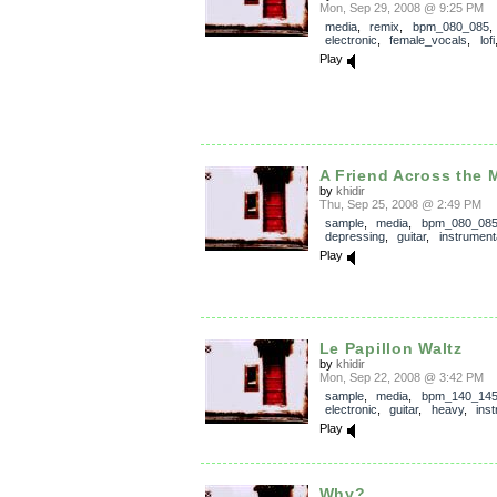
Mon, Sep 29, 2008 @ 9:25 PM
media
,
remix
,
bpm_080_085
,
electronic
,
female_vocals
,
lofi
Play
A Friend Across the 
by
khidir
Thu, Sep 25, 2008 @ 2:49 PM
sample
,
media
,
bpm_080_08
depressing
,
guitar
,
instrument
Play
Le Papillon Waltz
by
khidir
Mon, Sep 22, 2008 @ 3:42 PM
sample
,
media
,
bpm_140_14
electronic
,
guitar
,
heavy
,
ins
Play
Why?