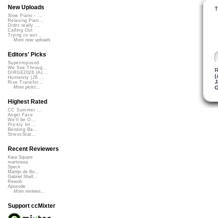
New Uploads
T
Slow Piano - ...
Relaxing Pian...
Didnt really ...
Calling Out
Trying to wor...
More new uploads
Editors' Picks
Superimposed
We See Throug...
R
DIRGE2026 (Ac...
(
Humanity (26 ...
J
Rise Transfor...
More picks...
Highest Rated
CC Summer ...
Angel Face
We'll be O...
Prickly Im...
Bending Ba...
StressStat...
Recent Reviewers
Kara Square
martinsea
Speck
Martijn de Bo...
Gabriel Shell...
Rewob
Apoxode
More reviews...
Support ccMixter