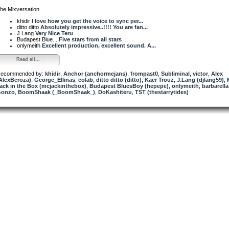
he Mixversation
khidir
I love how you get the voice to sync per...
ditto ditto
Absolutely impressive..!!!! You are fan...
J.Lang
Very Nice Teru
Budapest Blue...
Five stars from all stars
onlymeith
Excellent production, excellent sound. A...
Read all...
ecommended by:
khidir
,
Anchor (anchormejans)
,
frompast0
,
Subliminal
,
victor
,
Alex
AlexBeroza)
,
George_Ellinas
,
colab
,
ditto ditto (ditto)
,
Kaer Trouz
,
J.Lang (djlang59)
,
ack in the Box (mcjackinthebox)
,
Budapest BluesBoy (hepepe)
,
onlymeith
,
barbarella
Gonzo
,
BoomShaak (_BoomShaak_)
,
DoKashiteru
,
TST (thestarrytides)