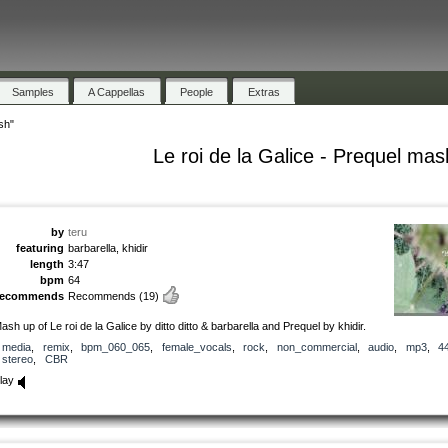
Samples
A Cappellas
People
Extras
sh"
Le roi de la Galice - Prequel mas
by
teru
featuring
barbarella, khidir
length
3:47
bpm
64
recommends
Recommends
(19)
ash up of Le roi de la Galice by ditto ditto & barbarella and Prequel by khidir.
media
,
remix
,
bpm_060_065
,
female_vocals
,
rock
,
non_commercial
,
audio
,
mp3
,
4
stereo
,
CBR
lay