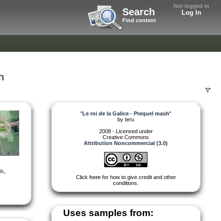
Not logged in
Search
Log In
Find content
h
"
Le roi de la Galice - Prequel mash
"
by
teru
2008 - Licensed under
Creative Commons
Attribution Noncommercial (3.0)
4k
,
Click
here
for how to give credit and other
conditions.
Uses samples from: