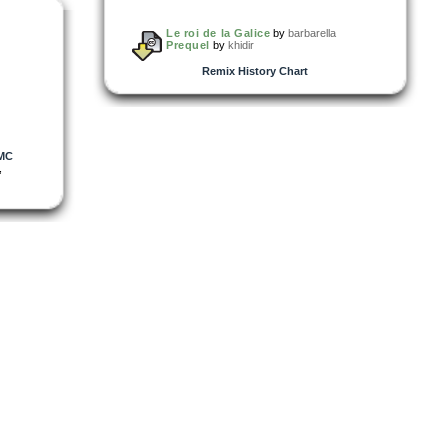
Le roi de la Galice
by
barbarella
Prequel
by
khidir
Remix History Chart
MC
,