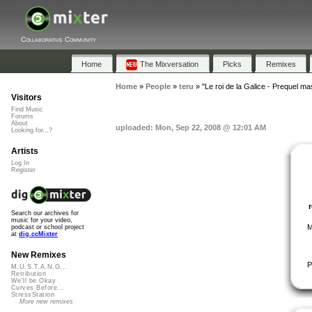
Collaborative Community
Home
The Mixversation
Picks
Remixes
Home
»
People
»
teru
»
"Le roi de la Galice - Prequel ma
Visitors
Find Music
Forums
About
uploaded: Mon, Sep 22, 2008 @ 12:01 AM
Looking for...?
Artists
Log In
Register
Search our archives for
music for your video,
M
podcast or school project
at
dig.ccMixter
New Remixes
P
M.U.S.T.A.N.G...
Retribution
We'll be Okay
Curves Before...
StressStation
More new remixes