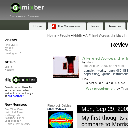
Collaborative Community
Home
The Mixversation
Picks
Remixes
Home
»
People
»
khidir
»
A Friend Across the Margin
Visitors
Review
Find Music
Forums
About
Looking for...?
A Friend Across the 
Artists
by
khidir
Thu, Sep 25, 2008 @ 2:49 PM
Log In
Register
sample
,
media
,
bpm_080_08
depressing
,
guitar
,
instrument
Play
samples are used 
Search our archives for
Your prescient p...
by
Firep
music for your video,
podcast or school project
at
dig.ccMixter
New Remixes
Fireproof_Babies
Mon, Sep 29, 20
500 Reviews
Get That Groo...
Get That Groo...
Nothing Like ...
My first thoughts a
Banshee's Wai...
Lost Roamin'
compare to Morriss
More new remixes