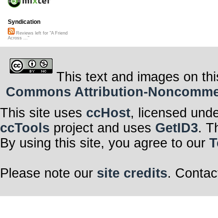
Syndication
Reviews left for "A Friend
Across ..."
This text and images on thi
Commons Attribution-Noncommerci
This site uses
ccHost
, licensed und
ccTools
project and uses
GetID3
. T
By using this site, you agree to our
T
Please note our
site credits
. Contac