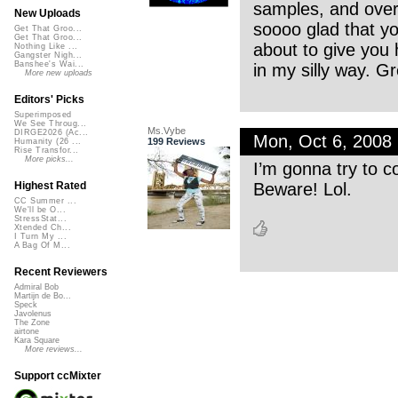
samples, and overa
New Uploads
soooo glad that yo
Get That Groo...
Get That Groo...
about to give you h
Nothing Like ...
Gangster Nigh...
Banshee's Wai...
in my silly way. G
More new uploads
Editors' Picks
Superimposed
We See Throug...
Ms.Vybe
DIRGE2026 (Ac...
Mon, Oct 6, 2008
199 Reviews
Humanity (26 ...
Rise Transfor...
More picks...
I’m gonna try to c
Beware! Lol.
Highest Rated
CC Summer ...
We'll be O...
StressStat...
Xtended Ch...
I Turn My ...
A Bag Of M...
Recent Reviewers
Admiral Bob
Martijn de Bo...
Speck
Javolenus
The Zone
airtone
Kara Square
More reviews...
Support ccMixter