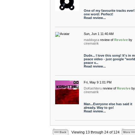
One of my favourite tracks ever!
one word: Perfect!
Read review...
Sun, Jun 1 11:40 AM
maddogza
review of
Revolve
by
cinematrik
Dude... I love this song! It's in 
peace video - just google "worl
peace v...
Read review...
Fri, May 9 1:01 PM
DoKashiteru
review of
Revolve
b
cinematrik
Man...Everyone else has said it
already. Way to go!
Read review...
Viewing 13 through 24 of 124
<<< Back
More >>