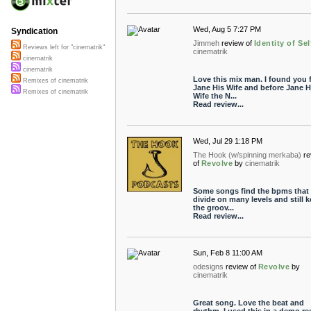
Wed, Aug 5 7:27 PM
Syndication
Jimmeh
review of
Identity of Sel
Reviews left for "cinematrik"
cinematrik
cinematrik
cinematrik
Love this mix man. I found you 
Remixes of cinematrik
Jane His Wife and before Jane H
Remixes of cinematrik
Wife the N...
Read review...
Wed, Jul 29 1:18 PM
The Hook (w/spinning merkaba)
re
of
Revolve
by
cinematrik
Some songs find the bpms that
divide on many levels and still 
the groov...
Read review...
Sun, Feb 8 11:00 AM
odesigns
review of
Revolve
by
cinematrik
Great song. Love the beat and