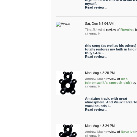
rhythm. I used this in a demo ree
myself.
Read review...
Sat, Dec 6 8:04 AM
Time2Unwind
review of
Revolve
cinematrik
this song (as well as his others)
totally restores my faith in findi
truly GOO...
Read review...
Mon, Aug 4 3:28 PM
Andrew Maze
review of
Ana
(cinematrik's smooth dub)
by
cinematrik
Amaizing track, with great
atmosphere. And Vieux Farka To
vocal sounds l...
Read review...
Mon, Aug 4 3:24 PM
Andrew Maze
review of
Revolve
cinematrik