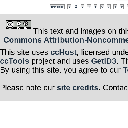
2
first page
1
3
4
5
6
7
8
9
This text and images on thi
Commons Attribution-Noncommerci
This site uses
ccHost
, licensed und
ccTools
project and uses
GetID3
. T
By using this site, you agree to our
T
Please note our
site credits
. Contac