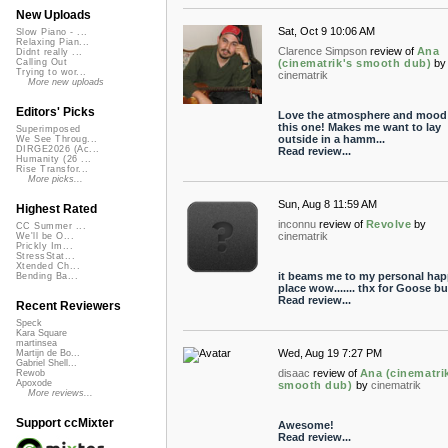
New Uploads
Sat, Oct 9 10:06 AM
Slow Piano - ...
Relaxing Pian...
Clarence Simpson
review of
Ana
Didnt really ...
(cinematrik's smooth dub)
by
Calling Out
Trying to wor...
cinematrik
More new uploads
Editors' Picks
Love the atmosphere and mood
this one! Makes me want to lay
Superimposed
outside in a hamm...
We See Throug...
DIRGE2026 (Ac...
Read review...
Humanity (26 ...
Rise Transfor...
More picks...
Sun, Aug 8 11:59 AM
Highest Rated
inconnu
review of
Revolve
by
CC Summer ...
cinematrik
We'll be O...
Prickly Im...
StressStat...
Xtended Ch...
it beams me to my personal ha
Bending Ba...
place wow....... thx for Goose 
Read review...
Recent Reviewers
Speck
Kara Square
martinsea
Wed, Aug 19 7:27 PM
Martijn de Bo...
Gabriel Shell...
disaac
review of
Ana (cinematri
Rewob
Apoxode
smooth dub)
by
cinematrik
More reviews...
Support ccMixter
Awesome!
Read review...