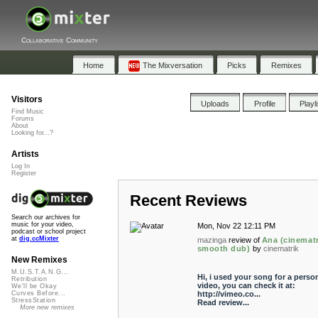
Collaborative Community
Home
The Mixversation
Picks
Remixes
Visitors
Uploads
Profile
Playl
Find Music
Forums
About
Looking for...?
Artists
Log In
Register
Recent Reviews
Search our archives for
music for your video,
Mon, Nov 22 12:11 PM
podcast or school project
at
dig.ccMixter
mazinga
review of
Ana (cinematr
smooth dub)
by
cinematrik
New Remixes
M.U.S.T.A.N.G...
Hi, i used your song for a perso
Retribution
video, you can check it at:
We'll be Okay
http://vimeo.co...
Curves Before...
StressStation
Read review...
More new remixes