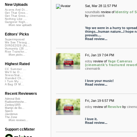
New Uploads
Sat, Mar 28 11:57 PM
Acorns And Di...
soundtails
review of
Identity of S
Get That Groo...
by
cinematrik
Get That Groo...
Nothing Like ...
Gangster Nigh...
More new uploads
Yep we were in a hurry to sprea
things...human nature...I hope n
Editors' Picks
prevails....
Read review...
Superimposed
We See Throug...
DIRGE2026 (Ac...
Humanity (26 ...
Rise Transfor...
Fri, Jan 19 7:04 PM
More picks...
edoy
review of
Yage Cameras
Highest Rated
(cinematrik's fractured rewor
cinematrik
CC Summer ...
We'll be O...
StressStat...
Xtended Ch...
I love your music!
I Turn My ...
Read review...
A Bag Of M...
Recent Reviewers
Admiral Bob
Fri, Jan 19 6:57 PM
Radioontheshe...
Zenboy1955
edoy
review of
Revolve
by
cinema
Martijn de Bo...
Speck
Javolenus
The Zone
I love it.
More reviews...
Read review...
Support ccMixter