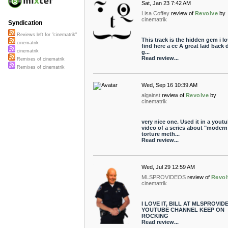
Sat, Jan 23 7:42 AM
Lisa Coffey
review of
Revolve
by
cinematrik
Syndication
Reviews left for "cinematrik"
This track is the hidden gem i lo
cinematrik
find here a cc A great laid back
cinematrik
g...
Read review...
Remixes of cinematrik
Remixes of cinematrik
Wed, Sep 16 10:39 AM
algainst
review of
Revolve
by
cinematrik
very nice one. Used it in a yout
video of a series about "modern
torture meth...
Read review...
Wed, Jul 29 12:59 AM
MLSPROVIDEOS
review of
Revol
cinematrik
I LOVE IT, BILL AT MLSPROVID
YOUTUBE CHANNEL KEEP ON
ROCKING
Read review...