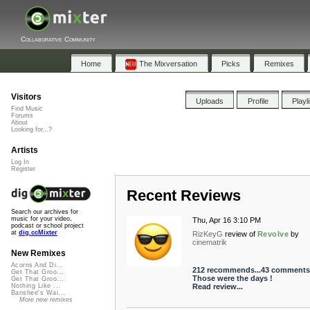
Collaborative Community
Home
The Mixversation
Picks
Remixes
Visitors
Uploads
Profile
Playl
Find Music
Forums
About
Looking for...?
Artists
Log In
Register
Recent Reviews
Search our archives for
music for your video,
Thu, Apr 16 3:10 PM
podcast or school project
at
dig.ccMixter
RizKeyG
review of
Revolve
by
cinematrik
New Remixes
Acorns And Di...
212 recommends...43 comments 
Get That Groo...
Those were the days !
Get That Groo...
Read review...
Nothing Like ...
Banshee's Wai...
More new remixes