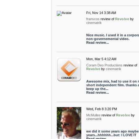
Fri, Nov 14 3:38 AM
franscos
review of
Revolve
by
cinematrik
Nice music. I used it in a corpor
non-governemental video.
Read review...
Mon, Mar 5 4:12 AM
Coram Deo Productions
review of
Revolve
by
cinematrik
Awesome mix, had to use it on
short independent film. thanks 
keep up the...
Read review...
Wed, Feb 8 3:20 PM
McMullee
review of
Revolve
by
cinematrik
we did it some years ago maybe
years...hhhhhh...but: I LOVE IT
Read review...