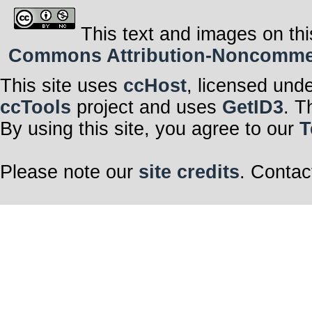
This text and images on thi
Commons Attribution-Noncommerci
This site uses
ccHost
, licensed und
ccTools
project and uses
GetID3
. T
By using this site, you agree to our
T
Please note our
site credits
. Contac