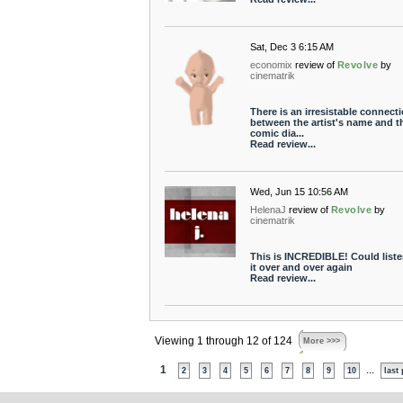
Sat, Dec 3 6:15 AM
economix
review of
Revolve
by
cinematrik
There is an irresistable connect
between the artist's name and t
comic dia...
Read review...
Wed, Jun 15 10:56 AM
HelenaJ
review of
Revolve
by
cinematrik
This is INCREDIBLE! Could liste
it over and over again
Read review...
Viewing 1 through 12 of 124
More >>>
1
...
2
3
4
5
6
7
8
9
10
last