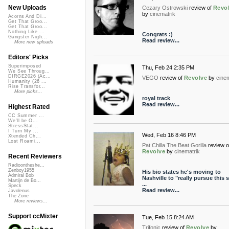
New Uploads
Cezary Ostrowski
review of
Revo
by
cinematrik
Acorns And Di...
Get That Groo...
Get That Groo...
Nothing Like ...
Congrats :)
Gangster Nigh...
Read review...
More new uploads
Editors' Picks
Superimposed
Thu, Feb 24 2:35 PM
We See Throug...
DIRGE2026 (Ac...
VEGO
review of
Revolve
by
cine
Humanity (26 ...
Rise Transfor...
More picks...
royal track
Read review...
Highest Rated
CC Summer ...
We'll be O...
StressStat...
I Turn My ...
Wed, Feb 16 8:46 PM
Xtended Ch...
Lost Roami...
Pat Chilla The Beat Gorilla
review o
Revolve
by
cinematrik
Recent Reviewers
Radioontheshe...
Zenboy1955
His bio states he's moving to
Admiral Bob
Nashville to "really pursue this s
Martijn de Bo...
...
Speck
Read review...
Javolenus
The Zone
More reviews...
Support ccMixter
Tue, Feb 15 8:24 AM
Trifonic
review of
Revolve
by