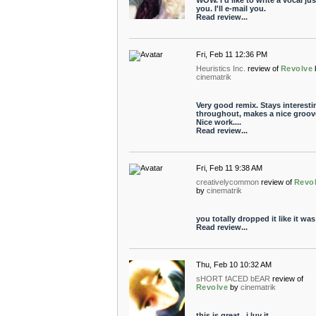
WOW. I'd like to write a vocal jus
you. I'll e-mail you.
Read review...
Fri, Feb 11 12:36 PM
Heuristics Inc.
review of
Revolve
cinematrik
Very good remix. Stays interesti
throughout, makes a nice groov
Nice work....
Read review...
Fri, Feb 11 9:38 AM
creativelycommon
review of
Revo
by
cinematrik
you totally dropped it like it was
Read review...
Thu, Feb 10 10:32 AM
sHORT fACED bEAR
review of
Revolve
by
cinematrik
this is great.. i luv it.