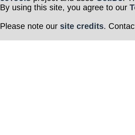
By using this site, you agree to our
T
Please note our
site credits
. Contac