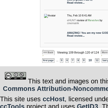
Read review...
Thu, Feb 10 8:41 AM
eHUNT
review of
Revolve
by
cinematrik
AMAZING! You are my new GOD
Read review...
Viewing 109 through 120 of 124
<<< Back
More
...
10
first page
5
6
7
8
9
11
last
This text and images on thi
Commons Attribution-Noncommerci
This site uses
ccHost
, licensed und
ccTools
project and uses
GetID3
. T