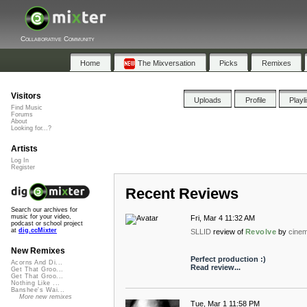
Collaborative Community
Home
The Mixversation
Picks
Remixes
Visitors
Uploads
Profile
Playl
Find Music
Forums
About
Looking for...?
Artists
Log In
Register
Recent Reviews
Search our archives for
music for your video,
Fri, Mar 4 11:32 AM
podcast or school project
at
dig.ccMixter
SLLID
review of
Revolve
by
cinem
New Remixes
Perfect production :)
Acorns And Di...
Read review...
Get That Groo...
Get That Groo...
Nothing Like ...
Banshee's Wai...
More new remixes
Tue, Mar 1 11:58 PM