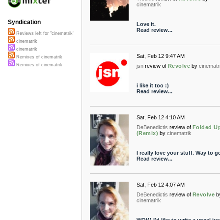
cinematrik
Syndication
Love it.
Read review...
Reviews left for "cinematrik"
cinematrik
cinematrik
Sat, Feb 12 9:47 AM
Remixes of cinematrik
Remixes of cinematrik
jsn
review of
Revolve
by
cinematr
i like it too :)
Read review...
Sat, Feb 12 4:10 AM
DeBenedictis
review of
Folded U
(Remix)
by
cinematrik
I really love your stuff. Way to g
Read review...
Sat, Feb 12 4:07 AM
DeBenedictis
review of
Revolve
b
cinematrik