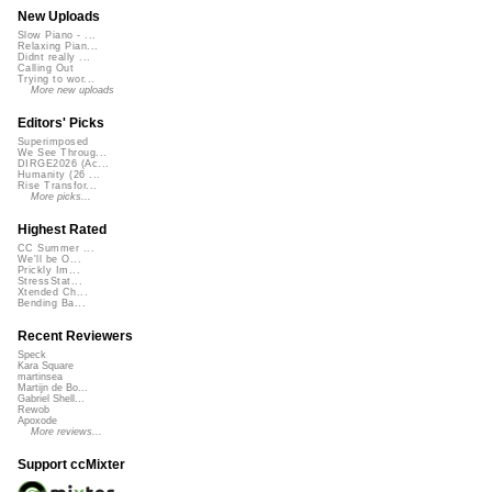
New Uploads
Slow Piano - ...
Relaxing Pian...
Didnt really ...
Calling Out
Trying to wor...
More new uploads
Editors' Picks
Superimposed
We See Throug...
DIRGE2026 (Ac...
Humanity (26 ...
Rise Transfor...
More picks...
Highest Rated
CC Summer ...
We'll be O...
Prickly Im...
StressStat...
Xtended Ch...
Bending Ba...
Recent Reviewers
Speck
Kara Square
martinsea
Martijn de Bo...
Gabriel Shell...
Rewob
Apoxode
More reviews...
Support ccMixter