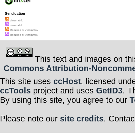
Syndication
cinematrik
cinematrik
Remixes of cinematrik
Remixes of cinematrik
This text and images on thi
Commons Attribution-Noncommerci
This site uses
ccHost
, licensed und
ccTools
project and uses
GetID3
. T
By using this site, you agree to our
T
Please note our
site credits
. Contac