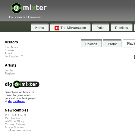
Collaborative Community
Home
The Mixversation
Picks
Remixes
Visitors
Playl
Uploads
Profile
Find Music
Forums
About
Looking for...?
Artists
Log In
Register
Search our archives for
music for your video,
podcast or school project
at
dig.ccMixter
New Remixes
M.U.S.T.A.N.G...
Retribution
We'll be Okay
Curves Before...
StressStation
More new remixes