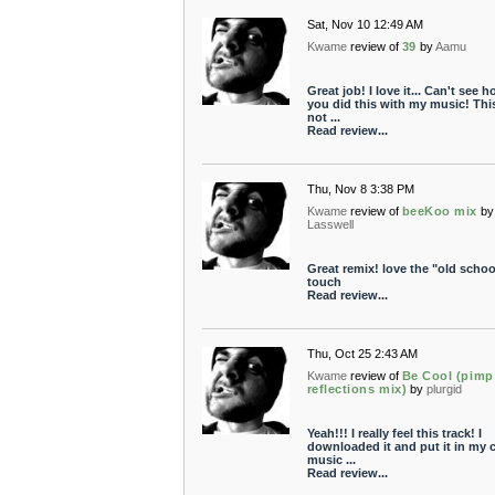
Sat, Nov 10 12:49 AM
Kwame
review of
39
by
Aamu
Great job! I love it... Can't see 
you did this with my music! This
not ...
Read review...
Thu, Nov 8 3:38 PM
Kwame
review of
beeKoo mix
by
Lasswell
Great remix! love the "old schoo
touch
Read review...
Thu, Oct 25 2:43 AM
Kwame
review of
Be Cool (pimp
reflections mix)
by
plurgid
Yeah!!! I really feel this track! I
downloaded it and put it in my c
music ...
Read review...