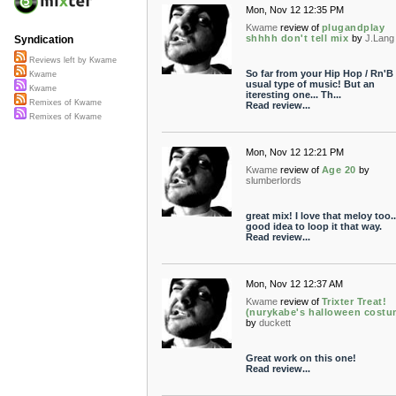
Mon, Nov 12 12:35 PM
Kwame
review of
plugandplay
shhhh don't tell mix
by
J.Lang
Syndication
Reviews left by Kwame
So far from your Hip Hop / Rn'B
Kwame
usual type of music! But an
Kwame
iteresting one... Th...
Remixes of Kwame
Read review...
Remixes of Kwame
Mon, Nov 12 12:21 PM
Kwame
review of
Age 20
by
slumberlords
great mix! I love that meloy too..
good idea to loop it that way.
Read review...
Mon, Nov 12 12:37 AM
Kwame
review of
Trixter Treat!
(nurykabe's halloween costu
by
duckett
Great work on this one!
Read review...