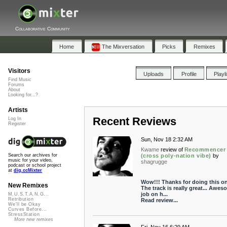
Collaborative Community
Home
The Mixversation
Picks
Remixes
Visitors
Uploads
Profile
Playl
Find Music
Forums
About
Looking for...?
Artists
Recent Reviews
Log In
Register
Sun, Nov 18 2:32 AM
Kwame
review of
Recommencer
(cross poly-nation vibe)
by
Search our archives for
music for your video,
shagrugge
podcast or school project
at
dig.ccMixter
Wow!!! Thanks for doing this o
New Remixes
The track is really great... Awes
job on h...
M.U.S.T.A.N.G...
Retribution
Read review...
We'll be Okay
Curves Before...
StressStation
More new remixes