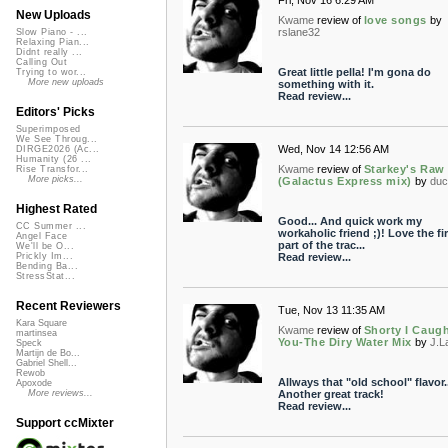
Fri, Nov 16 6:29 AM
New Uploads
Kwame
review of
love songs
by
rslane32
Slow Piano - ...
Relaxing Pian...
Didnt really ...
Calling Out
Great little pella! I'm gona do
Trying to wor...
More new uploads
something with it.
Read review...
Editors' Picks
Superimposed
We See Throug...
Wed, Nov 14 12:56 AM
DIRGE2026 (Ac...
Humanity (26 ...
Kwame
review of
Starkey's Raw
Rise Transfor...
More picks...
(Galactus Express mix)
by
duc
Highest Rated
Good... And quick work my
CC Summer ...
workaholic friend ;)! Love the fir
Angel Face
part of the trac...
We'll be O...
Read review...
Prickly Im...
Bending Ba...
StressStat...
Recent Reviewers
Tue, Nov 13 11:35 AM
Kara Square
Kwame
review of
Shorty I Caug
martinsea
You-The Diry Water Mix
by
J.L
Speck
Martijn de Bo...
Gabriel Shell...
Rewob
Allways that "old school" flavor..
Apoxode
Another great track!
More reviews...
Read review...
Support ccMixter