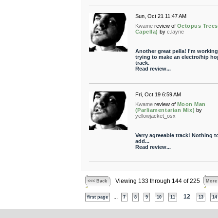
Sun, Oct 21 11:47 AM
Kwame
review of
Octopus Trees
Capella)
by
c.layne
Another great pella! I'm working
trying to make an electro/hip ho
track.
Read review...
Fri, Oct 19 6:59 AM
Kwame
review of
Moon Man
(Parliamentarian Mix)
by
yellowjacket_osx
Verry agreeable track! Nothing t
add...
Read review...
Viewing 133 through 144 of 225
<<< Back
More
...
12
first page
7
8
9
10
11
13
14