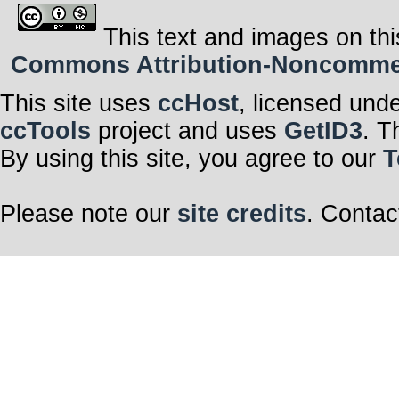
This text and images on thi
Commons Attribution-Noncommerci
This site uses
ccHost
, licensed und
ccTools
project and uses
GetID3
. T
By using this site, you agree to our
T
Please note our
site credits
. Contac