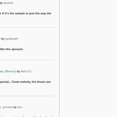
by
duckett
 if it's the sample or just the way the
e
by
gurdonark
like this aproach.
wg (Remix)
by
Abhi S.V.
pecial... Great melody, the drums are
c. promo
by
teru