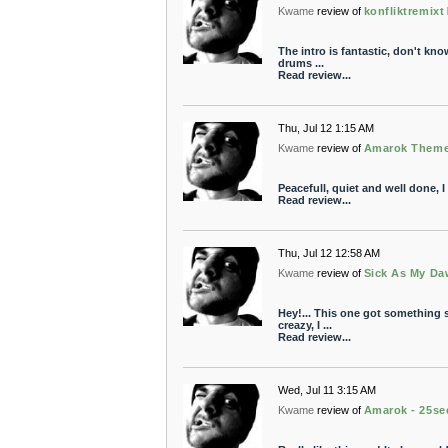
Kwame
review of
konfliktremixt
The intro is fantastic, don't know
drums ...
Read review...
Thu, Jul 12 1:15 AM
Kwame
review of
Amarok Them
Peacefull, quiet and well done, I 
Read review...
Thu, Jul 12 12:58 AM
Kwame
review of
Sick As My Da
Hey!... This one got something s
creazy, I ...
Read review...
Wed, Jul 11 3:15 AM
Kwame
review of
Amarok - 25se