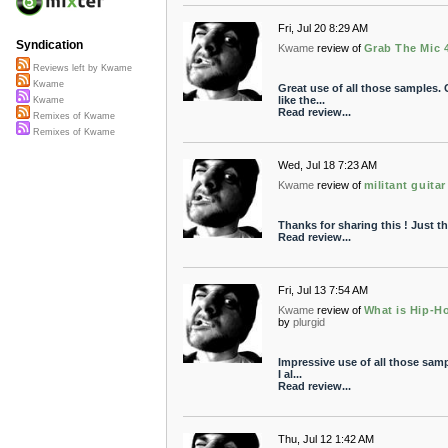
Fri, Jul 20 8:29 AM
Syndication
Kwame
review of
Grab The Mic 
Reviews left by Kwame
Kwame
Great use of all those samples. 
like the...
Kwame
Read review...
Remixes of Kwame
Remixes of Kwame
Wed, Jul 18 7:23 AM
Kwame
review of
militant guitar 
Thanks for sharing this ! Just th
Read review...
Fri, Jul 13 7:54 AM
Kwame
review of
What is Hip-Ho
by
plurgid
Impressive use of all those sampl
I al...
Read review...
Thu, Jul 12 1:42 AM