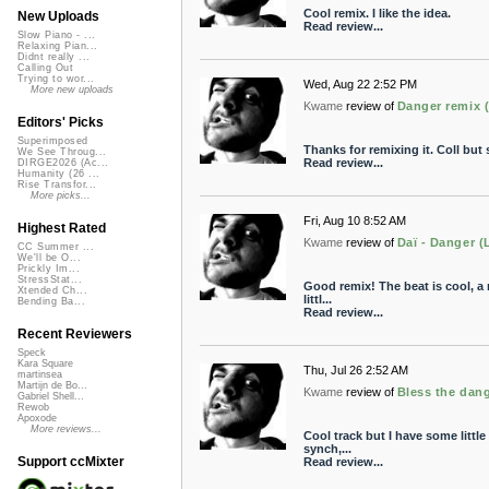
Cool remix. I like the idea.
New Uploads
Read review...
Slow Piano - ...
Relaxing Pian...
Didnt really ...
Calling Out
Trying to wor...
Wed, Aug 22 2:52 PM
More new uploads
Kwame
review of
Danger remix (
Editors' Picks
Superimposed
Thanks for remixing it. Coll but s
We See Throug...
Read review...
DIRGE2026 (Ac...
Humanity (26 ...
Rise Transfor...
More picks...
Fri, Aug 10 8:52 AM
Highest Rated
Kwame
review of
Daï - Danger (
CC Summer ...
We'll be O...
Prickly Im...
StressStat...
Good remix! The beat is cool, a re
Xtended Ch...
littl...
Bending Ba...
Read review...
Recent Reviewers
Speck
Kara Square
Thu, Jul 26 2:52 AM
martinsea
Martijn de Bo...
Kwame
review of
Bless the dan
Gabriel Shell...
Rewob
Apoxode
More reviews...
Cool track but I have some little 
synch,...
Support ccMixter
Read review...