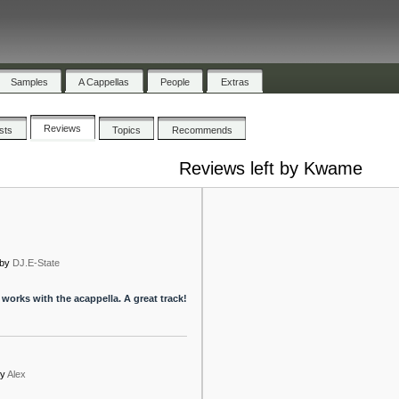
Samples
A Cappellas
People
Extras
Reviews
ists
Topics
Recommends
Reviews left by Kwame
by
DJ.E-State
 works with the acappella. A great track!
y
Alex