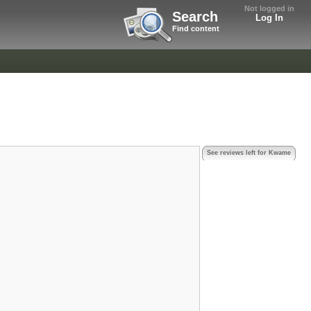
Not logged in
Search
Log In
Find content
See reviews left for Kwame