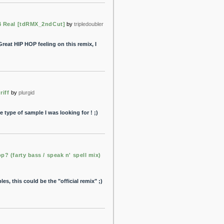
4 Real [tdRMX_2ndCut]
by
tripledoubler
Great HIP HOP feeling on this remix, I
riff
by
plurgid
e type of sample I was looking for ! ;)
p? (farty bass / speak n' spell mix)
es, this could be the "official remix" ;)