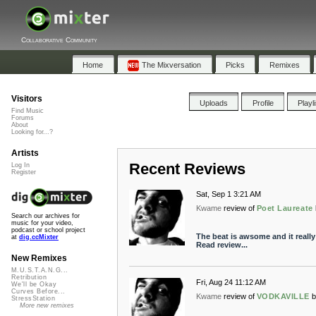
Collaborative Community
Home
The Mixversation
Picks
Remixes
Visitors
Uploads
Profile
Playl
Find Music
Forums
About
Looking for...?
Artists
Recent Reviews
Log In
Register
Sat, Sep 1 3:21 AM
Kwame
review of
Poet Laureate
Search our archives for
music for your video,
podcast or school project
The beat is awsome and it really
at
dig.ccMixter
Read review...
New Remixes
M.U.S.T.A.N.G...
Retribution
Fri, Aug 24 11:12 AM
We'll be Okay
Curves Before...
Kwame
review of
VODKAVILLE
b
StressStation
More new remixes