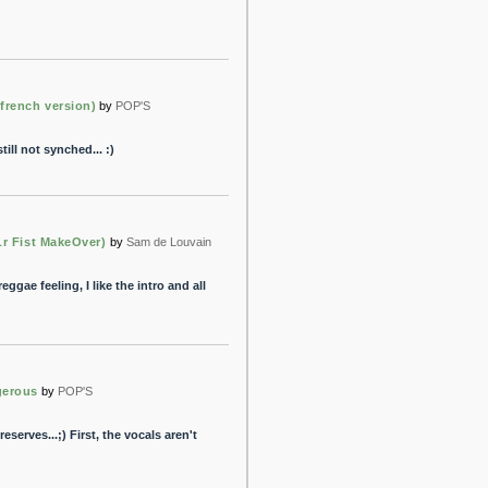
french version)
by
POP'S
till not synched... :)
Lr Fist MakeOver)
by
Sam de Louvain
ggae feeling, I like the intro and all
gerous
by
POP'S
reserves...;) First, the vocals aren't