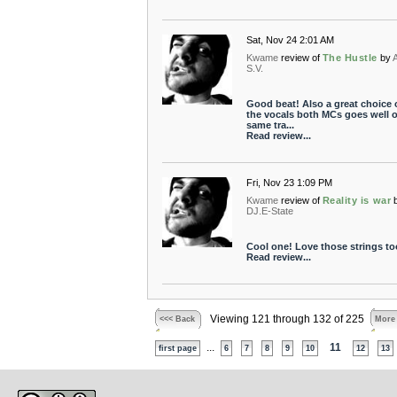
Sat, Nov 24 2:01 AM
Kwame
review of
The Hustle
by
S.V.
Good beat! Also a great choice 
the vocals both MCs goes well o
same tra...
Read review...
Fri, Nov 23 1:09 PM
Kwame
review of
Reality is war
DJ.E-State
Cool one! Love those strings too
Read review...
Viewing 121 through 132 of 225
<<< Back
More
...
11
first page
6
7
8
9
10
12
13