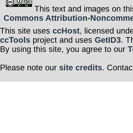
This text and images on thi
Commons Attribution-Noncommerci
This site uses
ccHost
, licensed und
ccTools
project and uses
GetID3
. T
By using this site, you agree to our
T
Please note our
site credits
. Contac