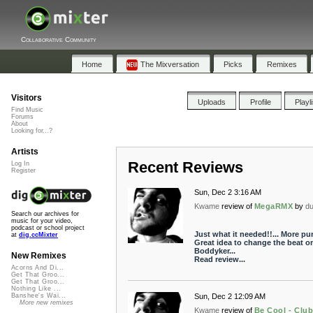
Collaborative Community
Home
The Mixversation
Picks
Remixes
Visitors
Uploads
Profile
Playl
Find Music
Forums
About
Looking for...?
Artists
Recent Reviews
Log In
Register
Sun, Dec 2 3:16 AM
Kwame
review of
MegaRMX
by
du
Search our archives for
music for your video,
podcast or school project
Just what it needed!!... More pu
at
dig.ccMixter
Great idea to change the beat o
Boddyker...
New Remixes
Read review...
Acorns And Di...
Get That Groo...
Get That Groo...
Nothing Like ...
Sun, Dec 2 12:09 AM
Banshee's Wai...
More new remixes
Kwame
review of
Be Cool - Club