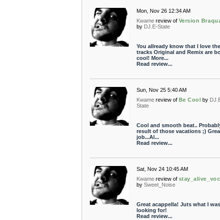
Mon, Nov 26 12:34 AM
Kwame
review of
Version Braqu
by
DJ.E-State
You allready know that I love th
tracks Original and Remix are b
cool! More...
Read review...
Sun, Nov 25 5:40 AM
Kwame
review of
Be Cool
by
DJ.
State
Cool and smooth beat.. Probabl
result of those vacations ;) Grea
job...Al...
Read review...
Sat, Nov 24 10:45 AM
Kwame
review of
stay_alive_voc
by
Sweet_Noise
Great acappella! Juts what I wa
looking for!
Read review...