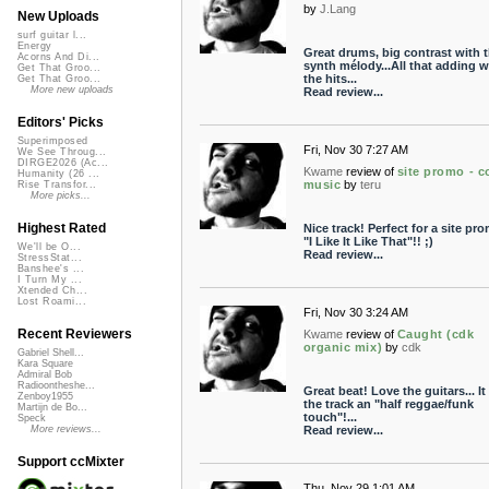
by
J.Lang
New Uploads
surf guitar l...
Energy
Great drums, big contrast with 
Acorns And Di...
synth mélody...All that adding w
Get That Groo...
the hits...
Get That Groo...
More new uploads
Read review...
Editors' Picks
Superimposed
Fri, Nov 30 7:27 AM
We See Throug...
DIRGE2026 (Ac...
Kwame
review of
site promo - c
Humanity (26 ...
music
by
teru
Rise Transfor...
More picks...
Highest Rated
Nice track! Perfect for a site pro
"I Like It Like That"!! ;)
We'll be O...
Read review...
StressStat...
Banshee's ...
I Turn My ...
Xtended Ch...
Lost Roami...
Fri, Nov 30 3:24 AM
Recent Reviewers
Kwame
review of
Caught (cdk
organic mix)
by
cdk
Gabriel Shell...
Kara Square
Admiral Bob
Radioontheshe...
Great beat! Love the guitars... It
Zenboy1955
the track an "half reggae/funk
Martijn de Bo...
touch"!...
Speck
Read review...
More reviews...
Support ccMixter
Thu, Nov 29 1:01 AM