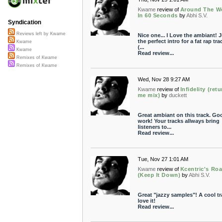
Kwame
review of
Around The W
In 60 Seconds
by
Abhi S.V.
Syndication
Reviews left by Kwame
Nice one... I Love the ambiant! J
the perfect intro for a fat rap trac
Kwame
(...
Kwame
Read review...
Remixes of Kwame
Remixes of Kwame
Wed, Nov 28 9:27 AM
Kwame
review of
Infidelity (retu
me mix)
by
duckett
Great ambiant on this track. Go
work! Your tracks allways bring
listeners to...
Read review...
Tue, Nov 27 1:01 AM
Kwame
review of
Kcentric's Ro
(Keep It Down)
by
Abhi S.V.
Great "jazzy samples"! A cool tra
love it!
Read review...