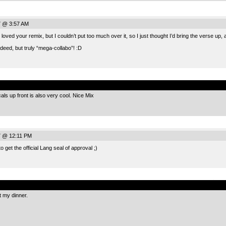
7 @ 3:57 AM
 loved your remix, but I couldn’t put too much over it, so I just thought I’d bring the verse up
indeed, but truly “mega-collabo”! :D
.
cals up front is also very cool. Nice Mix
7 @ 12:11 PM
get the official Lang seal of approval ;)
.
 my dinner.