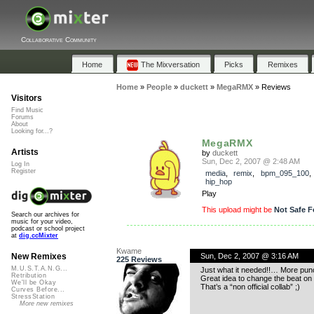
Collaborative Community
Home
The Mixversation
Picks
Remixes
Home
»
People
»
duckett
»
MegaRMX
»
Reviews
Visitors
Find Music
Forums
About
Looking for...?
MegaRMX
Artists
by
duckett
Sun, Dec 2, 2007 @ 2:48 AM
Log In
Register
media
,
remix
,
bpm_095_100
hip_hop
Play
This upload might be
Not Safe F
Search our archives for
music for your video,
podcast or school project
at
dig.ccMixter
Kwame
Sun, Dec 2, 2007 @ 3:16 AM
New Remixes
225 Reviews
M.U.S.T.A.N.G...
Just what it needed!!… More pun
Retribution
Great idea to change the beat on
We'll be Okay
That’s a “non official collab” ;)
Curves Before...
StressStation
More new remixes