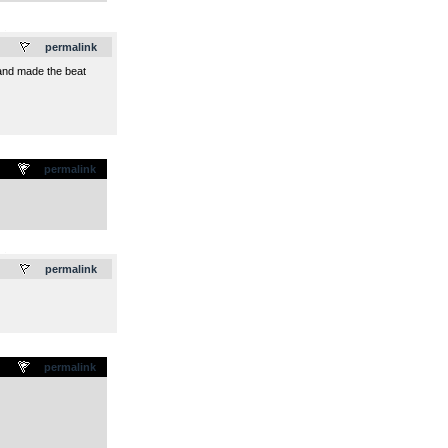
.
permalink
, and made the beat
permalink
.
permalink
permalink