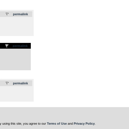
.
permalink
permalink
.
permalink
y using this site, you agree to our
Terms of Use
and
Privacy Policy
.