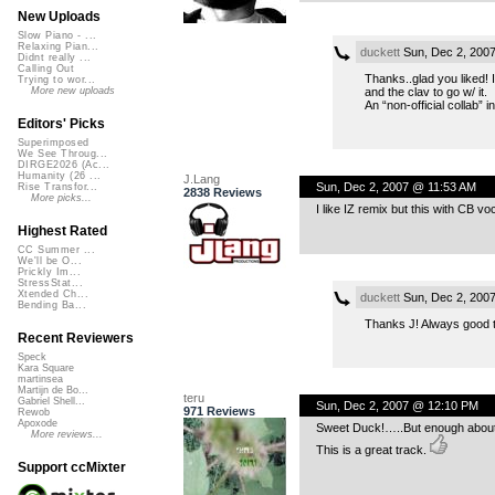
New Uploads
Slow Piano - ...
Relaxing Pian...
duckett
Sun, Dec 2, 200
Didnt really ...
Calling Out
Thanks..glad you liked! I
Trying to wor...
and the clav to go w/ it.
More new uploads
An “non-official collab” 
Editors' Picks
Superimposed
We See Throug...
DIRGE2026 (Ac...
Humanity (26 ...
J.Lang
Sun, Dec 2, 2007 @ 11:53 AM
Rise Transfor...
2838 Reviews
More picks...
I like IZ remix but this with CB vo
Highest Rated
CC Summer ...
We'll be O...
Prickly Im...
StressStat...
Xtended Ch...
duckett
Sun, Dec 2, 200
Bending Ba...
Thanks J! Always good to 
Recent Reviewers
Speck
Kara Square
martinsea
Martijn de Bo...
teru
Gabriel Shell...
Sun, Dec 2, 2007 @ 12:10 PM
971 Reviews
Rewob
Apoxode
Sweet Duck!…..But enough about
More reviews...
This is a great track.
Support ccMixter