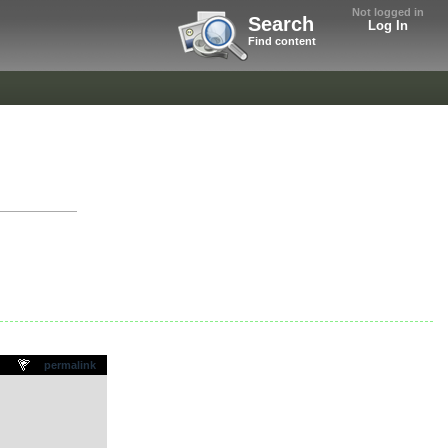
Not logged in
Search
Log In
Find content
permalink