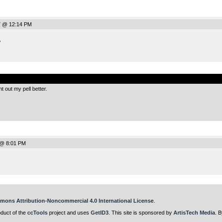
7 @ 12:14 PM
P
.
t out my pell better.
 @ 8:01 PM
mons Attribution-Noncommercial 4.0 International License
.
oduct of the
ccTools
project and uses
GetID3
. This site is sponsored by
ArtisTech Media
. B