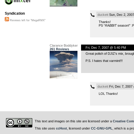
Syndication
duckett
Sun, Dec 2, 200
Reviews left for "MegaRMX"
Thanks!
PS “
RABBIT
season!” :
Clarance Boddyker
Fri, Dec 7, 2007 @ 5:40 PM
261 Reviews
Great polish of DJIZ’s mix, brough
P.S. I hates that varmint!!!
duckett
Fri, Dec 7, 2007
LOL Thanks!
This text and images on this site are licensed under a
Creative Com
This site uses
ccHost
, licensed under
CC-GNU-GPL
, which is a pr