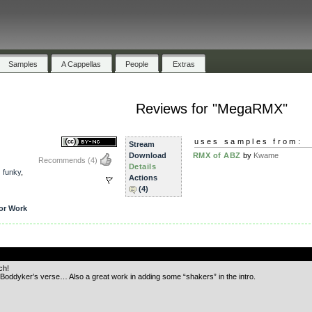
Samples
A Cappellas
People
Extras
Reviews for "MegaRMX"
uses samples from:
Stream
Download
RMX of ABZ
by
Kwame
Recommends
(4)
Details
,
funky
,
Actions
(4)
or Work
.
ch!
 Boddyker’s verse… Also a great work in adding some “shakers” in the intro.