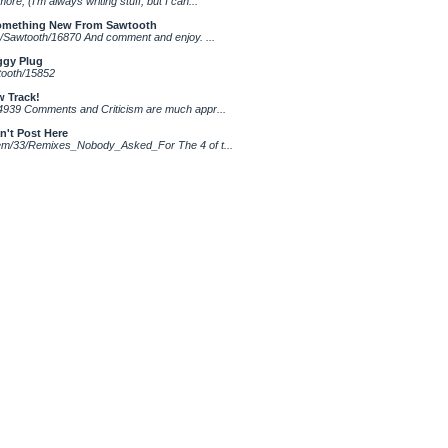
more, (I'm always writing stuff, but I can...
Something New From Sawtooth
les/Sawtooth/16870 And comment and enjoy. ...
ggy Plug
wtooth/15852
w Track!
/14939 Comments and Criticism are much appr...
n't Post Here
/item/33/Remixes_Nobody_Asked_For The 4 of t...