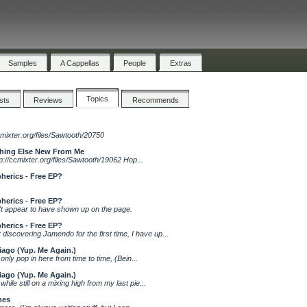
Samples
A Cappellas
People
Extras
Topics
ists
Reviews
Recommends
cmixter.org/files/Sawtooth/20750
thing Else New From Me
://ccmixter.org/files/Sawtooth/19062 Hop...
herics - Free EP?
herics - Free EP?
't appear to have shown up on the page.
herics - Free EP?
overing Jamendo for the first time, I have up...
iago (Yup. Me Again.)
 only pop in here from time to time, (Bein...
iago (Yup. Me Again.)
hile still on a mixing high from my last pie...
nes