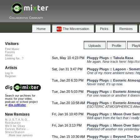
Collaborative Community
Home
The Mixversation
Picks
Remixes
Visitors
Uploads
Profile
Playl
Find Music
Forums
About
Sun, May 10 4:23 PM
Pluggy Plugs :: Tabula Rasa
Looking for...?
Me again. New track here: http://c
Artists
Sat, Jan 31 3:47 PM
Pluggy Plugs :: Lagoon - Some
One of my more ambient tunes: http
Log In
Register
Tue, Jan 20 6:33 PM
Pluggy Plugs :: Esoteric Atmosp
Never mind. It's up now.
Tue, Jan 20 5:03 PM
Pluggy Plugs :: Esoteric Atmosp
For one reason or another it doesn
Search our archives for
music for your video,
podcast or school project
Tue, Jan 20 10:58 AM
Pluggy Plugs :: Esoteric Atmosp
at
dig.ccMixter
ESOTERIC ATMOSPHERICS After disc
Fri, Jan 16 10:43 PM
Pluggy Plugs :: Moon Over Sant
New Remixes
Well apart from the fact that I really
M.U.S.T.A.N.G...
Retribution
Fri, Jan 16 3:13 PM
Pluggy Plugs :: Moon Over Sant
We'll be Okay
Polished off another mix yesterday w
Curves Before...
StressStation
More new remixes
Thu, Jan 15 10:30 AM
Pluggy Plugs :: Beyond The Du