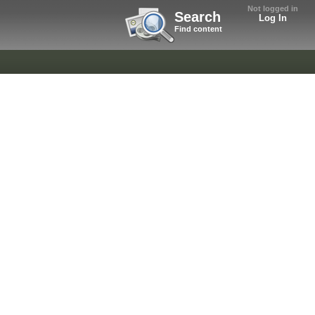
Not logged in
Search
Log In
Find content