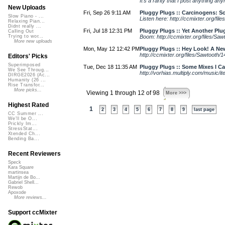
It's a rarity that I post anything any
New Uploads
Fri, Sep 26 9:11 AM
Pluggy Plugs :: Carcinogens: 
Slow Piano - ...
Listen here: http://ccmixter.org/fi
Relaxing Pian...
Didnt really ...
Fri, Jul 18 12:31 PM
Pluggy Plugs :: Yet Another Plu
Calling Out
Boom: http://ccmixter.org/files/Sa
Trying to wor...
More new uploads
Mon, May 12 12:42 PM
Pluggy Plugs :: Hey Look! A Ne
http://ccmixter.org/files/Sawtooth
Editors' Picks
Superimposed
Tue, Dec 18 11:35 AM
Pluggy Plugs :: Some Mixes I Ca
We See Throug...
http://vorhias.multiply.com/music
DIRGE2026 (Ac...
Humanity (26 ...
Rise Transfor...
More picks...
Viewing 1 through 12 of 98
More >>>
Highest Rated
1
2
3
4
5
6
7
8
9
last page
CC Summer ...
We'll be O...
Prickly Im...
StressStat...
Xtended Ch...
Bending Ba...
Recent Reviewers
Speck
Kara Square
martinsea
Martijn de Bo...
Gabriel Shell...
Rewob
Apoxode
More reviews...
Support ccMixter