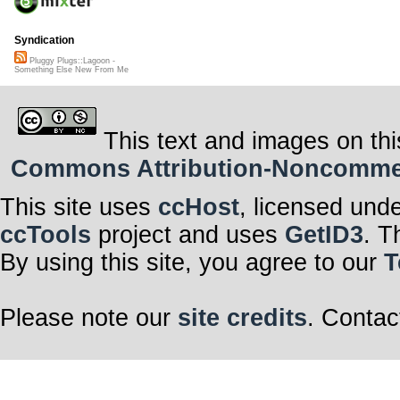
Syndication
Pluggy Plugs::Lagoon -
Something Else New From Me
This text and images on thi
Commons Attribution-Noncommerci
This site uses
ccHost
, licensed und
ccTools
project and uses
GetID3
. T
By using this site, you agree to our
T
Please note our
site credits
. Contac