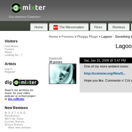
Collaborative Community
Home
The Mixversation
Picks
Remixes
Home
»
Forums
»
Pluggy Plugs
»
Lagoon - Something
Visitors
Lagoo
Find Music
Forums
About
Looking for...?
Sawtooth
Sat, Jan 31, 2009 @ 3:47 PM
30 posts
Artists
One of my more ambient tunes:
Log In
Register
http://ccmixter.org/files/S...
Hope you like. Comments n’ Crit 
Search our archives for
music for your video,
podcast or school project
at
dig.ccMixter
New Remixes
M.U.S.T.A.N.G...
Retribution
We'll be Okay
Curves Before...
StressStation
More new remixes