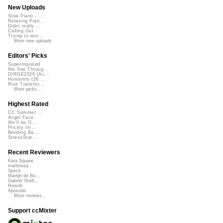
New Uploads
Slow Piano - ...
Relaxing Pian...
Didnt really ...
Calling Out
Trying to wor...
More new uploads
Editors' Picks
Superimposed
We See Throug...
DIRGE2026 (Ac...
Humanity (26 ...
Rise Transfor...
More picks...
Highest Rated
CC Summer ...
Angel Face
We'll be O...
Prickly Im...
Bending Ba...
StressStat...
Recent Reviewers
Kara Square
martinsea
Speck
Martijn de Bo...
Gabriel Shell...
Rewob
Apoxode
More reviews...
Support ccMixter