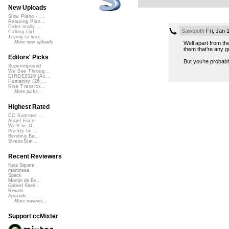
New Uploads
Slow Piano - ...
Relaxing Pian...
Didnt really ...
Sawtooth
Fri, Jan 
Calling Out
Trying to wor...
More new uploads
Well apart from th
them that’re any g
Editors' Picks
But you’re probably 
Superimposed
We See Throug...
DIRGE2026 (Ac...
Humanity (26 ...
Rise Transfor...
More picks...
Highest Rated
CC Summer ...
Angel Face
We'll be O...
Prickly Im...
Bending Ba...
StressStat...
Recent Reviewers
Kara Square
martinsea
Speck
Martijn de Bo...
Gabriel Shell...
Rewob
Apoxode
More reviews...
Support ccMixter