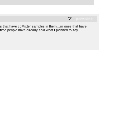
.
permalink
songs that have ccMixter samples in them…or ones that have
 time people have already said what I planned to say.