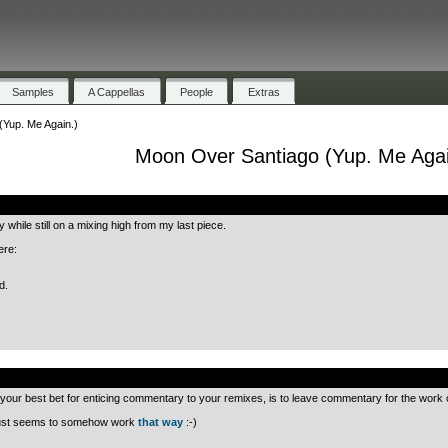
Samples
A Cappellas
People
Extras
Yup. Me Again.)
Moon Over Santiago (Yup. Me Agai
.
 while still on a mixing high from my last piece.
ere:
d.
.
your best bet for enticing commentary to your remixes, is to leave commentary for the work o
t just seems to somehow work
that way
:-)