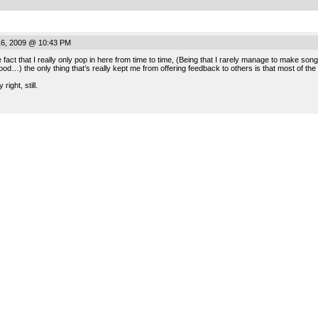
16, 2009 @ 10:43 PM
e fact that I really only pop in here from time to time, (Being that I rarely manage to make 
ood…) the only thing that’s really kept me from offering feedback to others is that most of the
right, still.