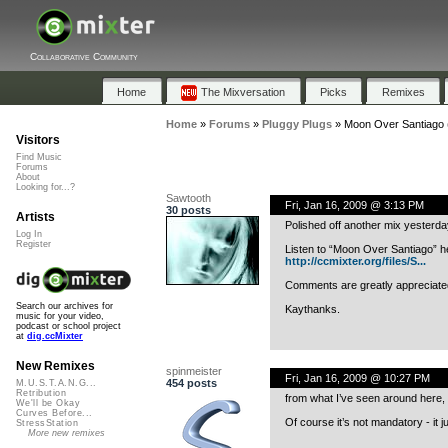
Collaborative Community
Home
The Mixversation
Picks
Remixes
Home
»
Forums
»
Pluggy Plugs
»
Moon Over Santiago (
Visitors
Find Music
Forums
About
Looking for...?
Sawtooth
Fri, Jan 16, 2009 @ 3:13 PM
30 posts
Artists
Polished off another mix yesterday
Log In
Register
Listen to “Moon Over Santiago” h
http://ccmixter.org/files/S...
Comments are greatly appreciate
Search our archives for
Kaythanks.
music for your video,
podcast or school project
at
dig.ccMixter
New Remixes
spinmeister
Fri, Jan 16, 2009 @ 10:27 PM
454 posts
M.U.S.T.A.N.G...
Retribution
from what I’ve seen around here, 
We'll be Okay
Curves Before...
Of course it’s not mandatory - i
StressStation
More new remixes