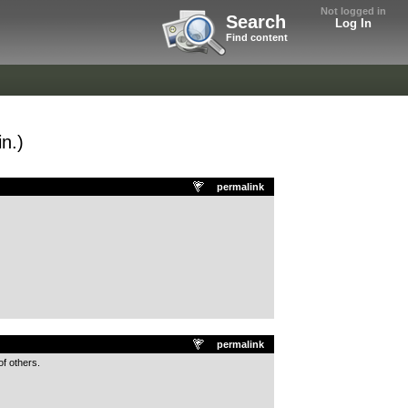
Not logged in
Search
Log In
Find content
n.)
permalink
permalink
f others.