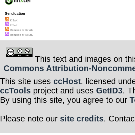
Syndication
KiSaK
KiSaK
Remixes of KiSaK
Remixes of KiSaK
This text and images on thi
Commons Attribution-Noncommerci
This site uses
ccHost
, licensed und
ccTools
project and uses
GetID3
. T
By using this site, you agree to our
T
Please note our
site credits
. Contac