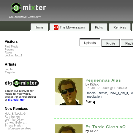
Collaborative Community
Home
The Mixversation
Picks
Remixes
Visitors
Uploads
Profile
Playl
Find Music
Forums
About
Looking for...?
Artists
Log In
Register
Pequennas Alas
by
KiSaK
Fri, Jul 17, 2009 @ 12:48 AM
Search our archives for
media
,
remix
,
how_i_did_it
,
c
music for your video,
meditation
podcast or school project
at
dig.ccMixter
Play
New Remixes
M.U.S.T.A.N.G...
Retribution
We'll be Okay
Curves Before...
StressStation
Es Tarde ClassicO
More new remixes
by
KiSaK