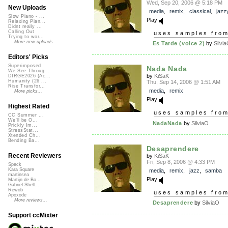
Wed, Sep 20, 2006 @ 5:18 PM
New Uploads
media
,
remix
,
classical
,
jazz
Slow Piano - ...
Play
Relaxing Pian...
Didnt really ...
Calling Out
uses samples fro
Trying to wor...
More new uploads
Es Tarde (voice 2)
by
Silvi
Editors' Picks
Superimposed
Nada Nada
We See Throug...
by
KiSaK
DIRGE2026 (Ac...
Humanity (26 ...
Thu, Sep 14, 2006 @ 1:51 AM
Rise Transfor...
media
,
remix
More picks...
Play
Highest Rated
uses samples fro
CC Summer ...
We'll be O...
NadaNada
by
SilviaO
Prickly Im...
StressStat...
Xtended Ch...
Bending Ba...
Desaprendere
Recent Reviewers
by
KiSaK
Fri, Sep 8, 2006 @ 4:33 PM
Speck
Kara Square
media
,
remix
,
jazz
,
samba
martinsea
Play
Martijn de Bo...
Gabriel Shell...
Rewob
uses samples fro
Apoxode
More reviews...
Desaprendere
by
SilviaO
Support ccMixter