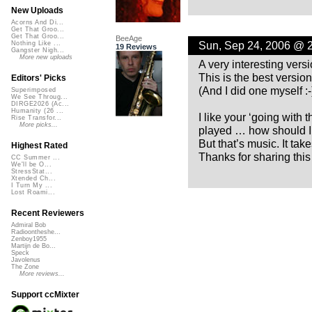
New Uploads
Acorns And Di...
Get That Groo...
Get That Groo...
BeeAge
Sun, Sep 24, 2006 @ 
Nothing Like ...
19 Reviews
Gangster Nigh...
More new uploads
A very interesting versi
This is the best version
Editors' Picks
(And I did one myself :-)
Superimposed
We See Throug...
DIRGE2026 (Ac...
Humanity (26 ...
I like your ‘going with
Rise Transfor...
More picks...
played … how should I 
But that’s music. It tak
Highest Rated
Thanks for sharing this
CC Summer ...
We'll be O...
StressStat...
Xtended Ch...
I Turn My ...
Lost Roami...
Recent Reviewers
Admiral Bob
Radioontheshe...
Zenboy1955
Martijn de Bo...
Speck
Javolenus
The Zone
More reviews...
Support ccMixter