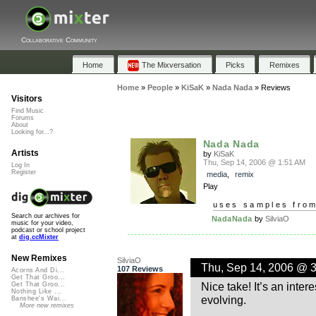
Collaborative Community
Home
The Mixversation
Picks
Remixes
Home
»
People
»
KiSaK
»
Nada Nada
»
Reviews
Visitors
Find Music
Forums
About
Looking for...?
Nada Nada
Artists
by
KiSaK
Thu, Sep 14, 2006 @ 1:51 AM
Log In
Register
media
,
remix
Play
uses samples fro
Search our archives for
NadaNada
by
SilviaO
music for your video,
podcast or school project
at
dig.ccMixter
New Remixes
SilviaO
Thu, Sep 14, 2006 @ 
107 Reviews
Acorns And Di...
Get That Groo...
Nice take! It’s an inte
Get That Groo...
Nothing Like ...
evolving.
Banshee's Wai...
More new remixes