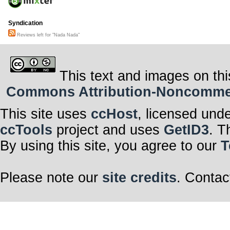
Syndication
Reviews left for "Nada Nada"
This text and images on thi
Commons Attribution-Noncommerci
This site uses
ccHost
, licensed und
ccTools
project and uses
GetID3
. T
By using this site, you agree to our
T
Please note our
site credits
. Contac