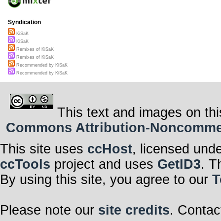
Syndication
KiSaK
KiSaK
Remixes of KiSaK
Remixes of KiSaK
Recommended by KiSaK
Recommended by KiSaK
This text and images on thi
Commons Attribution-Noncommerci
This site uses
ccHost
, licensed und
ccTools
project and uses
GetID3
. T
By using this site, you agree to our
T
Please note our
site credits
. Contac