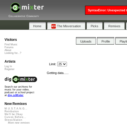
SyntaxError: Unexpected t
Collaborative Community
Home
The Mixversation
Picks
Remixes
Visitors
Uploads
Profile
Playl
Find Music
Forums
About
Looking for...?
Artists
Limit:
Log In
Register
Getting data......
Search our archives for
music for your video,
podcast or school project
at
dig.ccMixter
New Remixes
M.U.S.T.A.N.G...
Retribution
We'll be Okay
Curves Before...
StressStation
More new remixes