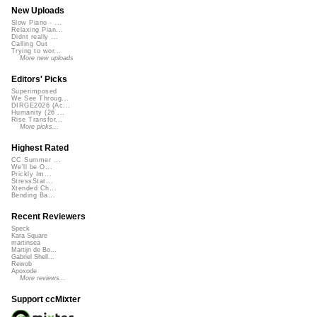
New Uploads
Slow Piano - ...
Relaxing Pian...
Didnt really ...
Calling Out
Trying to wor...
More new uploads
Editors' Picks
Superimposed
We See Throug...
DIRGE2026 (Ac...
Humanity (26 ...
Rise Transfor...
More picks...
Highest Rated
CC Summer ...
We'll be O...
Prickly Im...
StressStat...
Xtended Ch...
Bending Ba...
Recent Reviewers
Speck
Kara Square
martinsea
Martijn de Bo...
Gabriel Shell...
Rewob
Apoxode
More reviews...
Support ccMixter