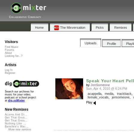
Collaborative Community
Home
The Mixversation
Picks
Remixes
Visitors
Uploads
Profile
Playl
Find Music
Forums
About
Looking for...?
Artists
Log In
Register
Speak Your Heart Pel
by
JenSomeone
Sun, Apr 4, 2010 @ 6:24 PM
Search our archives for
acappella
,
media
,
trackback
music for your video,
female_vocals
,
jensomeone
,
podcast or school project
at
dig.ccMixter
Play
New Remixes
Acorns And Di...
Get That Groo...
Get That Groo...
Nothing Like ...
Banshee's Wai...
More new remixes