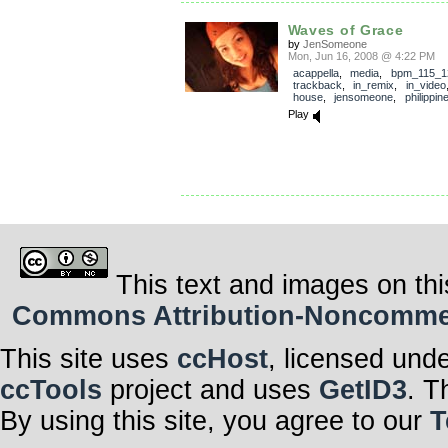
Waves of Grace
by
JenSomeone
Mon, Jun 16, 2008 @ 4:22 PM
acappella
,
media
,
bpm_115_1
trackback
,
in_remix
,
in_video
house
,
jensomeone
,
philippin
Play
This text and images on thi
Commons Attribution-Noncommerci
This site uses
ccHost
, licensed und
ccTools
project and uses
GetID3
. T
By using this site, you agree to our
T