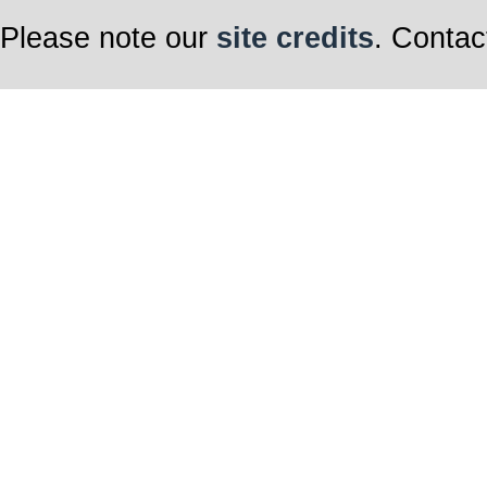
Please note our
site credits
. Contac