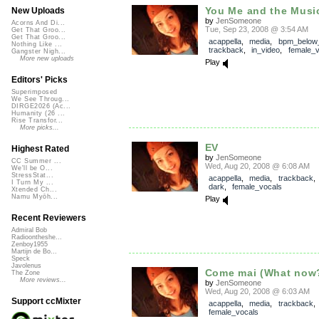
You Me and the Musi
New Uploads
by
JenSomeone
Acorns And Di...
Tue, Sep 23, 2008 @ 3:54 AM
Get That Groo...
Get That Groo...
acappella
,
media
,
bpm_below
Nothing Like ...
trackback
,
in_video
,
female_v
Gangster Nigh...
More new uploads
Play
Editors' Picks
Superimposed
We See Throug...
DIRGE2026 (Ac...
Humanity (26 ...
Rise Transfor...
More picks...
EV
Highest Rated
by
JenSomeone
CC Summer ...
Wed, Aug 20, 2008 @ 6:08 AM
We'll be O...
StressStat...
acappella
,
media
,
trackback
I Turn My ...
dark
,
female_vocals
Xtended Ch...
Namu Myōh...
Play
Recent Reviewers
Admiral Bob
Radioontheshe...
Zenboy1955
Martijn de Bo...
Speck
Javolenus
Come mai (What now
The Zone
More reviews...
by
JenSomeone
Wed, Aug 20, 2008 @ 6:03 AM
Support ccMixter
acappella
,
media
,
trackback
female_vocals