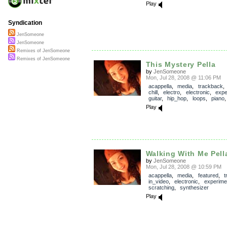
Play
Syndication
JenSomeone
JenSomeone
Remixes of JenSomeone
Remixes of JenSomeone
This Mystery Pella
by
JenSomeone
Mon, Jul 28, 2008 @ 11:06 PM
acappella
,
media
,
trackback
chill
,
electro
,
electronic
,
expe
guitar
,
hip_hop
,
loops
,
piano
Play
Walking With Me Pell
by
JenSomeone
Mon, Jul 28, 2008 @ 10:59 PM
acappella
,
media
,
featured
,
t
in_video
,
electronic
,
experime
scratching
,
synthesizer
Play