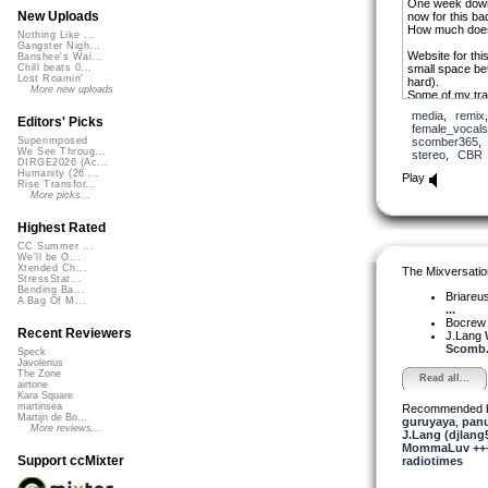
One week down a
New Uploads
now for this ba
How much does 
Nothing Like ...
Gangster Nigh...
Website for thi
Banshee's Wai...
small space be
Chill beats 0...
Lost Roamin'
hard).
More new uploads
Some of my tra
when you underc
media
,
remix
Thanks for walk
Editors' Picks
female_vocals
please feel free
scomber365
Superimposed
comment/revie
We See Throug...
stereo
,
CBR
S x
DIRGE2026 (Ac...
Humanity (26 ...
Play
Rise Transfor...
More picks...
Highest Rated
CC Summer ...
We'll be O...
Xtended Ch...
The Mixversatio
StressStat...
Bending Ba...
Briareu
A Bag Of M...
...
Bocre
Recent Reviewers
J.Lang
Scomb.
Speck
Javolenus
The Zone
Read all...
airtone
Kara Square
martinsea
Recommended 
Martijn de Bo...
guruyaya
,
pan
More reviews...
J.Lang (djlang
MommaLuv +++ 
Support ccMixter
radiotimes