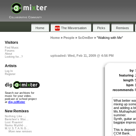
Collaborative Community
Home
The Mixversation
Picks
Remixes
Home
»
People
»
ScOmBer
»
"Walking with Me"
Visitors
Find Music
Forums
About
uploaded: Wed, Feb 11, 2009 @ 4:56 PM
Looking for...?
Artists
by
Log In
Register
featuring
length
bpm
recommends
Search our archives for
music for your video,
podcast or school project
What better way
at
dig.ccMixter
mixing up som
and adding a bi
New Remixes
Ms.Muthaphukkin
summer.
Nothing Like ...
Synth, guitar 
Banshee's Wai...
bagpipe impress
Lost Roamin'
Namu Myōhō ...
M.U.S.T.A.N.G...
This is deposit
More new remixes
CCM Bank.