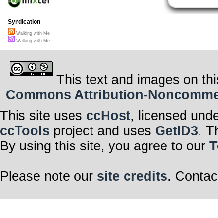
Syndication
Walking with Me
Walking with Me
This text and images on thi
Commons Attribution-Noncommerci
This site uses
ccHost
, licensed und
ccTools
project and uses
GetID3
. T
By using this site, you agree to our
T
Please note our
site credits
. Contac