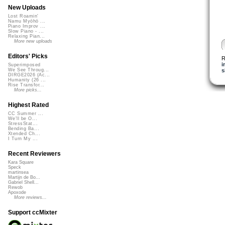
New Uploads
Lost Roamin'
Namu Myōhō ...
Piano Improv ...
Slow Piano - ...
Relaxing Pian...
More new uploads
Editors' Picks
R
i
Superimposed
s
We See Throug...
DIRGE2026 (Ac...
Humanity (26 ...
Rise Transfor...
More picks...
Highest Rated
CC Summer ...
We'll be O...
StressStat...
Bending Ba...
Xtended Ch...
I Turn My ...
Recent Reviewers
Kara Square
Speck
martinsea
Martijn de Bo...
Gabriel Shell...
Rewob
Apoxode
More reviews...
Support ccMixter