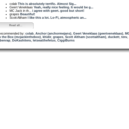
colab
This is absolutely terrific. Almost Sig...
Geert Veneklaas
Yeah, really nice feeling. It would be g...
MC Jack in th...
i agree with geert. good but short!
grapes
Beautiful!
Scott Altham
I like this a lot. Lo-Fi, atmospheric an...
Read all...
ecommended by:
colab
,
Anchor (anchormejans)
,
Geert Veneklaas (geertveneklaas)
,
MC
n the Box (mcjackinthebox)
,
khidir
,
grapes
,
Scott Altham (scottaltham)
,
duckett
,
teru
,
benrap
,
DoKashiteru
,
letseatthefetus
,
CiggiBurns