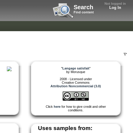
Not logged in
Search
Log In
Find content
"
Langage satisfait
"
by
Morusque
2008 - Licensed under
Creative Commons
Attribution Noncommercial (3.0)
Click
here
for how to give credit and other
conditions.
Uses samples from: