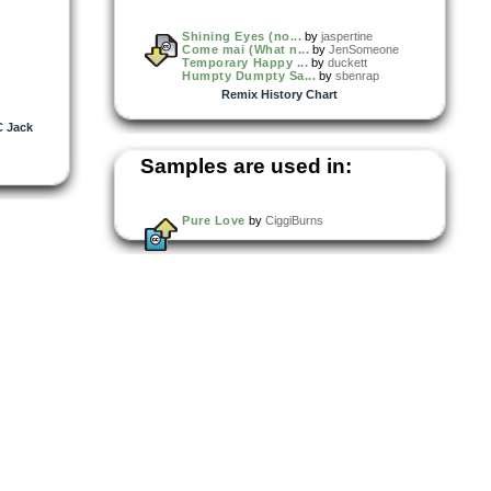
Shining Eyes (no...
by
jaspertine
Come mai (What n...
by
JenSomeone
Temporary Happy ...
by
duckett
Humpty Dumpty Sa...
by
sbenrap
Remix History Chart
 Jack
Samples are used in:
Pure Love
by
CiggiBurns