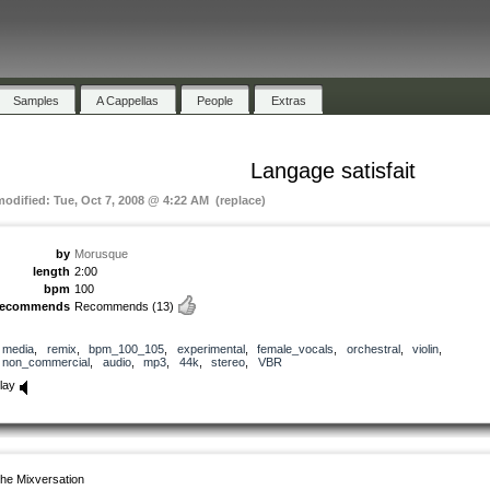
Samples
A Cappellas
People
Extras
Langage satisfait
modified: Tue, Oct 7, 2008 @ 4:22 AM (replace)
by
Morusque
length
2:00
bpm
100
recommends
Recommends
(13)
media
,
remix
,
bpm_100_105
,
experimental
,
female_vocals
,
orchestral
,
violin
,
non_commercial
,
audio
,
mp3
,
44k
,
stereo
,
VBR
lay
he Mixversation