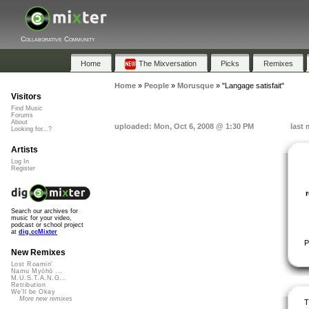
Collaborative Community
Home
The Mixversation
Picks
Remixes
Home
»
People
»
Morusque
»
"Langage satisfait"
Visitors
Find Music
Forums
About
uploaded: Mon, Oct 6, 2008 @ 1:30 PM
last 
Looking for...?
Artists
Log In
Register
Search our archives for
music for your video,
podcast or school project
at
dig.ccMixter
P
New Remixes
Lost Roamin'
Namu Myōhō ...
M.U.S.T.A.N.G...
Retribution
We'll be Okay
More new remixes
T