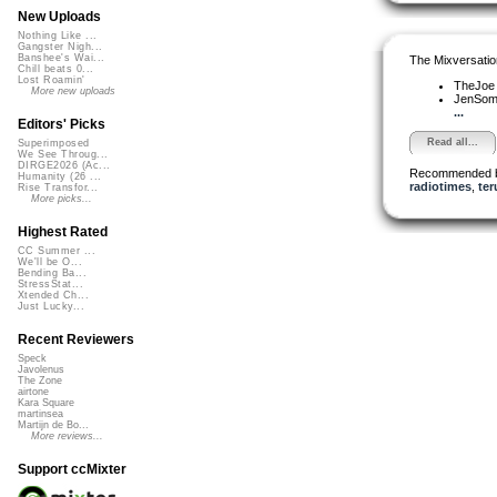
New Uploads
Nothing Like ...
Gangster Nigh...
Banshee's Wai...
The Mixversatio
Chill beats 0...
Lost Roamin'
TheJo
More new uploads
JenSo
...
Editors' Picks
Read all...
Superimposed
We See Throug...
DIRGE2026 (Ac...
Recommended 
Humanity (26 ...
radiotimes
,
ter
Rise Transfor...
More picks...
Highest Rated
CC Summer ...
We'll be O...
Bending Ba...
StressStat...
Xtended Ch...
Just Lucky...
Recent Reviewers
Speck
Javolenus
The Zone
airtone
Kara Square
martinsea
Martijn de Bo...
More reviews...
Support ccMixter