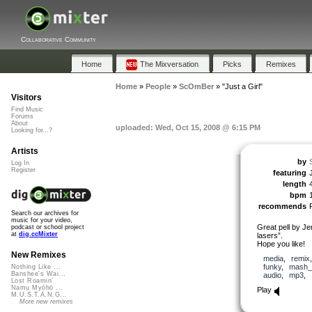
Collaborative Community
Home
The Mixversation
Picks
Remixes
Home
»
People
»
ScOmBer
»
"Just a Girl"
Visitors
Find Music
Forums
About
uploaded: Wed, Oct 15, 2008 @ 6:15 PM
Looking for...?
Artists
by
Log In
Register
featuring
length
bpm
recommends
Search our archives for
music for your video,
Great pell by J
podcast or school project
at
dig.ccMixter
lasers”.
Hope you like!
New Remixes
media
,
remix
funky
,
mash_
Nothing Like ...
Banshee's Wai...
audio
,
mp3
,
Lost Roamin'
Namu Myōhō ...
Play
M.U.S.T.A.N.G...
More new remixes