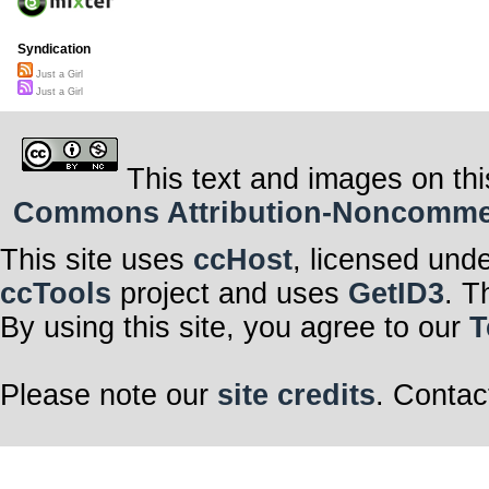
Syndication
Just a Girl
Just a Girl
This text and images on thi
Commons Attribution-Noncommerci
This site uses
ccHost
, licensed und
ccTools
project and uses
GetID3
. T
By using this site, you agree to our
T
Please note our
site credits
. Contac