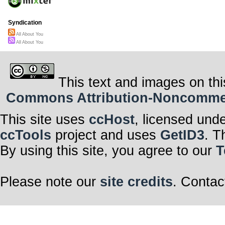
Syndication
All About You
All About You
This text and images on thi
Commons Attribution-Noncommerci
This site uses
ccHost
, licensed und
ccTools
project and uses
GetID3
. T
By using this site, you agree to our
T
Please note our
site credits
. Contac