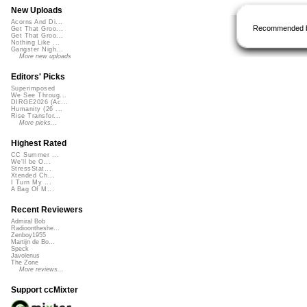
New Uploads
Acorns And Di...
Recommended 
Get That Groo...
Get That Groo...
Nothing Like ...
Gangster Nigh...
More new uploads
Editors' Picks
Superimposed
We See Throug...
DIRGE2026 (Ac...
Humanity (26 ...
Rise Transfor...
More picks...
Highest Rated
CC Summer ...
We'll be O...
StressStat...
Xtended Ch...
I Turn My ...
A Bag Of M...
Recent Reviewers
Admiral Bob
Radioontheshe...
Zenboy1955
Martijn de Bo...
Speck
Javolenus
The Zone
More reviews...
Support ccMixter