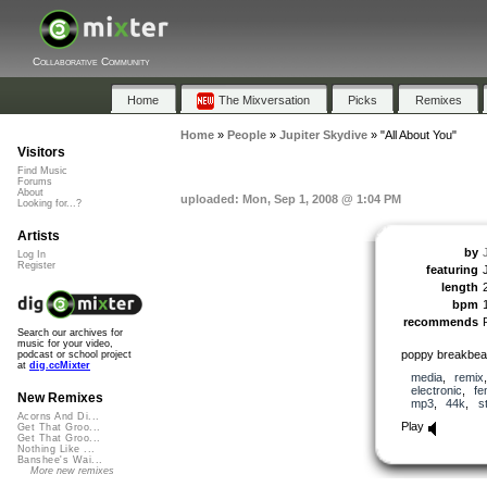
Collaborative Community
Home
The Mixversation
Picks
Remixes
Home
»
People
»
Jupiter Skydive
»
"All About You"
Visitors
Find Music
Forums
About
uploaded: Mon, Sep 1, 2008 @ 1:04 PM
Looking for...?
Artists
by
Log In
Register
featuring
length
bpm
recommends
Search our archives for
music for your video,
poppy breakbea
podcast or school project
at
dig.ccMixter
media
,
remix
electronic
,
fe
New Remixes
mp3
,
44k
,
s
Acorns And Di...
Play
Get That Groo...
Get That Groo...
Nothing Like ...
Banshee's Wai...
More new remixes