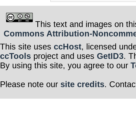
This text and images on thi
Commons Attribution-Noncommerci
This site uses
ccHost
, licensed und
ccTools
project and uses
GetID3
. T
By using this site, you agree to our
T
Please note our
site credits
. Contac