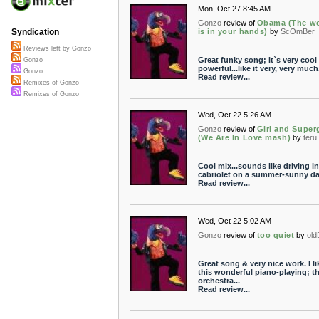
Mon, Oct 27 8:45 AM
Gonzo
review of
Obama (The wo
is in your hands)
by
ScOmBer
Syndication
Reviews left by Gonzo
Great funky song; it`s very cool
Gonzo
powerful...like it very, very much
Gonzo
Read review...
Remixes of Gonzo
Remixes of Gonzo
Wed, Oct 22 5:26 AM
Gonzo
review of
Girl and Superg
(We Are In Love mash)
by
teru
Cool mix...sounds like driving in
cabriolet on a summer-sunny d
Read review...
Wed, Oct 22 5:02 AM
Gonzo
review of
too quiet
by
ol
Great song & very nice work. I li
this wonderful piano-playing; t
orchestra...
Read review...