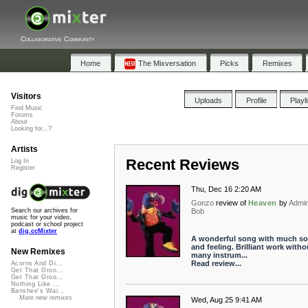
Collaborative Community
Home
The Mixversation
Picks
Remixes
Visitors
Uploads
Profile
Playl
Find Music
Forums
About
Looking for...?
Artists
Recent Reviews
Log In
Register
Thu, Dec 16 2:20 AM
Gonzo
review of
Heaven
by
Admir
Bob
Search our archives for
music for your video,
podcast or school project
at
dig.ccMixter
A wonderful song with much so
and feeling. Brilliant work witho
New Remixes
many instrum...
Read review...
Acorns And Di...
Get That Groo...
Get That Groo...
Nothing Like ...
Banshee's Wai...
More new remixes
Wed, Aug 25 9:41 AM