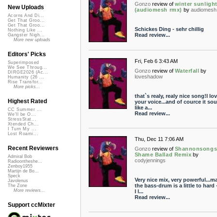
Gonzo
review of
winter sunligh
New Uploads
(audiomesh rmx)
by
audiomesh
Acorns And Di...
Get That Groo...
Get That Groo...
Schickes Ding - sehr chillig
Nothing Like ...
Read review...
Gangster Nigh...
More new uploads
Editors' Picks
Fri, Feb 6 3:43 AM
Superimposed
We See Throug...
Gonzo
review of
Waterfall
by
DIRGE2026 (Ac...
loveshadow
Humanity (26 ...
Rise Transfor...
More picks...
that`s realy, realy nice song!I lo
Highest Rated
your voice...and of cource it so
like a...
CC Summer ...
Read review...
We'll be O...
StressStat...
Xtended Ch...
I Turn My ...
Lost Roami...
Thu, Dec 11 7:06 AM
Recent Reviewers
Gonzo
review of
Shannonsongs
Shame Ballad Remix
by
Admiral Bob
codyjennings
Radioontheshe...
Zenboy1955
Martijn de Bo...
Speck
Very nice mix, very powerful...m
Javolenus
the bass-drum is a little to hard 
The Zone
More reviews...
I l...
Read review...
Support ccMixter