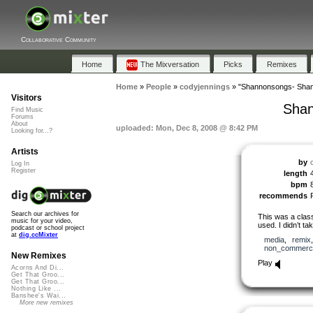
Collaborative Community
Home
The Mixversation
Picks
Remixes
Home
»
People
»
codyjennings
»
"Shannonsongs- Sham
Visitors
Shan
Find Music
Forums
About
uploaded: Mon, Dec 8, 2008 @ 8:42 PM
Looking for...?
Artists
by
Log In
Register
length
bpm
recommends
Search our archives for
This was a clas
music for your video,
used. I didn’t t
podcast or school project
at
dig.ccMixter
media
,
remix
non_commerci
New Remixes
Play
Acorns And Di...
Get That Groo...
Get That Groo...
Nothing Like ...
Banshee's Wai...
More new remixes