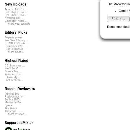
The Mixversatio
New Uploads
Acorns And Di...
Gonzo
Get That Groo...
Get That Groo...
Nothing Like ...
Read all...
Gangster Nigh...
More new uploads
Recommended 
Editors' Picks
Superimposed
We See Throug...
DIRGE2026 (Ac...
Humanity (26 ...
Rise Transfor...
More picks...
Highest Rated
CC Summer ...
We'll be O...
StressStat...
Xtended Ch...
I Turn My ...
Lost Roami...
Recent Reviewers
Admiral Bob
Radioontheshe...
Zenboy1955
Martijn de Bo...
Speck
Javolenus
The Zone
More reviews...
Support ccMixter