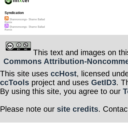
Syndication
Shannonsongs- Shame Ballad
Remix
Shannonsongs- Shame Ballad
Remix
This text and images on thi
Commons Attribution-Noncommerci
This site uses
ccHost
, licensed und
ccTools
project and uses
GetID3
. T
By using this site, you agree to our
T
Please note our
site credits
. Contac