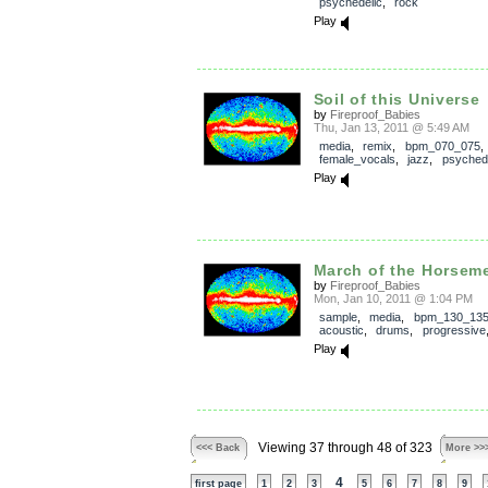
psychedelic
,
rock
Play
Soil of this Universe
by
Fireproof_Babies
Thu, Jan 13, 2011 @ 5:49 AM
media
,
remix
,
bpm_070_075
female_vocals
,
jazz
,
psychede
Play
March of the Horsem
by
Fireproof_Babies
Mon, Jan 10, 2011 @ 1:04 PM
sample
,
media
,
bpm_130_13
acoustic
,
drums
,
progressive
Play
Viewing 37 through 48 of 323
<<< Back
More >>
4
first page
1
2
3
5
6
7
8
9