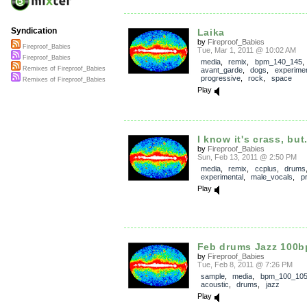
Syndication
Laika
by
Fireproof_Babies
Fireproof_Babies
Tue, Mar 1, 2011 @ 10:02 AM
Fireproof_Babies
media
,
remix
,
bpm_140_145
,
Remixes of Fireproof_Babies
avant_garde
,
dogs
,
experimen
progressive
,
rock
,
space
Remixes of Fireproof_Babies
Play
I know it's crass, but.
by
Fireproof_Babies
Sun, Feb 13, 2011 @ 2:50 PM
media
,
remix
,
ccplus
,
drums
experimental
,
male_vocals
,
p
Play
Feb drums Jazz 100
by
Fireproof_Babies
Tue, Feb 8, 2011 @ 7:26 PM
sample
,
media
,
bpm_100_10
acoustic
,
drums
,
jazz
Play