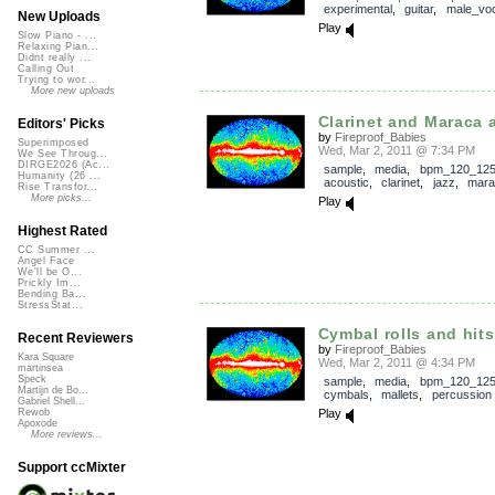
experimental
,
guitar
,
male_voc
New Uploads
Play
Slow Piano - ...
Relaxing Pian...
Didnt really ...
Calling Out
Trying to wor...
More new uploads
Clarinet and Maraca 
Editors' Picks
by
Fireproof_Babies
Superimposed
Wed, Mar 2, 2011 @ 7:34 PM
We See Throug...
DIRGE2026 (Ac...
sample
,
media
,
bpm_120_12
Humanity (26 ...
acoustic
,
clarinet
,
jazz
,
mara
Rise Transfor...
More picks...
Play
Highest Rated
CC Summer ...
Angel Face
We'll be O...
Prickly Im...
Bending Ba...
StressStat...
Cymbal rolls and hits
Recent Reviewers
by
Fireproof_Babies
Kara Square
Wed, Mar 2, 2011 @ 4:34 PM
martinsea
Speck
sample
,
media
,
bpm_120_12
Martijn de Bo...
cymbals
,
mallets
,
percussion
Gabriel Shell...
Play
Rewob
Apoxode
More reviews...
Support ccMixter