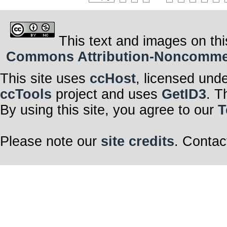
This text and images on thi
Commons Attribution-Noncommerci
This site uses
ccHost
, licensed und
ccTools
project and uses
GetID3
. T
By using this site, you agree to our
T
Please note our
site credits
. Contac