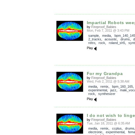
Impartial Robots wee
by
Fireproof_Babies
Mon, Feb 7, 2011 @ 3:43 PM
sample
,
media
,
bpm_140_14
2_tracks
,
acoustic
,
drums
,
d
retro
,
rock
,
roland_sh5
,
synt
Play
For my Grandpa
by
Fireproof_Babies
Wed, Feb 2, 2011 @ 5:38 AM
media
,
remix
,
bpm_160_165
,
experimental
,
jazz
,
male_voca
rock
,
synthesizer
Play
I do not wish to linge
by
Fireproof_Babies
Tue, Jan 18, 2011 @ 6:35 AM
media
,
remix
,
ccplus
,
drums
electronic
,
experimental
,
fema