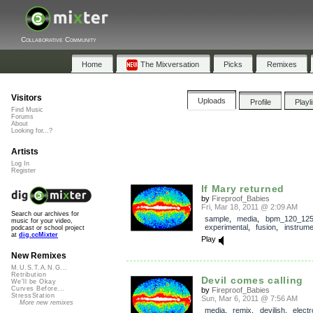
Collaborative Community
Home
The Mixversation
Picks
Remixes
Visitors
Uploads
Profile
Playl
Find Music
Forums
About
Looking for...?
Artists
Log In
Register
If Mary returned
by
Fireproof_Babies
Fri, Mar 18, 2011 @ 2:09 AM
Search our archives for
sample
,
media
,
bpm_120_12
music for your video,
experimental
,
fusion
,
instrume
podcast or school project
at
dig.ccMixter
Play
New Remixes
M.U.S.T.A.N.G...
Retribution
Devil comes calling
We'll be Okay
Curves Before...
by
Fireproof_Babies
StressStation
Sun, Mar 6, 2011 @ 7:56 AM
More new remixes
media
,
remix
,
devilish
,
electr