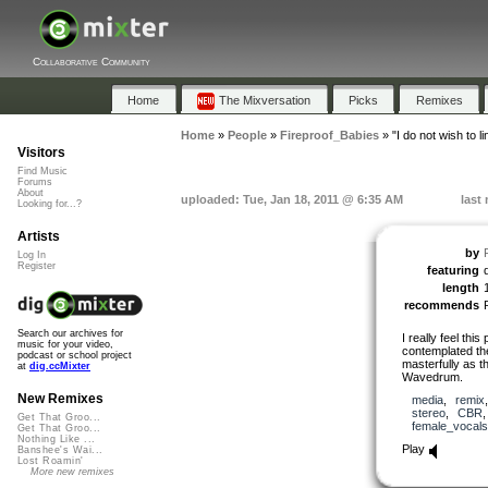
Collaborative Community
Home
The Mixversation
Picks
Remixes
Home
»
People
»
Fireproof_Babies
»
"I do not wish to li
Visitors
Find Music
Forums
About
uploaded: Tue, Jan 18, 2011 @ 6:35 AM
last
Looking for...?
Artists
by
Log In
Register
featuring
length
recommends
Search our archives for
I really feel th
music for your video,
contemplated the
podcast or school project
masterfully as th
at
dig.ccMixter
Wavedrum.
New Remixes
media
,
remix
stereo
,
CBR
Get That Groo...
female_vocals
Get That Groo...
Nothing Like ...
Play
Banshee's Wai...
Lost Roamin'
More new remixes