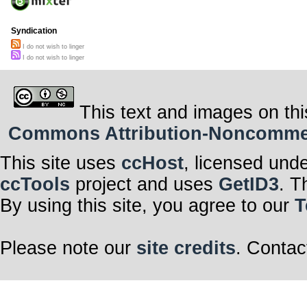
Syndication
I do not wish to linger
I do not wish to linger
This text and images on thi
Commons Attribution-Noncommerci
This site uses
ccHost
, licensed und
ccTools
project and uses
GetID3
. T
By using this site, you agree to our
T
Please note our
site credits
. Contac