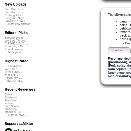
New Uploads
Get That Groo...
Get That Groo...
The Mixversatio
Nothing Like ...
Gangster Nigh...
panu
ni
Banshee's Wai...
More new uploads
colab
Th
debbiz
texasra
Editors' Picks
back t..
Superimposed
Kara S
We See Throug...
musi...
DIRGE2026 (Ac...
Humanity (26 ...
Rise Transfor...
Read all...
More picks...
Recommended 
Highest Rated
(panumoon)
,
A
(Per)
,
colab
,
de
CC Summer ...
Kara Square (
We'll be O...
StressStat...
(anchormejans
Xtended Ch...
medicisounds
I Turn My ...
A Bag Of M...
Recent Reviewers
Speck
Javolenus
The Zone
airtone
Kara Square
martinsea
Martijn de Bo...
More reviews...
Support ccMixter