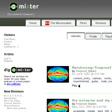
Collaborative Community
Home
The Mixversation
Picks
Remixes
Visitors
Uploads
Profile
Playl
Find Music
Forums
About
Looking for...?
Artists
Log In
Register
Natchoongi fireproof
by
Fireproof_Babies
Fri, Jul 6, 2007 @ 3:57 PM
Search our archives for
contest_entry
,
salman
,
remix
,
music for your video,
experimental
,
guitar
,
male_voc
podcast or school project
at
dig.ccMixter
Play
New Remixes
M.U.S.T.A.N.G...
Retribution
the universe and my s
We'll be Okay
Curves Before...
by
Fireproof_Babies
StressStation
Mon, Jul 2, 2007 @ 3:43 PM
More new remixes
acappella
,
media
,
bpm_160_1