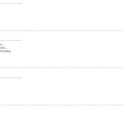
r...
rka...
wheatley