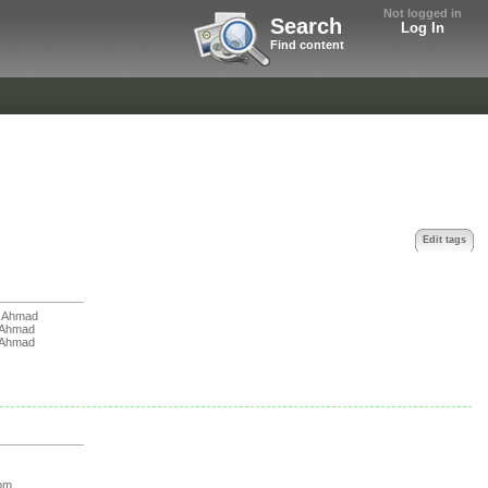
Not logged in
Search
Log In
Find content
Edit tags
 Ahmad
 Ahmad
 Ahmad
om