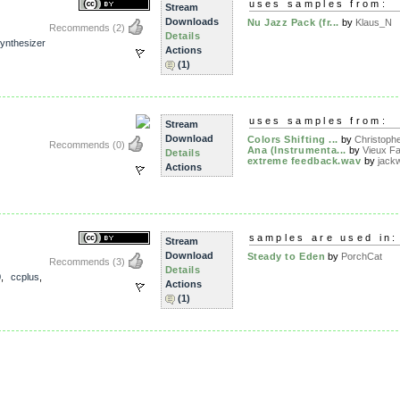
uses samples from:
Stream
Downloads
Nu Jazz Pack (fr...
by
Klaus_N
Recommends
(2)
Details
ynthesizer
Actions
(1)
uses samples from:
Stream
Download
Colors Shifting ...
by
Christophe
Recommends
(0)
Ana (Instrumenta...
by
Vieux Fa
Details
extreme feedback.wav
by
jack
Actions
samples are used in:
Stream
Download
Steady to Eden
by
PorchCat
Recommends
(3)
Details
0
,
ccplus
,
Actions
(1)