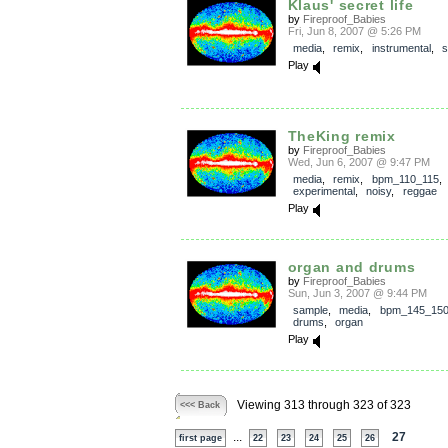
Klaus' secret life
by
Fireproof_Babies
Fri, Jun 8, 2007 @ 5:26 PM
media
,
remix
,
instrumental
,
s
Play
TheKing remix
by
Fireproof_Babies
Wed, Jun 6, 2007 @ 9:47 PM
media
,
remix
,
bpm_110_115
,
experimental
,
noisy
,
reggae
Play
organ and drums
by
Fireproof_Babies
Sun, Jun 3, 2007 @ 9:44 PM
sample
,
media
,
bpm_145_15
drums
,
organ
Play
Viewing 313 through 323 of 323
<<< Back
...
27
first page
22
23
24
25
26