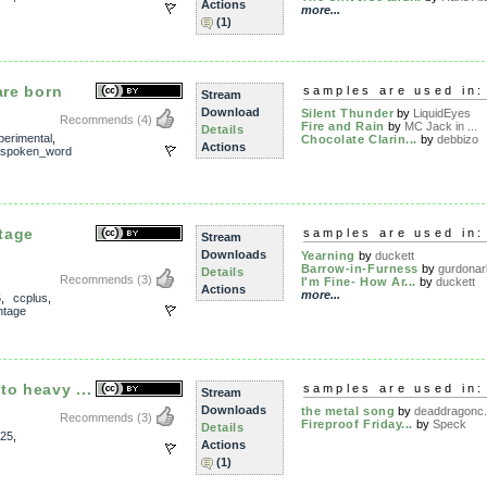
Actions
more...
(1)
are born
samples are used in:
Stream
Download
Silent Thunder
by
LiquidEyes
Recommends
(4)
Fire and Rain
by
MC Jack in ...
Details
perimental
,
Chocolate Clarin...
by
debbizo
Actions
spoken_word
tage
samples are used in:
Stream
Downloads
Yearning
by
duckett
Barrow-in-Furness
by
gurdonar
Details
Recommends
(3)
I'm Fine- How Ar...
by
duckett
Actions
more...
5
,
ccplus
,
ntage
to heavy ...
samples are used in:
Stream
Downloads
the metal song
by
deaddragonc.
Recommends
(3)
Fireproof Friday...
by
Speck
Details
25
,
Actions
(1)