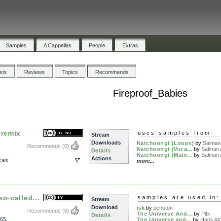
Samples
A Cappellas
People
Extras
ists
Reviews
Topics
Recommends
Fireproof_Babies
 remix
uses samples from:
Stream
Downloads
Natchoongi (Loops)
by
Salman
Recommends
(0)
Natchoongi (Voca...
by
Salman
Details
Natchoongi (Main...
by
Salman
Actions
als
more...
o-called...
samples are used in:
Stream
Download
isk
by
penston
Recommends
(8)
The Universe And...
by
Pitx
Details
65
,
The Universe and...
by
Hans At