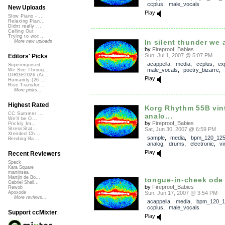
ccplus
,
male_vocals
New Uploads
Play
Slow Piano - ...
Relaxing Pian...
Didnt really ...
Calling Out
Trying to wor...
In silent thunder we 
More new uploads
by
Fireproof_Babies
Sun, Jul 1, 2007 @ 5:07 PM
Editors' Picks
acappella
,
media
,
ccplus
,
ex
Superimposed
male_vocals
,
poetry_bizarre
,
We See Throug...
DIRGE2026 (Ac...
Play
Humanity (26 ...
Rise Transfor...
More picks...
Highest Rated
Korg Rhythm 55B vin
CC Summer ...
analo...
We'll be O...
by
Fireproof_Babies
Prickly Im...
Sat, Jun 30, 2007 @ 6:59 PM
StressStat...
Xtended Ch...
sample
,
media
,
bpm_120_12
Bending Ba...
analog
,
drums
,
electronic
,
vi
Play
Recent Reviewers
Speck
Kara Square
martinsea
Martijn de Bo...
tongue-in-cheek ode 
Gabriel Shell...
by
Fireproof_Babies
Rewob
Sun, Jun 17, 2007 @ 3:54 PM
Apoxode
More reviews...
acappella
,
media
,
bpm_120_1
ccplus
,
male_vocals
Support ccMixter
Play