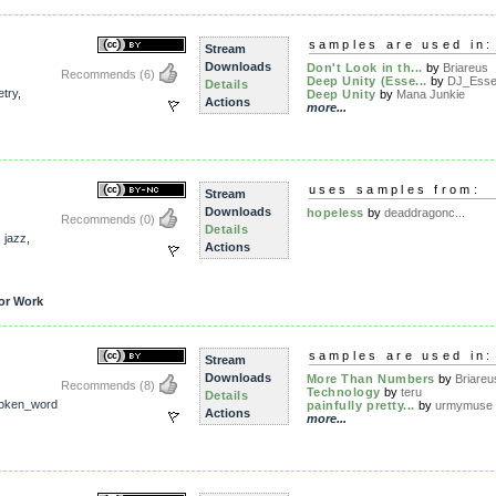
samples are used in:
Stream
Downloads
Don't Look in th...
by
Briareus
Recommends
(6)
Deep Unity (Esse...
by
DJ_Essen
Details
etry
,
Deep Unity
by
Mana Junkie
Actions
more...
uses samples from:
Stream
Downloads
hopeless
by
deaddragonc...
Recommends
(0)
Details
,
jazz
,
Actions
or Work
samples are used in:
Stream
Downloads
More Than Numbers
by
Briareu
Recommends
(8)
Technology
by
teru
Details
oken_word
painfully pretty...
by
urmymuse
Actions
more...