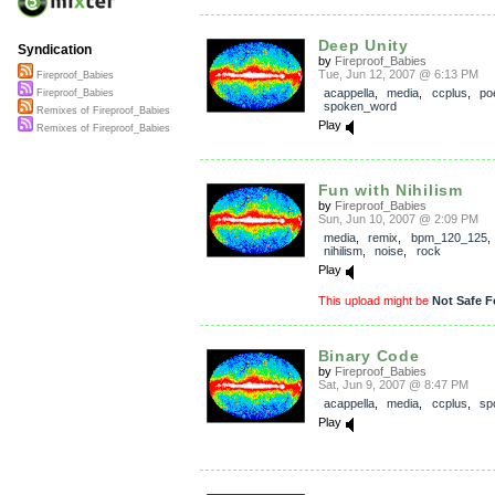
Deep Unity
Syndication
by
Fireproof_Babies
Tue, Jun 12, 2007 @ 6:13 PM
Fireproof_Babies
acappella
,
media
,
ccplus
,
po
Fireproof_Babies
spoken_word
Remixes of Fireproof_Babies
Play
Remixes of Fireproof_Babies
Fun with Nihilism
by
Fireproof_Babies
Sun, Jun 10, 2007 @ 2:09 PM
media
,
remix
,
bpm_120_125
nihilism
,
noise
,
rock
Play
This upload might be
Not Safe F
Binary Code
by
Fireproof_Babies
Sat, Jun 9, 2007 @ 8:47 PM
acappella
,
media
,
ccplus
,
sp
Play