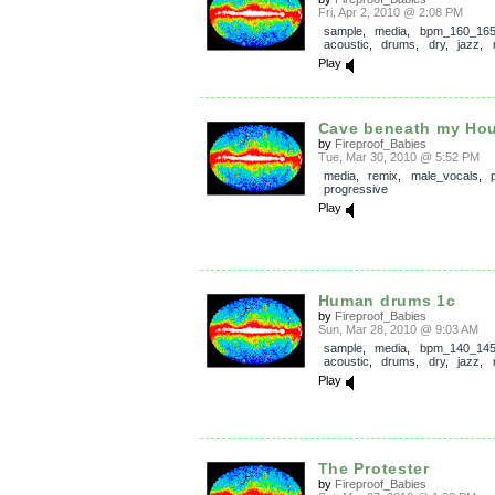
Fri, Apr 2, 2010 @ 2:08 PM
sample
,
media
,
bpm_160_16
acoustic
,
drums
,
dry
,
jazz
,
Play
Cave beneath my Ho
by
Fireproof_Babies
Tue, Mar 30, 2010 @ 5:52 PM
media
,
remix
,
male_vocals
,
progressive
Play
Human drums 1c
by
Fireproof_Babies
Sun, Mar 28, 2010 @ 9:03 AM
sample
,
media
,
bpm_140_14
acoustic
,
drums
,
dry
,
jazz
,
Play
The Protester
by
Fireproof_Babies