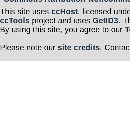
This site uses
ccHost
, licensed und
ccTools
project and uses
GetID3
. T
By using this site, you agree to our
T
Please note our
site credits
. Contac