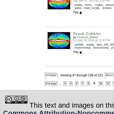
Sat, Mar 27, 2010 @ 1:03 PM
media
,
remix
,
ccplus
,
electro
guitar
,
male_vocals
,
protest
,
Play
Peach Cobbler
by
Fireproof_Babies
Fri, Mar 26, 2010 @ 11:43 PM
sample
,
media
,
bpm_160_16
experimental
,
instrumental
,
pr
Play
Viewing 97 through 108 of 323
<<< Back
More >
...
9
first page
4
5
6
7
8
10
11
This text and images on thi
Commons Attribution-Noncommerci