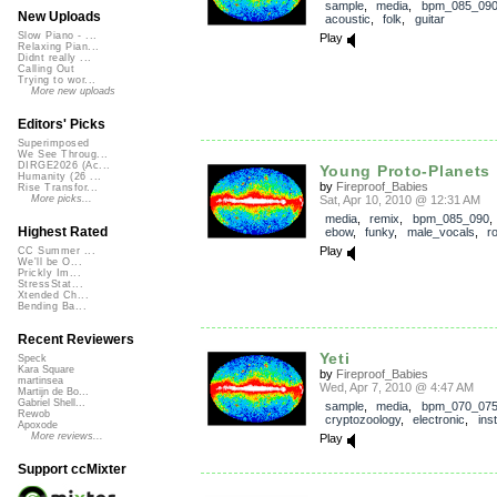
sample
,
media
,
bpm_085_09
New Uploads
acoustic
,
folk
,
guitar
Slow Piano - ...
Play
Relaxing Pian...
Didnt really ...
Calling Out
Trying to wor...
More new uploads
Editors' Picks
Superimposed
We See Throug...
DIRGE2026 (Ac...
Young Proto-Planets
Humanity (26 ...
by
Fireproof_Babies
Rise Transfor...
Sat, Apr 10, 2010 @ 12:31 AM
More picks...
media
,
remix
,
bpm_085_090
Highest Rated
ebow
,
funky
,
male_vocals
,
r
Play
CC Summer ...
We'll be O...
Prickly Im...
StressStat...
Xtended Ch...
Bending Ba...
Recent Reviewers
Yeti
Speck
Kara Square
by
Fireproof_Babies
martinsea
Wed, Apr 7, 2010 @ 4:47 AM
Martijn de Bo...
Gabriel Shell...
sample
,
media
,
bpm_070_07
Rewob
cryptozoology
,
electronic
,
ins
Apoxode
More reviews...
Play
Support ccMixter