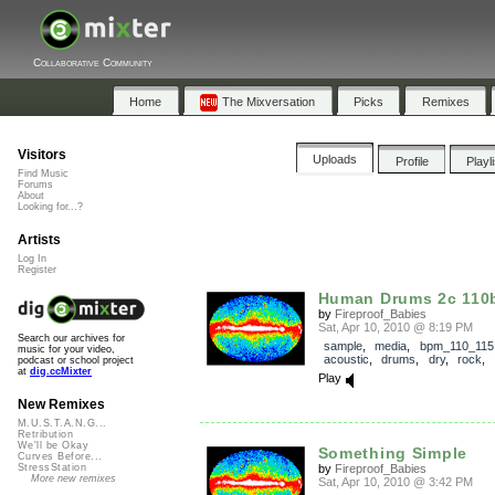
Collaborative Community
Home
The Mixversation
Picks
Remixes
Visitors
Uploads
Profile
Playl
Find Music
Forums
About
Looking for...?
Artists
Log In
Register
Human Drums 2c 11
by
Fireproof_Babies
Sat, Apr 10, 2010 @ 8:19 PM
Search our archives for
sample
,
media
,
bpm_110_115
music for your video,
acoustic
,
drums
,
dry
,
rock
,
podcast or school project
at
dig.ccMixter
Play
New Remixes
M.U.S.T.A.N.G...
Retribution
We'll be Okay
Something Simple
Curves Before...
by
Fireproof_Babies
StressStation
More new remixes
Sat, Apr 10, 2010 @ 3:42 PM