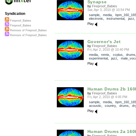
Synapse
by
Fireproof_Babies
Sat, Apr 3, 2010 @ 10:54 PM
Syndication
sample
,
media
,
bpm_160_16
electronic
,
instrumental
,
jazz
Fireproof_Babies
Play
Fireproof_Babies
Remixes of Fireproof_Babies
Remixes of Fireproof_Babies
Governor's Jet
by
Fireproof_Babies
Fri, Apr 2, 2010 @ 10:40 PM
media
,
remix
,
ccplus
,
drums
experimental
,
jazz
,
male_voca
Play
Human Drums 2b 16
by
Fireproof_Babies
Fri, Apr 2, 2010 @ 4:05 PM
sample
,
media
,
bpm_160_16
acoustic
,
country
,
drums
,
dr
Play
Human Drums 2a 16
by
Fireproof_Babies