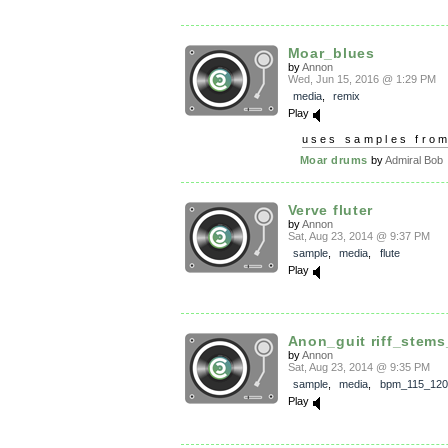
Moar_blues
by
Annon
Wed, Jun 15, 2016 @ 1:29 PM
media
,
remix
Play
uses samples fro
Moar drums
by
Admiral Bob
Verve fluter
by
Annon
Sat, Aug 23, 2014 @ 9:37 PM
sample
,
media
,
flute
Play
Anon_guit riff_stems
by
Annon
Sat, Aug 23, 2014 @ 9:35 PM
sample
,
media
,
bpm_115_120
Play