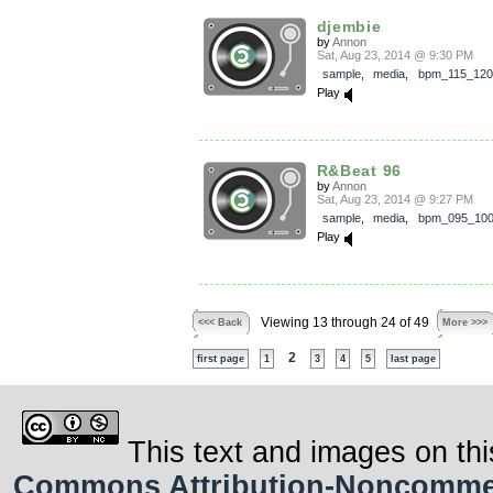
djembie
by
Annon
Sat, Aug 23, 2014 @ 9:30 PM
sample
,
media
,
bpm_115_120
Play
R&Beat 96
by
Annon
Sat, Aug 23, 2014 @ 9:27 PM
sample
,
media
,
bpm_095_10
Play
Viewing 13 through 24 of 49
<<< Back
More >>>
2
first page
1
3
4
5
last page
This text and images on thi
Commons Attribution-Noncommerci