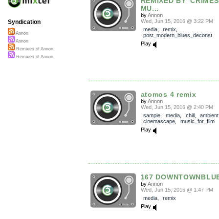
REMIXED BY 'CRIMES
MU...
by
Annon
Wed, Jun 15, 2016 @ 3:22 PM
Syndication
media
,
remix
,
Annon
post_modern_blues_deconst
Annon
Play
Remixes of Annon
Remixes of Annon
atomos 4 remix
by
Annon
Wed, Jun 15, 2016 @ 2:40 PM
sample
,
media
,
chill
,
ambient
cinemascape
,
music_for_film
Play
167 DOWNTOWNBLUE
by
Annon
Wed, Jun 15, 2016 @ 1:47 PM
media
,
remix
Play