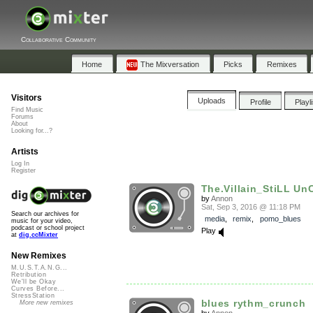
Collaborative Community
Home
The Mixversation
Picks
Remixes
Visitors
Uploads
Profile
Playl
Find Music
Forums
About
Looking for...?
Artists
Log In
Register
The.Villain_StiLL Un
by
Annon
Sat, Sep 3, 2016 @ 11:18 PM
Search our archives for
media
,
remix
,
pomo_blues
music for your video,
podcast or school project
Play
at
dig.ccMixter
New Remixes
M.U.S.T.A.N.G...
Retribution
We'll be Okay
Curves Before...
StressStation
blues rythm_crunch
More new remixes
by
Annon