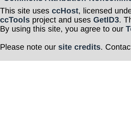
This site uses
ccHost
, licensed und
ccTools
project and uses
GetID3
. T
By using this site, you agree to our
T
Please note our
site credits
. Contac