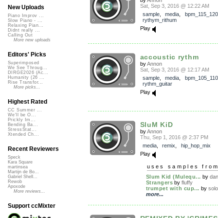
Sat, Sep 3, 2016 @ 12:22 AM
New Uploads
sample
,
media
,
bpm_115_120
Piano Improv ...
rythym_rithum
Slow Piano - ...
Relaxing Pian...
Play
Didnt really ...
Calling Out
More new uploads
Editors' Picks
accoustic rythm
Superimposed
by
Annon
We See Throug...
Sat, Sep 3, 2016 @ 12:17 AM
DIRGE2026 (Ac...
sample
,
media
,
bpm_105_110
Humanity (26 ...
Rise Transfor...
rythm_guitar
More picks...
Play
Highest Rated
CC Summer ...
We'll be O...
Prickly Im...
SluM KiD
Bending Ba...
StressStat...
by
Annon
Xtended Ch...
Thu, Sep 1, 2016 @ 2:37 PM
media
,
remix
,
hip_hop_mix
Recent Reviewers
Play
Speck
Kara Square
uses samples fro
martinsea
Martijn de Bo...
Slum Kid (Mulequ...
by
dan
Gabriel Shell...
Rewob
Strangers
by
fluffy
Apoxode
trumpet with cup...
by
sol
More reviews...
more...
Support ccMixter